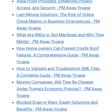
India Proxy Providers: Enhancing Privacy,
Access, and Security - PM Awas Yojana
Last-Minute Solutions: The Role of Online
Check Mailing in Business Emergencies - PM
Awas Yojana
What Are RNGs in Slot Machines and Why They
Matter - PM Awas Yojana
How Home owners Can Prevent Costly Roof
Failures: A Comprehensive Guide - PM Awas
Yojana
How to Validate and Troubleshoot XML Files:
A Complete Guide - PM Awas Yojana
Moving Companies: Will They Be Cheaper
Under Trump’s Economic Policies? - PM Awas
Yojana
Blocked Drain in Ware: Expert Solutions and
Benefits - PM Awas Yojana