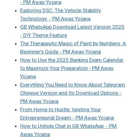
- PM Awas Yojana
Exploring DSC: The Vehicle Stability
Technology - PM Awas Yojana
GB WhatsApp Download Latest Version 2025
- DIY Theme Feature
The Therapeutic Magic of Paint by Numbers: A
Beginner’s Guide - PM Awas Yojana
How to Use the 2025 Banking Exam Calendar
to Maximize Your Preparation - PM Awas
Yojana
Everything You Need to Know About Telegram
Chinese Version and Its Download Options -
PM Awas Yojana
From Home to Hustle: Igniting Your
Entrepreneurial Dream - PM Awas Yojana
How to Unhide Chat in GB WhatsApp - PM
Awas Yojana