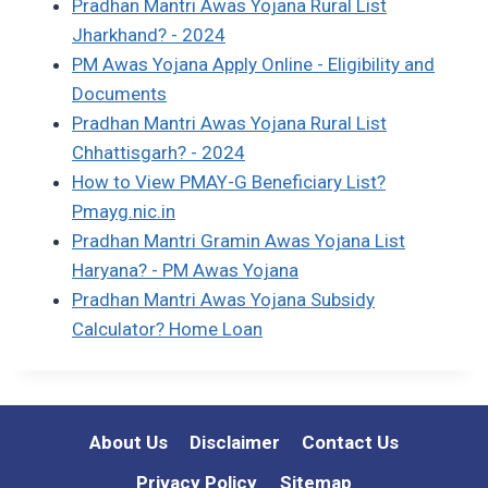
Pradhan Mantri Awas Yojana Rural List
Jharkhand? - 2024
PM Awas Yojana Apply Online - Eligibility and
Documents
Pradhan Mantri Awas Yojana Rural List
Chhattisgarh? - 2024
How to View PMAY-G Beneficiary List?
Pmayg.nic.in
Pradhan Mantri Gramin Awas Yojana List
Haryana? - PM Awas Yojana
Pradhan Mantri Awas Yojana Subsidy
Calculator? Home Loan
About Us
Disclaimer
Contact Us
Privacy Policy
Sitemap