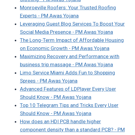
Monroeville Roofers: Your Trusted Roofing
Experts - PM Awas Yojana
Leveraging Guest Blog Services To Boost Your
Social Media Presence - PM Awas Yojana
The Long-Term Impact of Affordable Housing
on Economic Growth - PM Awas Yojana
Maximizing Recovery and Performance with
business trip massage - PM Awas Yojana
Limo Service Miami Adds Fun to Shopping
Sprees - PM Awas Yojana
Advanced Features of LDPlayer Every User
Should Know - PM Awas Yojana
Top 10 Telegram Tips and Tricks Every User
Should Know - PM Awas Yojana
How does an HDI PCB handle higher
component density than a standard PCB? - PM