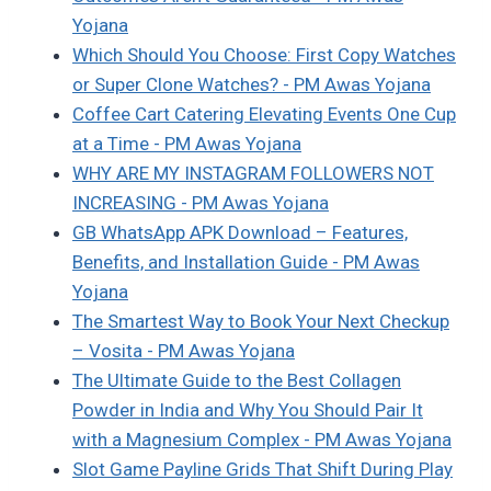
Yojana
Which Should You Choose: First Copy Watches
or Super Clone Watches? - PM Awas Yojana
Coffee Cart Catering Elevating Events One Cup
at a Time - PM Awas Yojana
WHY ARE MY INSTAGRAM FOLLOWERS NOT
INCREASING - PM Awas Yojana
GB WhatsApp APK Download – Features,
Benefits, and Installation Guide - PM Awas
Yojana
The Smartest Way to Book Your Next Checkup
– Vosita - PM Awas Yojana
The Ultimate Guide to the Best Collagen
Powder in India and Why You Should Pair It
with a Magnesium Complex - PM Awas Yojana
Slot Game Payline Grids That Shift During Play