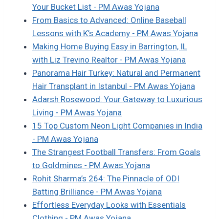
Your Bucket List - PM Awas Yojana
From Basics to Advanced: Online Baseball
Lessons with K’s Academy - PM Awas Yojana
Making Home Buying Easy in Barrington, IL
with Liz Trevino Realtor - PM Awas Yojana
Panorama Hair Turkey: Natural and Permanent
Hair Transplant in Istanbul - PM Awas Yojana
Adarsh Rosewood: Your Gateway to Luxurious
Living - PM Awas Yojana
15 Top Custom Neon Light Companies in India
- PM Awas Yojana
The Strangest Football Transfers: From Goals
to Goldmines - PM Awas Yojana
Rohit Sharma’s 264: The Pinnacle of ODI
Batting Brilliance - PM Awas Yojana
Effortless Everyday Looks with Essentials
Clothing - PM Awas Yojana