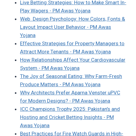
Live Betting Strategies: How to Make Smart In-
Play Wagers - PM Awas Yojana
Web Design Psychology: How Colors, Fonts &
Layout Impact User Behavior - PM Awas
Yojana
Effective Strategies for Property Managers to
Attract More Tenants - PM Awas Yojana
How Relationships Affect Your Cardiovascular
System - PM Awas Yojana
The Joy of Seasonal Eating: Why Farm-Fresh
Produce Matters - PM Awas Yojana
Why Architects Prefer Aparna Venster uPVC
for Modern Designs? - PM Awas Yojana
ICC Champions Trophy 2025: Pakistan’s and
Hosting and Cricket Betting Insights - PM
Awas Yojana
Best Practices for Fire Watch Guards in High-