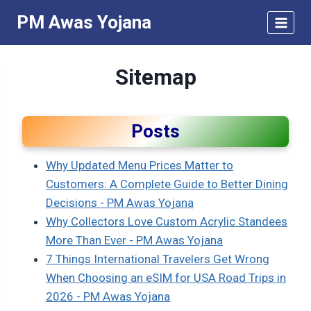
Skip
PM Awas Yojana
to
content
Sitemap
Posts
Why Updated Menu Prices Matter to
Customers: A Complete Guide to Better Dining
Decisions - PM Awas Yojana
Why Collectors Love Custom Acrylic Standees
More Than Ever - PM Awas Yojana
7 Things International Travelers Get Wrong
When Choosing an eSIM for USA Road Trips in
2026 - PM Awas Yojana