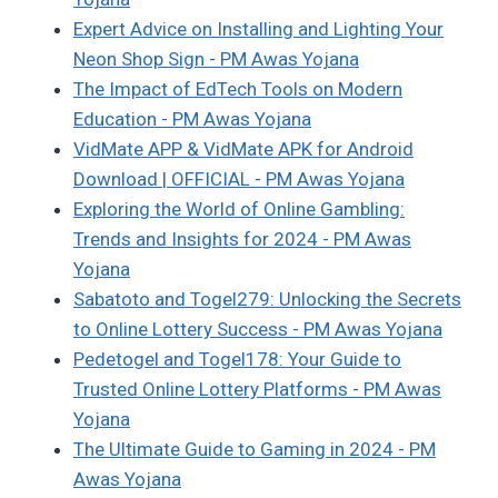
Expert Advice on Installing and Lighting Your
Neon Shop Sign - PM Awas Yojana
The Impact of EdTech Tools on Modern
Education - PM Awas Yojana
VidMate APP & VidMate APK for Android
Download | OFFICIAL - PM Awas Yojana
Exploring the World of Online Gambling:
Trends and Insights for 2024 - PM Awas
Yojana
Sabatoto and Togel279: Unlocking the Secrets
to Online Lottery Success - PM Awas Yojana
Pedetogel and Togel178: Your Guide to
Trusted Online Lottery Platforms - PM Awas
Yojana
The Ultimate Guide to Gaming in 2024 - PM
Awas Yojana