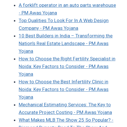
A forklift operator in an auto parts warehouse​
- PM Awas Yojana
Top Qualities To Look For In A Web Design
Company - PM Awas Yojana
10 Best Builders in India – Transforming the
Nation’s Real Estate Landscape - PM Awas
Yojana
How to Choose the Right Fertility Specialist in
Noida: Key Factors to Consider - PM Awas
Yojana
How to Choose the Best Infertility Clinic in
Noida: Key Factors to Consider - PM Awas
Yojana
Mechanical Estimating Services: The Key to
Accurate Project Costing - PM Awas Yojana
What Makes MLB The Show 25 So Popular? -