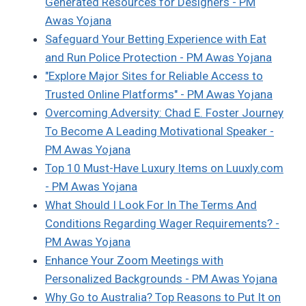
Generated Resources for Designers - PM
Awas Yojana
Safeguard Your Betting Experience with Eat
and Run Police Protection - PM Awas Yojana
"Explore Major Sites for Reliable Access to
Trusted Online Platforms" - PM Awas Yojana
Overcoming Adversity: Chad E. Foster Journey
To Become A Leading Motivational Speaker -
PM Awas Yojana
Top 10 Must-Have Luxury Items on Luuxly.com
- PM Awas Yojana
What Should I Look For In The Terms And
Conditions Regarding Wager Requirements? -
PM Awas Yojana
Enhance Your Zoom Meetings with
Personalized Backgrounds - PM Awas Yojana
Why Go to Australia? Top Reasons to Put It on