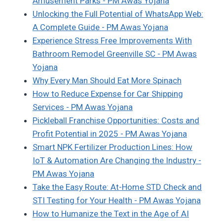
Amusement Parks - PM Awas Yojana
Unlocking the Full Potential of WhatsApp Web:
A Complete Guide - PM Awas Yojana
Experience Stress Free Improvements With
Bathroom Remodel Greenville SC - PM Awas
Yojana
Why Every Man Should Eat More Spinach
How to Reduce Expense for Car Shipping
Services - PM Awas Yojana
Pickleball Franchise Opportunities: Costs and
Profit Potential in 2025 - PM Awas Yojana
Smart NPK Fertilizer Production Lines: How
IoT & Automation Are Changing the Industry -
PM Awas Yojana
Take the Easy Route: At-Home STD Check and
STI Testing for Your Health - PM Awas Yojana
How to Humanize the Text in the Age of AI