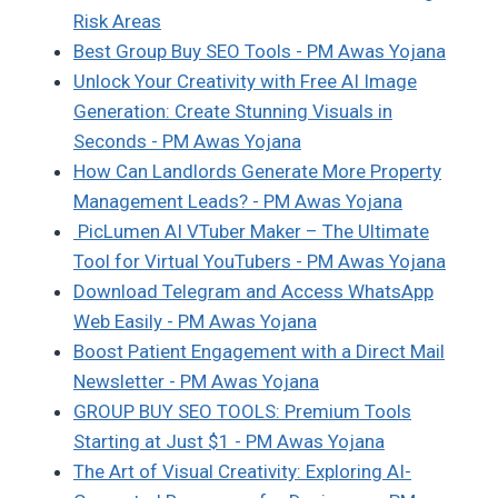
Risk Areas
Best Group Buy SEO Tools - PM Awas Yojana
Unlock Your Creativity with Free AI Image
Generation: Create Stunning Visuals in
Seconds - PM Awas Yojana
How Can Landlords Generate More Property
Management Leads? - PM Awas Yojana
PicLumen AI VTuber Maker – The Ultimate
Tool for Virtual YouTubers - PM Awas Yojana
Download Telegram and Access WhatsApp
Web Easily - PM Awas Yojana
Boost Patient Engagement with a Direct Mail
Newsletter - PM Awas Yojana
GROUP BUY SEO TOOLS: Premium Tools
Starting at Just $1 - PM Awas Yojana
The Art of Visual Creativity: Exploring AI-