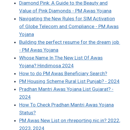
Diamond Pink: A Guide to the Beauty and
Value of Pink Diamonds - PM Awas Yojana
Navigating the New Rules for SIM Activation
of Globe Telecom and Compliance - PM Awas
Yojana
Building the perfect resume for the dream job
- PM Awas Yojana
Whose Name In The New List Of Awas
Yojana? Hindimosa 2024
How to do PM Awas Beneficiary Search?
PM Housing Scheme Rural List Punjab? - 2024
Pradhan Mantri Awas Yojana List Gujarat? -
2024
How To Check Pradhan Mantri Awas Yojana
Status?
PM Awas New List on rhreporting.nic.in? 2022,
2023, 2024