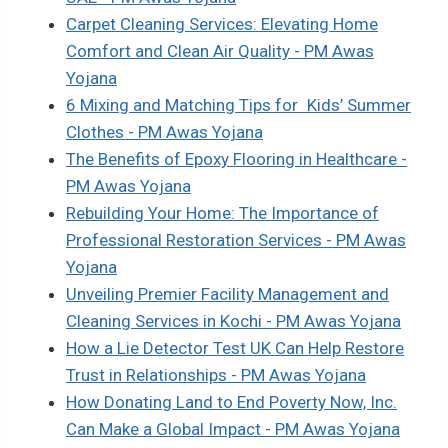
Carpet Cleaning Services: Elevating Home
Comfort and Clean Air Quality - PM Awas
Yojana
6 Mixing and Matching Tips for Kids’ Summer
Clothes - PM Awas Yojana
The Benefits of Epoxy Flooring in Healthcare -
PM Awas Yojana
Rebuilding Your Home: The Importance of
Professional Restoration Services - PM Awas
Yojana
Unveiling Premier Facility Management and
Cleaning Services in Kochi - PM Awas Yojana
How a Lie Detector Test UK Can Help Restore
Trust in Relationships - PM Awas Yojana
How Donating Land to End Poverty Now, Inc.
Can Make a Global Impact - PM Awas Yojana