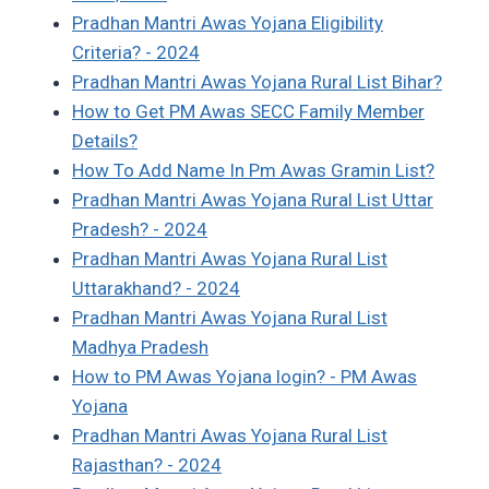
Pradhan Mantri Awas Yojana Eligibility
Criteria? - 2024
Pradhan Mantri Awas Yojana Rural List Bihar?
How to Get PM Awas SECC Family Member
Details?
How To Add Name In Pm Awas Gramin List?
Pradhan Mantri Awas Yojana Rural List Uttar
Pradesh? - 2024
Pradhan Mantri Awas Yojana Rural List
Uttarakhand? - 2024
Pradhan Mantri Awas Yojana Rural List
Madhya Pradesh
How to PM Awas Yojana login? - PM Awas
Yojana
Pradhan Mantri Awas Yojana Rural List
Rajasthan? - 2024