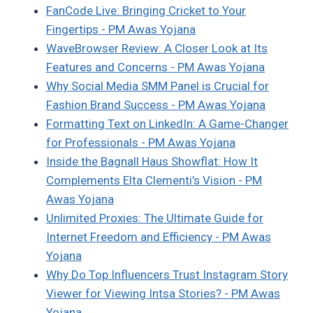
FanCode Live: Bringing Cricket to Your
Fingertips - PM Awas Yojana
WaveBrowser Review: A Closer Look at Its
Features and Concerns - PM Awas Yojana
Why Social Media SMM Panel is Crucial for
Fashion Brand Success - PM Awas Yojana
Formatting Text on LinkedIn: A Game-Changer
for Professionals - PM Awas Yojana
Inside the Bagnall Haus Showflat: How It
Complements Elta Clementi’s Vision - PM
Awas Yojana
Unlimited Proxies: The Ultimate Guide for
Internet Freedom and Efficiency - PM Awas
Yojana
Why Do Top Influencers Trust Instagram Story
Viewer for Viewing Intsa Stories? - PM Awas
Yojana