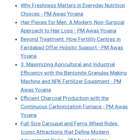
Why Freshness Matters in Everyday Nutrition
Choices - PM Awas Yojana
Hair Pieces for Men: A Modern, Non-Surgical
Approach to Hair Loss - PM Awas Yojana
Beyond Treatment: How Fertility Centres in
Faridabad Offer Holistic Support - PM Awas
Yojana
3. Maximizing Agricultural and Industrial
Efficiency with the Bentonite Granules Making
Machine and NPK Fertilizer Equipment - PM
Awas Yojana
Efficient Charcoal Production with the
Continuous Carbonization Furnace - PM Awas
Yojana
Full-Size Carousel and Ferris Wheel Rides:
Iconic Attractions that Define Modern