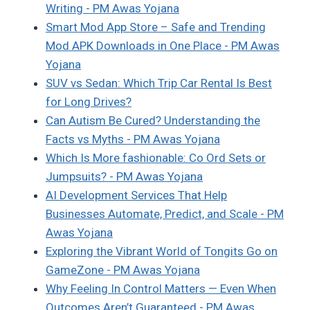
Writing - PM Awas Yojana
Smart Mod App Store – Safe and Trending
Mod APK Downloads in One Place - PM Awas
Yojana
SUV vs Sedan: Which Trip Car Rental Is Best
for Long Drives?
Can Autism Be Cured? Understanding the
Facts vs Myths - PM Awas Yojana
Which Is More fashionable: Co Ord Sets or
Jumpsuits? - PM Awas Yojana
AI Development Services That Help
Businesses Automate, Predict, and Scale - PM
Awas Yojana
Exploring the Vibrant World of Tongits Go on
GameZone - PM Awas Yojana
Why Feeling In Control Matters — Even When
Outcomes Aren’t Guaranteed - PM Awas