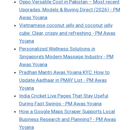
Oppo Versatile Cost in Pakistan – Most recent
Upgrades, Models & Buying Direct (2026) - PM
Awas Yojana
Vietnamese coconut jelly and coconut jelly
cube: Clear, crispy and refreshing - PM Awas
Yojana
Personalized Wellness Solutions in
Singapore’s Modern Massage Industry - PM
Awas Yojana
Pradhan Mantri Awas Yojana KYC: How to
Update Aadhaar in PMAY List - PM Awas
Yojana
India Cricket Live Pages That Stay Useful
During Fast Swings - PM Awas Yojana
How a Google Maps Scraper Supports Local
Business Research and Planning? - PM Awas
Yojana