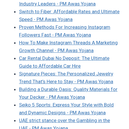
Industry Leaders - PM Awas Yojana
Switch to Fiber: Affordable Rates and Ultimate
Speed - PM Awas Yojana
Proven Methods For Increasing Instagram
Followers Fast - PM Awas Yojana
How To Make Instagram Threads A Marketing
Growth Channel - PM Awas Yojana
Car Rental Dubai No Deposit: The Ultimate
Guide to Affordable Car Hire
Signature Pieces: The Personalized Jewelry
Trend That’s Here to Stay - PM Awas Yojana
Building a Durable Oasis: Quality Materials for
Your Decker - PM Awas Yojana
Seiko 5 Sports: Express Your Style with Bold
and Dynamic Designs - PM Awas Yojana
UAE strict stance over the Gambling in the
UAE - PM Awas Yojana