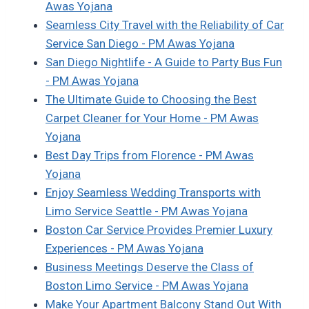
Awas Yojana
Seamless City Travel with the Reliability of Car
Service San Diego - PM Awas Yojana
San Diego Nightlife - A Guide to Party Bus Fun
- PM Awas Yojana
The Ultimate Guide to Choosing the Best
Carpet Cleaner for Your Home - PM Awas
Yojana
Best Day Trips from Florence - PM Awas
Yojana
Enjoy Seamless Wedding Transports with
Limo Service Seattle - PM Awas Yojana
Boston Car Service Provides Premier Luxury
Experiences - PM Awas Yojana
Business Meetings Deserve the Class of
Boston Limo Service - PM Awas Yojana
Make Your Apartment Balcony Stand Out With