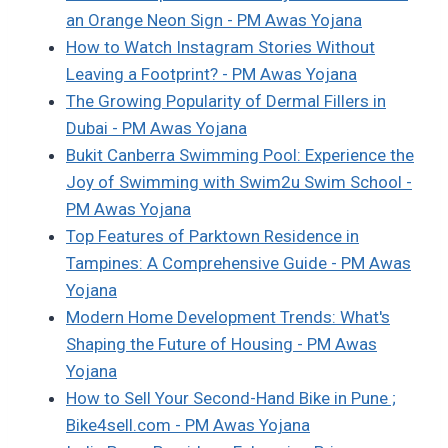
an Orange Neon Sign - PM Awas Yojana
How to Watch Instagram Stories Without
Leaving a Footprint? - PM Awas Yojana
The Growing Popularity of Dermal Fillers in
Dubai - PM Awas Yojana
Bukit Canberra Swimming Pool: Experience the
Joy of Swimming with Swim2u Swim School -
PM Awas Yojana
Top Features of Parktown Residence in
Tampines: A Comprehensive Guide - PM Awas
Yojana
Modern Home Development Trends: What's
Shaping the Future of Housing - PM Awas
Yojana
How to Sell Your Second-Hand Bike in Pune ;
Bike4sell.com - PM Awas Yojana