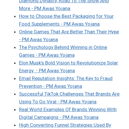
Diamond Dynasty, Road To The Show And
More - PM Awas Yojana
How to Choose the Best Packaging for Your
Food Supplements - PM Awas Yojana
Online Games That Are Better Than Their Hype
- PM Awas Yojana
The Psychology Behind Winning in Online
Games - PM Awas Yojana
Elon Musk’s Bold Vision to Revolutionize Solar
Energy - PM Awas Yojana
Email Reputation Insights: The Key to Fraud
Prevention - PM Awas Yojana
Successful TikTok Challenges That Brands Are
Using To Go Viral - PM Awas Yojana
Real World Examples Of Brands Winning With
Digital Campaigns - PM Awas Yojana
High Converting Funnel Strategies Used By