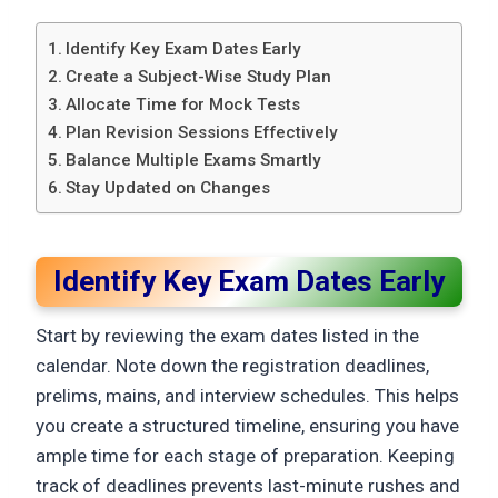
Identify Key Exam Dates Early
Create a Subject-Wise Study Plan
Allocate Time for Mock Tests
Plan Revision Sessions Effectively
Balance Multiple Exams Smartly
Stay Updated on Changes
Identify Key Exam Dates Early
Start by reviewing the exam dates listed in the
calendar. Note down the registration deadlines,
prelims, mains, and interview schedules. This helps
you create a structured timeline, ensuring you have
ample time for each stage of preparation. Keeping
track of deadlines prevents last-minute rushes and