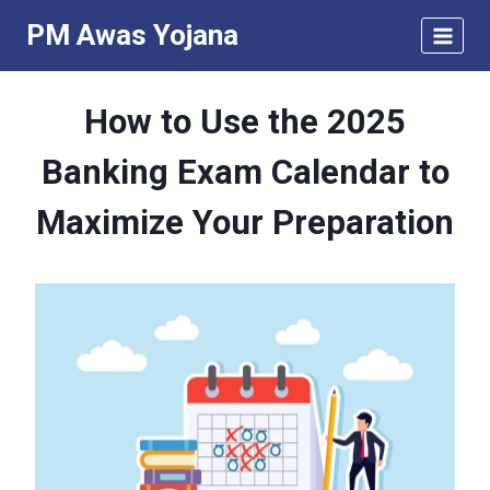
Skip
PM Awas Yojana
to
content
How to Use the 2025
Banking Exam Calendar to
Maximize Your Preparation