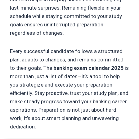
last-minute surprises. Remaining flexible in your
schedule while staying committed to your study
goals ensures uninterrupted preparation
regardless of changes.
Every successful candidate follows a structured
plan, adapts to changes, and remains committed
to their goals. The
banking exam calendar 2025
is
more than just a list of dates—it’s a tool to help
you strategize and execute your preparation
efficiently. Stay proactive, trust your study plan, and
make steady progress toward your banking career
aspirations. Preparation is not just about hard
work; it’s about smart planning and unwavering
dedication.