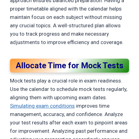
approach ensures balanced preparation. Having a
proper timetable aligned with the calendar helps
maintain focus on each subject without missing
any crucial topics. A well-structured plan allows
you to track progress and make necessary
adjustments to improve efficiency and coverage.
Allocate Time for Mock Tests
Mock tests play a crucial role in exam readiness.
Use the calendar to schedule mock tests regularly,
aligning them with upcoming exam dates.
Simulating exam conditions
improves time
management, accuracy, and confidence. Analyze
your test results after each exam to pinpoint areas
for improvement. Analyzing past performance and