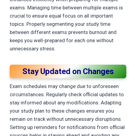
exams. Managing time between multiple exams is
crucial to ensure equal focus on all important
topics. Properly segmenting your study time
between different exams prevents burnout and
keeps you well-prepared for each one without
unnecessary stress.
Stay Updated on Changes
Exam schedules may change due to unforeseen
circumstances. Regularly check official updates to
stay informed about any modifications. Adapting
your study plan to these changes ensures you
remain on track without unnecessary disruptions.
Setting up reminders for notifications from official
sources helps in staying ahead and avoiding any