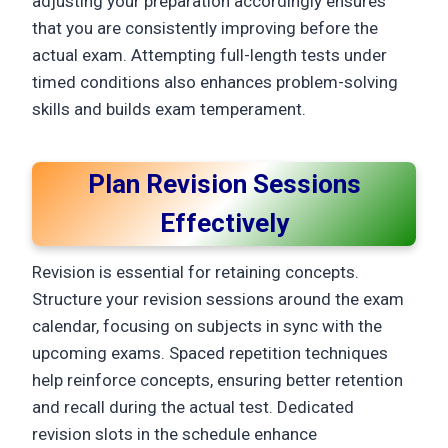
adjusting your preparation accordingly ensures
that you are consistently improving before the
actual exam. Attempting full-length tests under
timed conditions also enhances problem-solving
skills and builds exam temperament.
Plan Revision Sessions
Effectively
Revision is essential for retaining concepts.
Structure your revision sessions around the exam
calendar, focusing on subjects in sync with the
upcoming exams. Spaced repetition techniques
help reinforce concepts, ensuring better retention
and recall during the actual test. Dedicated
revision slots in the schedule enhance