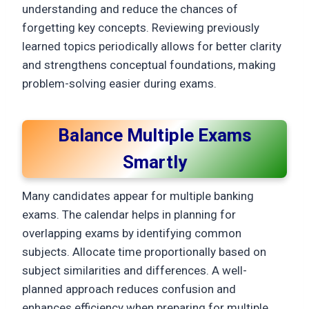
understanding and reduce the chances of
forgetting key concepts. Reviewing previously
learned topics periodically allows for better clarity
and strengthens conceptual foundations, making
problem-solving easier during exams.
Balance Multiple Exams
Smartly
Many candidates appear for multiple banking
exams. The calendar helps in planning for
overlapping exams by identifying common
subjects. Allocate time proportionally based on
subject similarities and differences. A well-
planned approach reduces confusion and
enhances efficiency when preparing for multiple