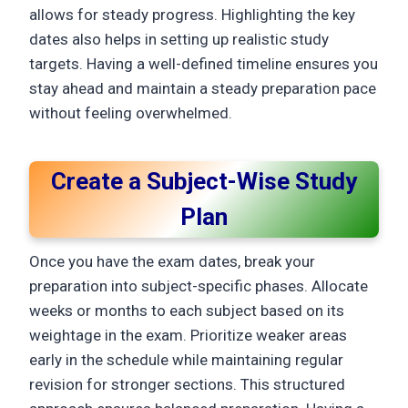
allows for steady progress. Highlighting the key
dates also helps in setting up realistic study
targets. Having a well-defined timeline ensures you
stay ahead and maintain a steady preparation pace
without feeling overwhelmed.
Create a Subject-Wise Study
Plan
Once you have the exam dates, break your
preparation into subject-specific phases. Allocate
weeks or months to each subject based on its
weightage in the exam. Prioritize weaker areas
early in the schedule while maintaining regular
revision for stronger sections. This structured