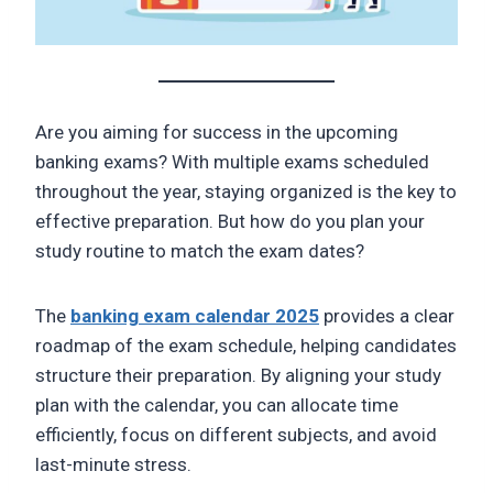
Are you aiming for success in the upcoming
banking exams? With multiple exams scheduled
throughout the year, staying organized is the key to
effective preparation. But how do you plan your
study routine to match the exam dates?
The
banking exam calendar 2025
provides a clear
roadmap of the exam schedule, helping candidates
structure their preparation. By aligning your study
plan with the calendar, you can allocate time
efficiently, focus on different subjects, and avoid
last-minute stress.