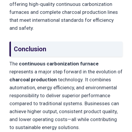
offering high-quality continuous carbonization
furnaces and complete charcoal production lines
that meet international standards for efficiency
and safety.
Conclusion
The
continuous carbonization furnace
represents a major step forward in the evolution of
charcoal production
technology. It combines
automation, energy efficiency, and environmental
responsibility to deliver superior performance
compared to traditional systems. Businesses can
achieve higher output, consistent product quality,
and lower operating costs—all while contributing
to sustainable energy solutions.