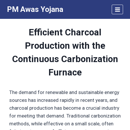
Skip
PM Awas Yojana
to
content
Efficient Charcoal
Production with the
Continuous Carbonization
Furnace
The demand for renewable and sustainable energy
sources has increased rapidly in recent years, and
charcoal production has become a crucial industry
for meeting that demand. Traditional carbonization
methods, while effective on a small scale, often