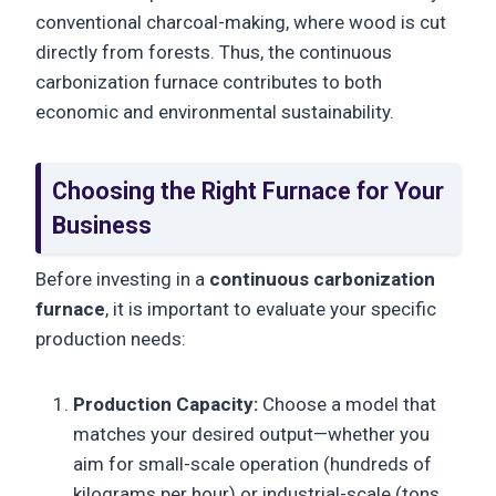
conventional charcoal-making, where wood is cut
directly from forests. Thus, the continuous
carbonization furnace contributes to both
economic and environmental sustainability.
Choosing the Right Furnace for Your
Business
Before investing in a
continuous carbonization
furnace
, it is important to evaluate your specific
production needs:
Production Capacity:
Choose a model that
matches your desired output—whether you
aim for small-scale operation (hundreds of
kilograms per hour) or industrial-scale (tons