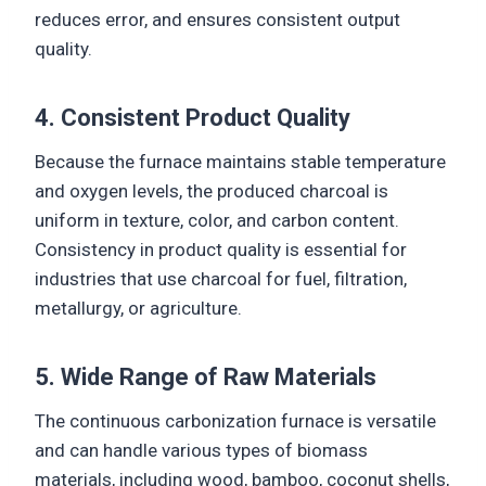
reduces error, and ensures consistent output
quality.
4. Consistent Product Quality
Because the furnace maintains stable temperature
and oxygen levels, the produced charcoal is
uniform in texture, color, and carbon content.
Consistency in product quality is essential for
industries that use charcoal for fuel, filtration,
metallurgy, or agriculture.
5. Wide Range of Raw Materials
The continuous carbonization furnace is versatile
and can handle various types of biomass
materials, including wood, bamboo, coconut shells,