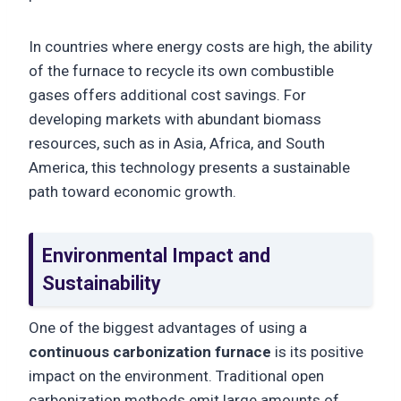
In countries where energy costs are high, the ability
of the furnace to recycle its own combustible
gases offers additional cost savings. For
developing markets with abundant biomass
resources, such as in Asia, Africa, and South
America, this technology presents a sustainable
path toward economic growth.
Environmental Impact and
Sustainability
One of the biggest advantages of using a
continuous carbonization furnace
is its positive
impact on the environment. Traditional open
carbonization methods emit large amounts of