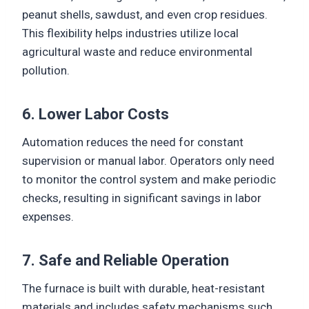
peanut shells, sawdust, and even crop residues.
This flexibility helps industries utilize local
agricultural waste and reduce environmental
pollution.
6. Lower Labor Costs
Automation reduces the need for constant
supervision or manual labor. Operators only need
to monitor the control system and make periodic
checks, resulting in significant savings in labor
expenses.
7. Safe and Reliable Operation
The furnace is built with durable, heat-resistant
materials and includes safety mechanisms such