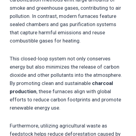
smoke and greenhouse gases, contributing to air
pollution. In contrast, modern furnaces feature
sealed chambers and gas purification systems
that capture harmful emissions and reuse
combustible gases for heating.
This closed-loop system not only conserves
energy but also minimizes the release of carbon
dioxide and other pollutants into the atmosphere.
By promoting clean and sustainable
charcoal
production
, these furnaces align with global
efforts to reduce carbon footprints and promote
renewable energy use.
Furthermore, utilizing agricultural waste as
feedstock helps reduce deforestation caused by