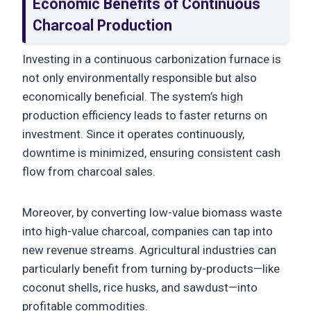
Economic Benefits of Continuous
Charcoal Production
Investing in a continuous carbonization furnace is
not only environmentally responsible but also
economically beneficial. The system’s high
production efficiency leads to faster returns on
investment. Since it operates continuously,
downtime is minimized, ensuring consistent cash
flow from charcoal sales.
Moreover, by converting low-value biomass waste
into high-value charcoal, companies can tap into
new revenue streams. Agricultural industries can
particularly benefit from turning by-products—like
coconut shells, rice husks, and sawdust—into
profitable commodities.