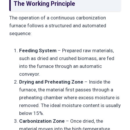
The Working Principle
The operation of a continuous carbonization
furnace follows a structured and automated
sequence:
Feeding System
– Prepared raw materials,
such as dried and crushed biomass, are fed
into the furnace through an automatic
conveyor.
Drying and Preheating Zone
– Inside the
furnace, the material first passes through a
preheating chamber where excess moisture is
removed. The ideal moisture content is usually
below 15%.
Carbonization Zone
– Once dried, the
material moves into the high-temperature