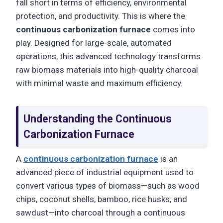
fall short in terms of efficiency, environmental
protection, and productivity. This is where the
continuous carbonization furnace
comes into
play. Designed for large-scale, automated
operations, this advanced technology transforms
raw biomass materials into high-quality charcoal
with minimal waste and maximum efficiency.
Understanding the Continuous
Carbonization Furnace
A
continuous carbonization furnace
is an
advanced piece of industrial equipment used to
convert various types of biomass—such as wood
chips, coconut shells, bamboo, rice husks, and
sawdust—into charcoal through a continuous