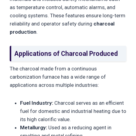
as temperature control, automatic alarms, and
cooling systems. These features ensure long-term
reliability and operator safety during
charcoal
production
.
Applications of Charcoal Produced
The charcoal made from a continuous
carbonization furnace has a wide range of
applications across multiple industries:
Fuel Industry:
Charcoal serves as an efficient
fuel for domestic and industrial heating due to
its high calorific value.
Metallurgy:
Used as a reducing agent in
smelting and metal refining.