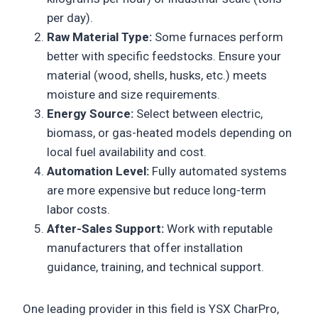
per day).
Raw Material Type:
Some furnaces perform
better with specific feedstocks. Ensure your
material (wood, shells, husks, etc.) meets
moisture and size requirements.
Energy Source:
Select between electric,
biomass, or gas-heated models depending on
local fuel availability and cost.
Automation Level:
Fully automated systems
are more expensive but reduce long-term
labor costs.
After-Sales Support:
Work with reputable
manufacturers that offer installation
guidance, training, and technical support.
One leading provider in this field is YSX CharPro,