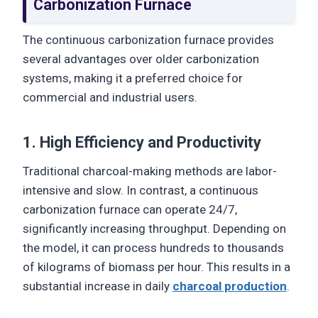
Carbonization Furnace
The continuous carbonization furnace provides
several advantages over older carbonization
systems, making it a preferred choice for
commercial and industrial users.
1. High Efficiency and Productivity
Traditional charcoal-making methods are labor-
intensive and slow. In contrast, a continuous
carbonization furnace can operate 24/7,
significantly increasing throughput. Depending on
the model, it can process hundreds to thousands
of kilograms of biomass per hour. This results in a
substantial increase in daily
charcoal production
.