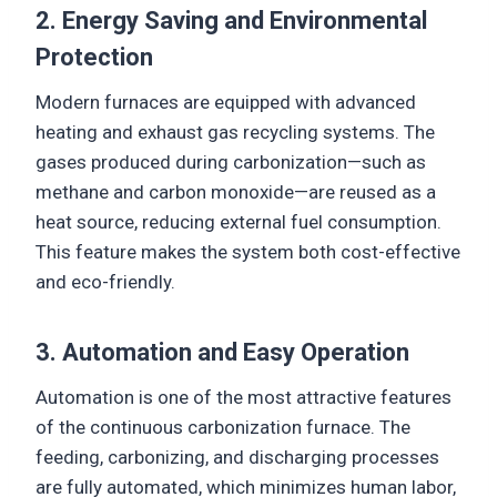
2. Energy Saving and Environmental
Protection
Modern furnaces are equipped with advanced
heating and exhaust gas recycling systems. The
gases produced during carbonization—such as
methane and carbon monoxide—are reused as a
heat source, reducing external fuel consumption.
This feature makes the system both cost-effective
and eco-friendly.
3. Automation and Easy Operation
Automation is one of the most attractive features
of the continuous carbonization furnace. The
feeding, carbonizing, and discharging processes
are fully automated, which minimizes human labor,