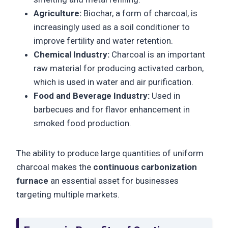
Agriculture:
Biochar, a form of charcoal, is
increasingly used as a soil conditioner to
improve fertility and water retention.
Chemical Industry:
Charcoal is an important
raw material for producing activated carbon,
which is used in water and air purification.
Food and Beverage Industry:
Used in
barbecues and for flavor enhancement in
smoked food production.
The ability to produce large quantities of uniform
charcoal makes the
continuous carbonization
furnace
an essential asset for businesses
targeting multiple markets.