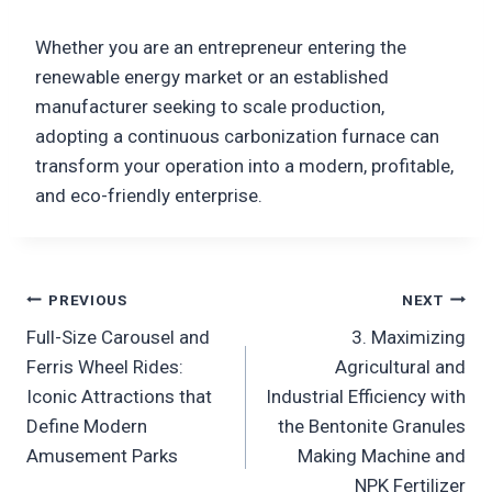
Whether you are an entrepreneur entering the
renewable energy market or an established
manufacturer seeking to scale production,
adopting a continuous carbonization furnace can
transform your operation into a modern, profitable,
and eco-friendly enterprise.
Post
PREVIOUS
NEXT
Full-Size Carousel and
3. Maximizing
navigation
Ferris Wheel Rides:
Agricultural and
Iconic Attractions that
Industrial Efficiency with
Define Modern
the Bentonite Granules
Amusement Parks
Making Machine and
NPK Fertilizer