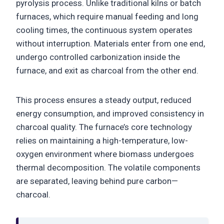
pyrolysis process. Unlike traditional kilns or batch
furnaces, which require manual feeding and long
cooling times, the continuous system operates
without interruption. Materials enter from one end,
undergo controlled carbonization inside the
furnace, and exit as charcoal from the other end.
This process ensures a steady output, reduced
energy consumption, and improved consistency in
charcoal quality. The furnace’s core technology
relies on maintaining a high-temperature, low-
oxygen environment where biomass undergoes
thermal decomposition. The volatile components
are separated, leaving behind pure carbon—
charcoal.