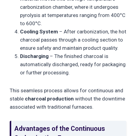
carbonization chamber, where it undergoes
pyrolysis at temperatures ranging from 400°C
to 600°C.
Cooling System
– After carbonization, the hot
charcoal passes through a cooling section to
ensure safety and maintain product quality.
Discharging
– The finished charcoal is
automatically discharged, ready for packaging
or further processing.
This seamless process allows for continuous and
stable
charcoal production
without the downtime
associated with traditional furnaces.
Advantages of the Continuous