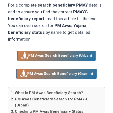
For a complete
search beneficiary PMAY
details
and to ensure you find the correct
PMAYG
beneficiary report
, read this article till the end.
You can even search for
PM Awas Yojana
beneficiary status
by name to get detailed
information.
PM Awas Search Beneficiary (Urban)
PM Awas Search Beneficiary (Gramin)
What Is PM Awas Beneficiary Search?
PM Awas Beneficiary Search for PMAY-U
(Urban)
Checking PM Awas Beneficiary Status