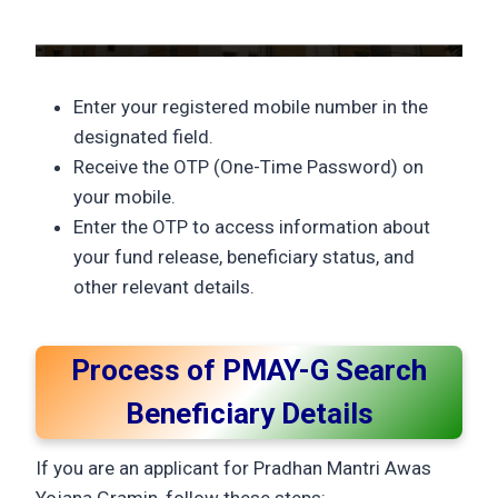
Enter your registered mobile number in the
designated field.
Receive the OTP (One-Time Password) on
your mobile.
Enter the OTP to access information about
your fund release, beneficiary status, and
other relevant details.
Process of PMAY-G Search
Beneficiary Details
If you are an applicant for Pradhan Mantri Awas