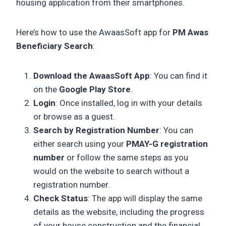
housing application from their smartphones.
Here’s how to use the AwaasSoft app for
PM Awas
Beneficiary Search
:
Download the AwaasSoft App
: You can find it
on the
Google Play Store
.
Login
: Once installed, log in with your details
or browse as a guest.
Search by Registration Number
: You can
either search using your
PMAY-G registration
number
or follow the same steps as you
would on the website to search without a
registration number.
Check Status
: The app will display the same
details as the website, including the progress
of your house construction and the financial