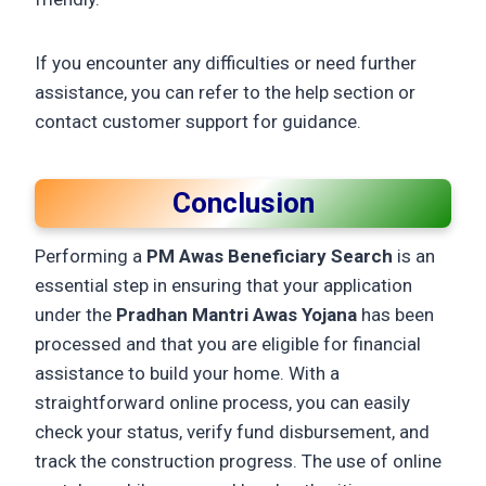
If you encounter any difficulties or need further
assistance, you can refer to the help section or
contact customer support for guidance.
Conclusion
Performing a
PM Awas Beneficiary Search
is an
essential step in ensuring that your application
under the
Pradhan Mantri Awas Yojana
has been
processed and that you are eligible for financial
assistance to build your home. With a
straightforward online process, you can easily
check your status, verify fund disbursement, and
track the construction progress. The use of online