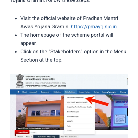
Yojana Gramin, follow these steps:
Visit the official website of Pradhan Mantri
Awas Yojana Gramin:
https://pmayg.nic.in
.
The homepage of the scheme portal will
appear.
Click on the “Stakeholders” option in the Menu
Section at the top.