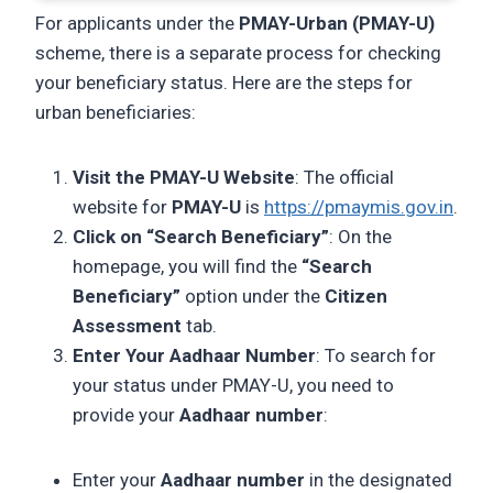
For applicants under the
PMAY-Urban (PMAY-U)
scheme, there is a separate process for checking
your beneficiary status. Here are the steps for
urban beneficiaries:
Visit the PMAY-U Website
: The official
website for
PMAY-U
is
https://pmaymis.gov.in
.
Click on “Search Beneficiary”
: On the
homepage, you will find the
“Search
Beneficiary”
option under the
Citizen
Assessment
tab.
Enter Your Aadhaar Number
: To search for
your status under PMAY-U, you need to
provide your
Aadhaar number
:
Enter your
Aadhaar number
in the designated