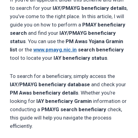
to search for your
IAY/PMAYG beneficiary details
,
you’ve come to the right place. In this article, I will
guide you on how to perform a
PMAY beneficiary
search
and find your
IAY/PMAYG beneficiary
status
. You can use the
PM Awas Yojana Gramin
list
or the
www.pmayg.nic.in
search beneficiary
tool to locate your
IAY beneficiary status
.
To search for a beneficiary, simply access the
IAY/PMAYG beneficiary database
and check your
PM Awas beneficiary details
. Whether you’re
looking for
IAY beneficiary Gramin
information or
conducting a
PMAYG search beneficiary
check,
this guide will help you navigate the process
efficiently.