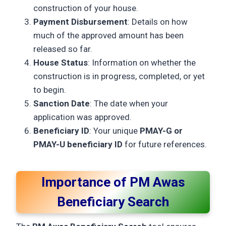
construction of your house.
Payment Disbursement
: Details on how
much of the approved amount has been
released so far.
House Status
: Information on whether the
construction is in progress, completed, or yet
to begin.
Sanction Date
: The date when your
application was approved.
Beneficiary ID
: Your unique
PMAY-G or
PMAY-U beneficiary ID
for future references.
Importance of PM Awas
Beneficiary Search