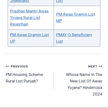
Jharkhand
List
Pradhan Mantri Awas
PM Awas Gramin List
Yojana Rural List
MP
Rajasthan
PM Awas Gramin List
PMAY-G Beneficiary
UP
List
Post
PREVIOUS
NEXT
PM Housing Scheme
Whose Name In The
navigation
Rural List Punjab?
New List Of Awas
Yojana? Hindimosa
2024