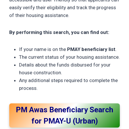
easily verify their eligibility and track the progress
of their housing assistance.
By performing this search, you can find out:
If your name is on the
PMAY beneficiary list
.
The current status of your housing assistance.
Details about the funds disbursed for your
house construction.
Any additional steps required to complete the
process.
PM Awas Beneficiary Search
for PMAY-U (Urban)