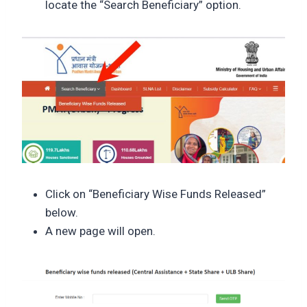
locate the “Search Beneficiary” option.
Click on “Beneficiary Wise Funds Released”
below.
A new page will open.