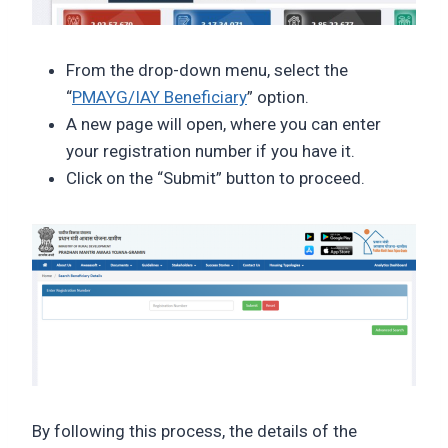
From the drop-down menu, select the
“
PMAYG/IAY Beneficiary
” option.
A new page will open, where you can enter
your registration number if you have it.
Click on the “Submit” button to proceed.
By following this process, the details of the