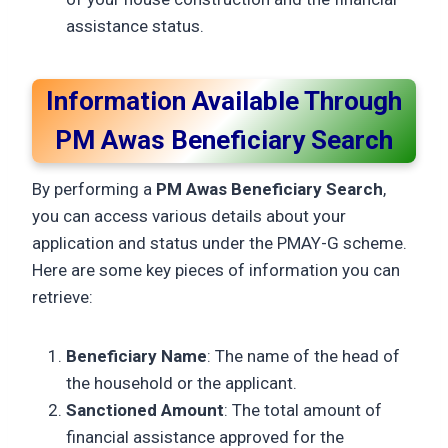
assistance status.
Information Available Through
PM Awas Beneficiary Search
By performing a
PM Awas Beneficiary Search
,
you can access various details about your
application and status under the PMAY-G scheme.
Here are some key pieces of information you can
retrieve:
Beneficiary Name
: The name of the head of
the household or the applicant.
Sanctioned Amount
: The total amount of
financial assistance approved for the