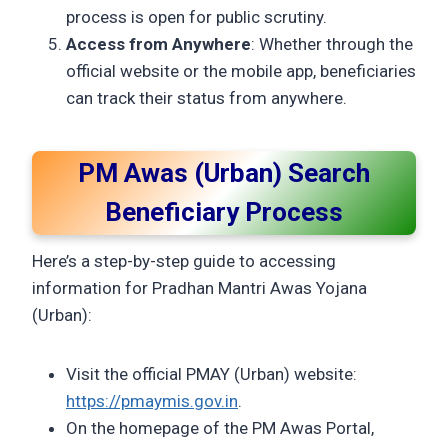
process is open for public scrutiny.
Access from Anywhere
: Whether through the
official website or the mobile app, beneficiaries
can track their status from anywhere.
PM Awas (Urban) Search
Beneficiary Process
Here’s a step-by-step guide to accessing
information for Pradhan Mantri Awas Yojana
(Urban):
Visit the official PMAY (Urban) website:
https://pmaymis.gov.in
.
On the homepage of the PM Awas Portal,