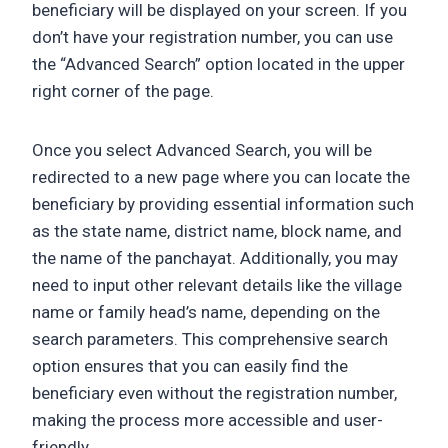
beneficiary will be displayed on your screen. If you
don’t have your registration number, you can use
the “Advanced Search” option located in the upper
right corner of the page.
Once you select Advanced Search, you will be
redirected to a new page where you can locate the
beneficiary by providing essential information such
as the state name, district name, block name, and
the name of the panchayat. Additionally, you may
need to input other relevant details like the village
name or family head’s name, depending on the
search parameters. This comprehensive search
option ensures that you can easily find the
beneficiary even without the registration number,
making the process more accessible and user-
friendly.