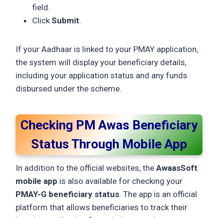
field.
Click
Submit
.
If your Aadhaar is linked to your PMAY application,
the system will display your beneficiary details,
including your application status and any funds
disbursed under the scheme.
Checking PM Awas Beneficiary
Status Through Mobile App
In addition to the official websites, the
AwaasSoft
mobile app
is also available for checking your
PMAY-G beneficiary status
. The app is an official
platform that allows beneficiaries to track their