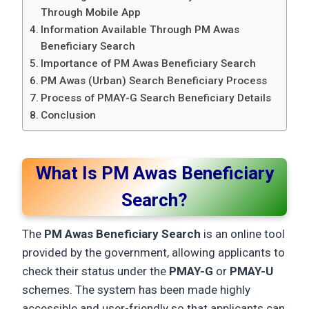
Through Mobile App
Information Available Through PM Awas
Beneficiary Search
Importance of PM Awas Beneficiary Search
PM Awas (Urban) Search Beneficiary Process
Process of PMAY-G Search Beneficiary Details
Conclusion
What Is PM Awas Beneficiary
Search?
The
PM Awas Beneficiary Search
is an online tool
provided by the government, allowing applicants to
check their status under the
PMAY-G
or
PMAY-U
schemes. The system has been made highly
accessible and user-friendly so that applicants can