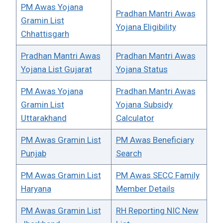
PM Awas Yojana
Pradhan Mantri Awas
Gramin List
Yojana Eligibility
Chhattisgarh
Pradhan Mantri Awas
Pradhan Mantri Awas
Yojana List Gujarat
Yojana Status
PM Awas Yojana
Pradhan Mantri Awas
Gramin List
Yojana Subsidy
Uttarakhand
Calculator
PM Awas Gramin List
PM Awas Beneficiary
Punjab
Search
PM Awas Gramin List
PM Awas SECC Family
Haryana
Member Details
PM Awas Gramin List
RH Reporting NIC New