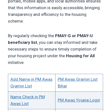
portals, mobile apps, and local authorities ensures
that this information is easily accessible, bringing
transparency and efficiency to the housing
scheme.
By regularly checking the
PMAY-G or PMAY-U
beneficiary list
, you can stay informed and take
necessary steps to ensure timely completion of
your housing project under the
Housing for All
initiative.
Add Name in PM Awas
PM Awas Gramin List
Gramin List
Bihar
Name Check in PM
PM Awas Yojana Login
Awas List