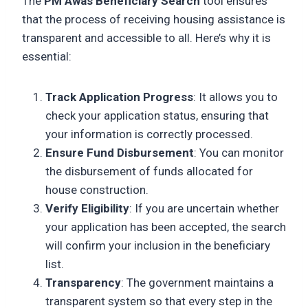
The
PM Awas Beneficiary Search
tool ensures
that the process of receiving housing assistance is
transparent and accessible to all. Here’s why it is
essential:
Track Application Progress
: It allows you to
check your application status, ensuring that
your information is correctly processed.
Ensure Fund Disbursement
: You can monitor
the disbursement of funds allocated for
house construction.
Verify Eligibility
: If you are uncertain whether
your application has been accepted, the search
will confirm your inclusion in the beneficiary
list.
Transparency
: The government maintains a
transparent system so that every step in the