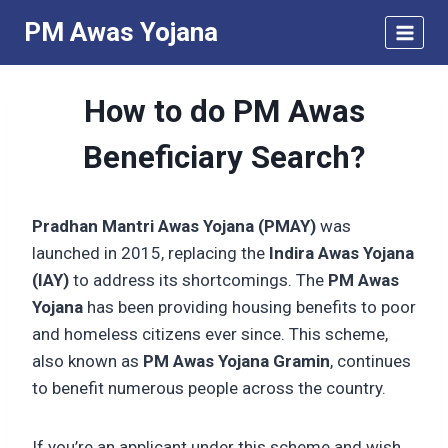
Skip
PM Awas Yojana
to
content
How to do PM Awas
Beneficiary Search?
Pradhan Mantri Awas Yojana (PMAY)
was
launched in 2015, replacing the
Indira Awas Yojana
(IAY)
to address its shortcomings. The
PM Awas
Yojana
has been providing housing benefits to poor
and homeless citizens ever since. This scheme,
also known as
PM Awas Yojana Gramin
, continues
to benefit numerous people across the country.
If you’re an applicant under this scheme and wish