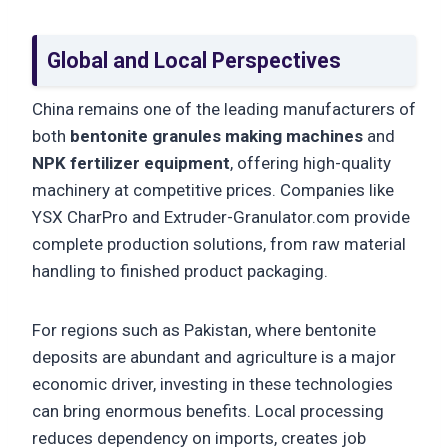
Global and Local Perspectives
China remains one of the leading manufacturers of
both
bentonite granules making machines
and
NPK fertilizer equipment
, offering high-quality
machinery at competitive prices. Companies like
YSX CharPro and Extruder-Granulator.com provide
complete production solutions, from raw material
handling to finished product packaging.
For regions such as Pakistan, where bentonite
deposits are abundant and agriculture is a major
economic driver, investing in these technologies
can bring enormous benefits. Local processing
reduces dependency on imports, creates job