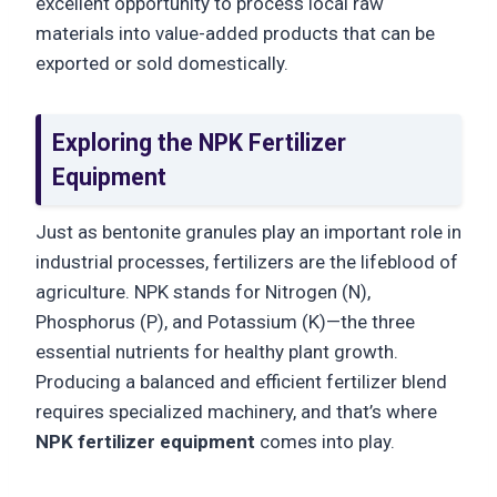
excellent opportunity to process local raw
materials into value-added products that can be
exported or sold domestically.
Exploring the NPK Fertilizer
Equipment
Just as bentonite granules play an important role in
industrial processes, fertilizers are the lifeblood of
agriculture. NPK stands for Nitrogen (N),
Phosphorus (P), and Potassium (K)—the three
essential nutrients for healthy plant growth.
Producing a balanced and efficient fertilizer blend
requires specialized machinery, and that’s where
NPK fertilizer equipment
comes into play.