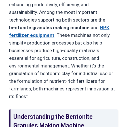
enhancing productivity, efficiency, and
sustainability. Among the most important
technologies supporting both sectors are the
bentonite granules making machine
and
NPK
fertilizer equipment
. These machines not only
simplify production processes but also help
businesses produce high-quality materials
essential for agriculture, construction, and
environmental management. Whether it’s the
granulation of bentonite clay for industrial use or
the formulation of nutrient-rich fertilizers for
farmlands, both machines represent innovation at
its finest.
Understanding the Bentonite
Granules Making Machine