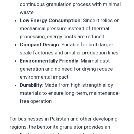
continuous granulation process with minimal
waste.
Low Energy Consumption:
Since it relies on
mechanical pressure instead of thermal
processing, energy costs are reduced.
Compact Design:
Suitable for both large-
scale factories and smaller production lines.
Environmentally Friendly:
Minimal dust
generation and no need for drying reduce
environmental impact.
Durability:
Made from high-strength alloy
materials to ensure long-term, maintenance-
free operation.
For businesses in Pakistan and other developing
regions, the bentonite granulator provides an