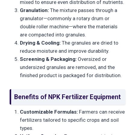
mixed to ensure even distribution of nutrients.
Granulation:
The mixture passes through a
granulator—commonly a rotary drum or
double roller machine—where the materials
are compacted into granules.
Drying & Cooling:
The granules are dried to
reduce moisture and improve durability.
Screening & Packaging:
Oversized or
undersized granules are removed, and the
finished product is packaged for distribution.
Benefits of NPK Fertilizer Equipment
Customizable Formulas:
Farmers can receive
fertilizers tailored to specific crops and soil
types.