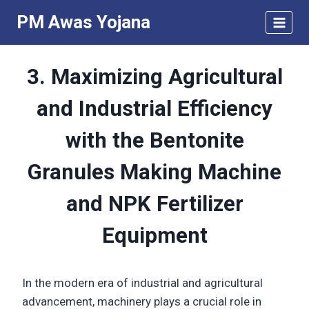
Skip
PM Awas Yojana
to
content
3. Maximizing Agricultural
and Industrial Efficiency
with the Bentonite
Granules Making Machine
and NPK Fertilizer
Equipment
In the modern era of industrial and agricultural
advancement, machinery plays a crucial role in