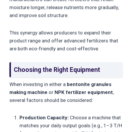
moisture longer, release nutrients more gradually,
and improve soil structure.
This synergy allows producers to expand their
product range and offer advanced fertilizers that
are both eco-friendly and cost-effective.
Choosing the Right Equipment
When investing in either a
bentonite granules
making machine
or
NPK fertilizer equipment
,
several factors should be considered:
Production Capacity:
Choose a machine that
matches your daily output goals (e.g., 1–3 T/H