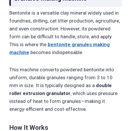
Bentonite is a versatile clay mineral widely used in
foundries, drilling, cat litter production, agriculture,
and even construction. However, its powdered
form can be difficult to handle, store, and apply.
This is where the
bentonite granules making
machine
becomes indispensable.
This machine converts powdered bentonite into
uniform, durable granules ranging from 3 to 10
mm in size. It is typically designed as a
double
roller extrusion granulator
, which uses pressure
instead of heat to form granules—making it
energy-efficient and cost-effective.
How It Works