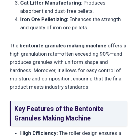
Cat Litter Manufacturing:
Produces
absorbent and dust-free pellets.
Iron Ore Pelletizing:
Enhances the strength
and quality of iron ore pellets.
The
bentonite granules making machine
offers a
high granulation rate—often exceeding 90%—and
produces granules with uniform shape and
hardness. Moreover, it allows for easy control of
moisture and composition, ensuring that the final
product meets industry standards.
Key Features of the Bentonite
Granules Making Machine
High Efficiency:
The roller design ensures a