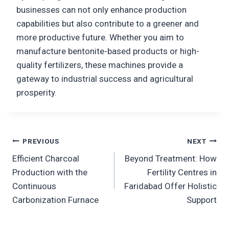
businesses can not only enhance production
capabilities but also contribute to a greener and
more productive future. Whether you aim to
manufacture bentonite-based products or high-
quality fertilizers, these machines provide a
gateway to industrial success and agricultural
prosperity.
Post
PREVIOUS
NEXT
Efficient Charcoal
Beyond Treatment: How
navigation
Production with the
Fertility Centres in
Continuous
Faridabad Offer Holistic
Carbonization Furnace
Support