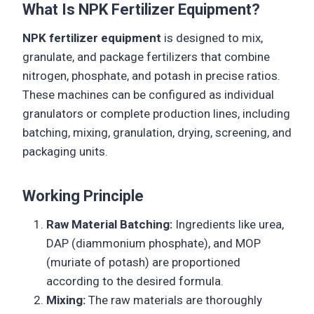
What Is NPK Fertilizer Equipment?
NPK fertilizer equipment
is designed to mix,
granulate, and package fertilizers that combine
nitrogen, phosphate, and potash in precise ratios.
These machines can be configured as individual
granulators or complete production lines, including
batching, mixing, granulation, drying, screening, and
packaging units.
Working Principle
Raw Material Batching:
Ingredients like urea,
DAP (diammonium phosphate), and MOP
(muriate of potash) are proportioned
according to the desired formula.
Mixing:
The raw materials are thoroughly