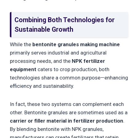
Combining Both Technologies for
Sustainable Growth
While the
bentonite granules making machine
primarily serves industrial and agricultural
processing needs, and the
NPK fertilizer
equipment
caters to crop production, both
technologies share a common purpose—enhancing
efficiency and sustainability.
In fact, these two systems can complement each
other. Bentonite granules are sometimes used as a
carrier or filler material in fertilizer production
.
By blending bentonite with NPK granules,
manufacturers can create fertilizers that retain