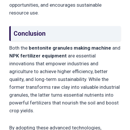
opportunities, and encourages sustainable
resource use.
Conclusion
Both the
bentonite granules making machine
and
NPK fertilizer equipment
are essential
innovations that empower industries and
agriculture to achieve higher efficiency, better
quality, and long-term sustainability. While the
former transforms raw clay into valuable industrial
granules, the latter turns essential nutrients into
powerful fertilizers that nourish the soil and boost
crop yields.
By adopting these advanced technologies,