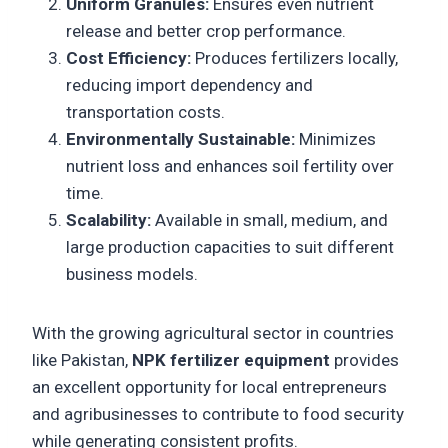
Uniform Granules:
Ensures even nutrient
release and better crop performance.
Cost Efficiency:
Produces fertilizers locally,
reducing import dependency and
transportation costs.
Environmentally Sustainable:
Minimizes
nutrient loss and enhances soil fertility over
time.
Scalability:
Available in small, medium, and
large production capacities to suit different
business models.
With the growing agricultural sector in countries
like Pakistan,
NPK fertilizer equipment
provides
an excellent opportunity for local entrepreneurs
and agribusinesses to contribute to food security
while generating consistent profits.