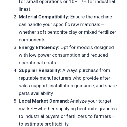
for small operations or 10+ T/H for industrial
lines).
Material Compatibility:
Ensure the machine
can handle your specific raw materials—
whether soft bentonite clay or mixed fertilizer
components.
Energy Efficiency:
Opt for models designed
with low power consumption and reduced
operational costs.
Supplier Reliability:
Always purchase from
reputable manufacturers who provide after-
sales support, installation guidance, and spare
parts availability.
Local Market Demand:
Analyze your target
market—whether supplying bentonite granules
to industrial buyers or fertilizers to farmers—
to estimate profitability.