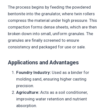
The process begins by feeding the powdered
bentonite into the granulator, where twin rollers
compress the material under high pressure. This
compaction forms dense sheets, which are then
broken down into small, uniform granules. The
granules are finally screened to ensure
consistency and packaged for use or sale.
Applications and Advantages
Foundry Industry:
Used as a binder for
molding sand, ensuring higher casting
precision.
Agriculture:
Acts as a soil conditioner,
improving water retention and nutrient
absorption.