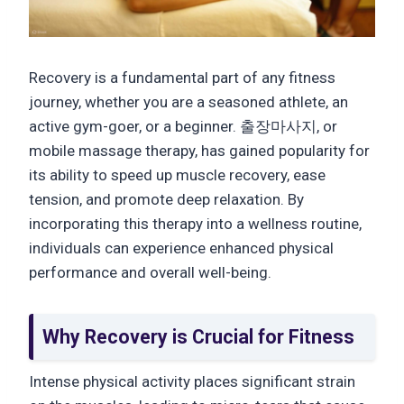
Recovery is a fundamental part of any fitness
journey, whether you are a seasoned athlete, an
active gym-goer, or a beginner. 출장마사지, or
mobile massage therapy, has gained popularity for
its ability to speed up muscle recovery, ease
tension, and promote deep relaxation. By
incorporating this therapy into a wellness routine,
individuals can experience enhanced physical
performance and overall well-being.
Why Recovery is Crucial for Fitness
Intense physical activity places significant strain