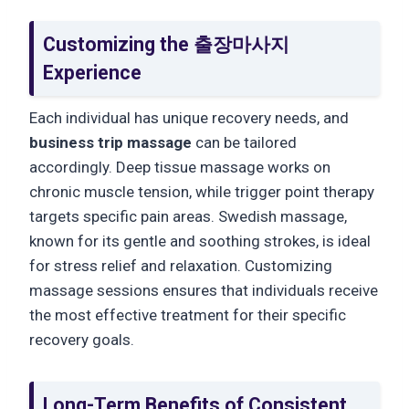
Customizing the 출장마사지
Experience
Each individual has unique recovery needs, and
business trip massage
can be tailored
accordingly. Deep tissue massage works on
chronic muscle tension, while trigger point therapy
targets specific pain areas. Swedish massage,
known for its gentle and soothing strokes, is ideal
for stress relief and relaxation. Customizing
massage sessions ensures that individuals receive
the most effective treatment for their specific
recovery goals.
Long-Term Benefits of Consistent