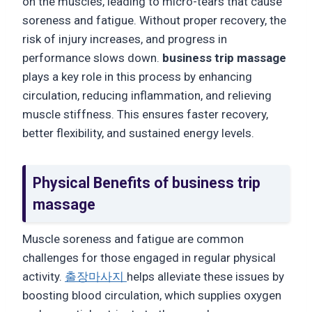
on the muscles, leading to micro-tears that cause
soreness and fatigue. Without proper recovery, the
risk of injury increases, and progress in
performance slows down.
business trip massage
plays a key role in this process by enhancing
circulation, reducing inflammation, and relieving
muscle stiffness. This ensures faster recovery,
better flexibility, and sustained energy levels.
Physical Benefits of
business trip
massage
Muscle soreness and fatigue are common
challenges for those engaged in regular physical
activity.
출장마사지
helps alleviate these issues by
boosting blood circulation, which supplies oxygen