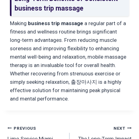
business trip massage
Making
business trip massage
a regular part of a
fitness and wellness routine brings significant
long-term advantages. From reducing muscle
soreness and improving flexibility to enhancing
mental well-being and relaxation, mobile massage
therapy is an invaluable tool for overall health.
Whether recovering from strenuous exercise or
simply seeking relaxation, 출장마사지 is a highly
effective solution for maintaining peak physical
and mental performance.
Post
PREVIOUS
NEXT
Limo Service Miami
The Long-Term Impact