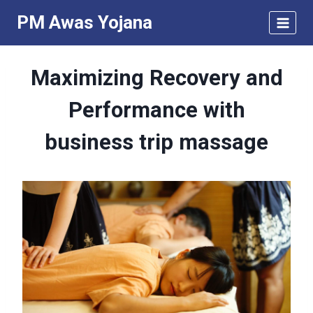
Skip
PM Awas Yojana
to
content
Maximizing Recovery and
Performance with
business trip massage