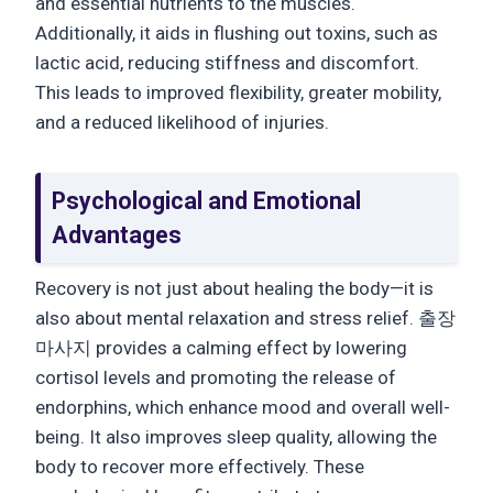
and essential nutrients to the muscles.
Additionally, it aids in flushing out toxins, such as
lactic acid, reducing stiffness and discomfort.
This leads to improved flexibility, greater mobility,
and a reduced likelihood of injuries.
Psychological and Emotional
Advantages
Recovery is not just about healing the body—it is
also about mental relaxation and stress relief. 출장
마사지 provides a calming effect by lowering
cortisol levels and promoting the release of
endorphins, which enhance mood and overall well-
being. It also improves sleep quality, allowing the
body to recover more effectively. These