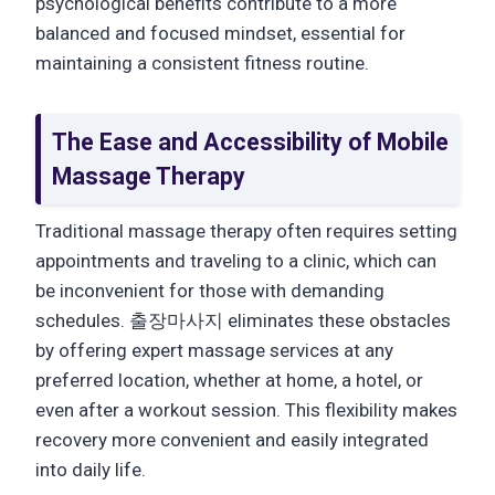
psychological benefits contribute to a more
balanced and focused mindset, essential for
maintaining a consistent fitness routine.
The Ease and Accessibility of Mobile
Massage Therapy
Traditional massage therapy often requires setting
appointments and traveling to a clinic, which can
be inconvenient for those with demanding
schedules. 출장마사지 eliminates these obstacles
by offering expert massage services at any
preferred location, whether at home, a hotel, or
even after a workout session. This flexibility makes
recovery more convenient and easily integrated
into daily life.