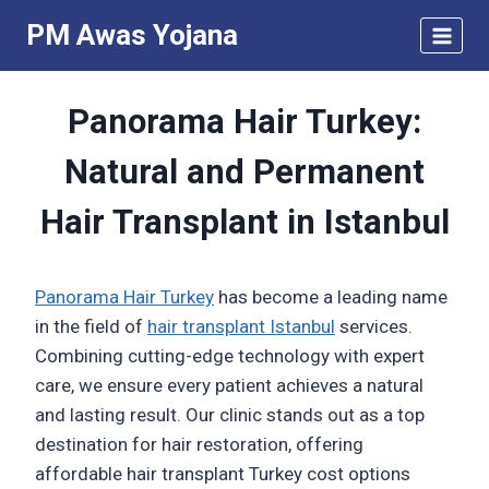
Skip
PM Awas Yojana
to
content
Panorama Hair Turkey:
Natural and Permanent
Hair Transplant in Istanbul
Panorama Hair Turkey
has become a leading name
in the field of
hair transplant Istanbul
services.
Combining cutting-edge technology with expert
care, we ensure every patient achieves a natural
and lasting result. Our clinic stands out as a top
destination for hair restoration, offering
affordable hair transplant Turkey cost options