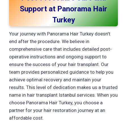
Support at Panorama Hair
Turkey
Your journey with Panorama Hair Turkey doesn’t
end after the procedure. We believe in
comprehensive care that includes detailed post-
operative instructions and ongoing support to
ensure the success of your hair transplant. Our
team provides personalized guidance to help you
achieve optimal recovery and maintain your
results. This level of dedication makes us a trusted
name in hair transplant Istanbul services. When you
choose Panorama Hair Turkey, you choose a
partner for your hair restoration journey at an
affordable cost.