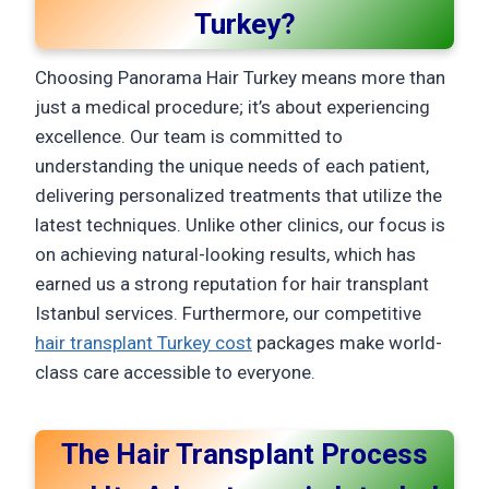
Turkey?
Choosing Panorama Hair Turkey means more than
just a medical procedure; it’s about experiencing
excellence. Our team is committed to
understanding the unique needs of each patient,
delivering personalized treatments that utilize the
latest techniques. Unlike other clinics, our focus is
on achieving natural-looking results, which has
earned us a strong reputation for hair transplant
Istanbul services. Furthermore, our competitive
hair transplant Turkey cost
packages make world-
class care accessible to everyone.
The Hair Transplant Process