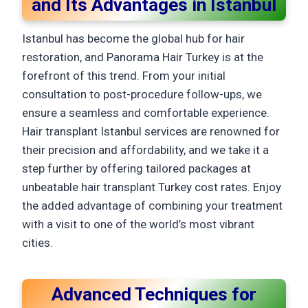
and Its Advantages in Istanbul
Istanbul has become the global hub for hair
restoration, and Panorama Hair Turkey is at the
forefront of this trend. From your initial
consultation to post-procedure follow-ups, we
ensure a seamless and comfortable experience.
Hair transplant Istanbul services are renowned for
their precision and affordability, and we take it a
step further by offering tailored packages at
unbeatable hair transplant Turkey cost rates. Enjoy
the added advantage of combining your treatment
with a visit to one of the world’s most vibrant
cities.
Advanced Techniques for