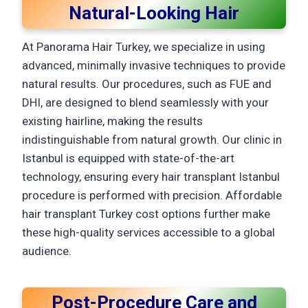
Natural-Looking Hair
At Panorama Hair Turkey, we specialize in using
advanced, minimally invasive techniques to provide
natural results. Our procedures, such as FUE and
DHI, are designed to blend seamlessly with your
existing hairline, making the results
indistinguishable from natural growth. Our clinic in
Istanbul is equipped with state-of-the-art
technology, ensuring every hair transplant Istanbul
procedure is performed with precision. Affordable
hair transplant Turkey cost options further make
these high-quality services accessible to a global
audience.
Post-Procedure Care and