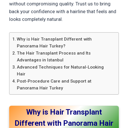
without compromising quality. Trust us to bring
back your confidence with a hairline that feels and
looks completely natural.
Why is Hair Transplant Different with
Panorama Hair Turkey?
The Hair Transplant Process and Its
Advantages in Istanbul
Advanced Techniques for Natural-Looking
Hair
Post-Procedure Care and Support at
Panorama Hair Turkey
Why is Hair Transplant
Different with Panorama Hair