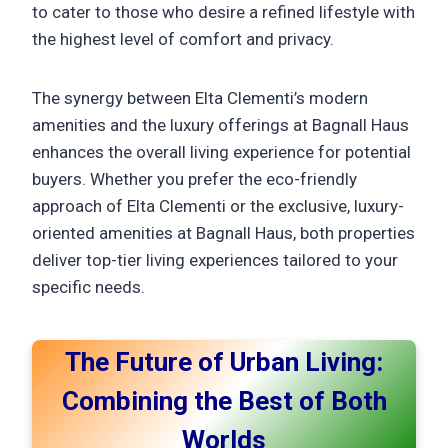
to cater to those who desire a refined lifestyle with
the highest level of comfort and privacy.
The synergy between Elta Clementi’s modern
amenities and the luxury offerings at Bagnall Haus
enhances the overall living experience for potential
buyers. Whether you prefer the eco-friendly
approach of Elta Clementi or the exclusive, luxury-
oriented amenities at Bagnall Haus, both properties
deliver top-tier living experiences tailored to your
specific needs.
The Future of Urban Living:
Combining the Best of Both
Worlds