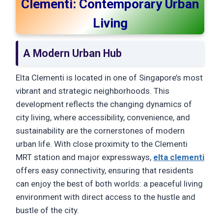
Clementi: Contemporary Urban
Living
A Modern Urban Hub
Elta Clementi is located in one of Singapore’s most
vibrant and strategic neighborhoods. This
development reflects the changing dynamics of
city living, where accessibility, convenience, and
sustainability are the cornerstones of modern
urban life. With close proximity to the Clementi
MRT station and major expressways,
elta clementi
offers easy connectivity, ensuring that residents
can enjoy the best of both worlds: a peaceful living
environment with direct access to the hustle and
bustle of the city.