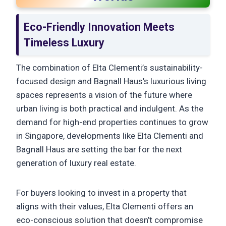
Eco-Friendly Innovation Meets
Timeless Luxury
The combination of Elta Clementi’s sustainability-
focused design and Bagnall Haus’s luxurious living
spaces represents a vision of the future where
urban living is both practical and indulgent. As the
demand for high-end properties continues to grow
in Singapore, developments like Elta Clementi and
Bagnall Haus are setting the bar for the next
generation of luxury real estate.
For buyers looking to invest in a property that
aligns with their values, Elta Clementi offers an
eco-conscious solution that doesn’t compromise