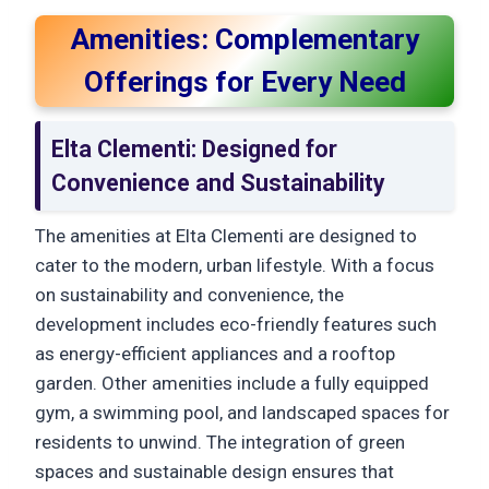
Amenities: Complementary
Offerings for Every Need
Elta Clementi: Designed for
Convenience and Sustainability
The amenities at Elta Clementi are designed to
cater to the modern, urban lifestyle. With a focus
on sustainability and convenience, the
development includes eco-friendly features such
as energy-efficient appliances and a rooftop
garden. Other amenities include a fully equipped
gym, a swimming pool, and landscaped spaces for
residents to unwind. The integration of green
spaces and sustainable design ensures that