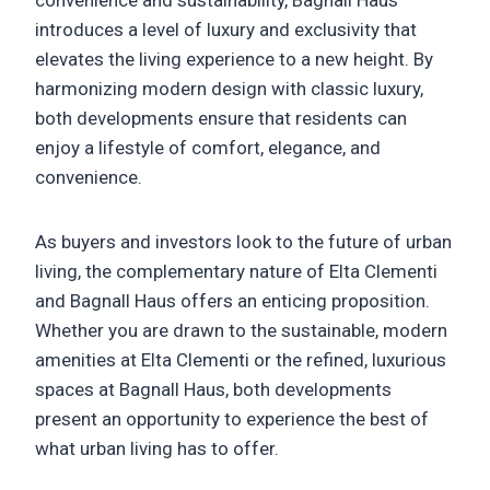
introduces a level of luxury and exclusivity that
elevates the living experience to a new height. By
harmonizing modern design with classic luxury,
both developments ensure that residents can
enjoy a lifestyle of comfort, elegance, and
convenience.
As buyers and investors look to the future of urban
living, the complementary nature of Elta Clementi
and Bagnall Haus offers an enticing proposition.
Whether you are drawn to the sustainable, modern
amenities at Elta Clementi or the refined, luxurious
spaces at Bagnall Haus, both developments
present an opportunity to experience the best of
what urban living has to offer.