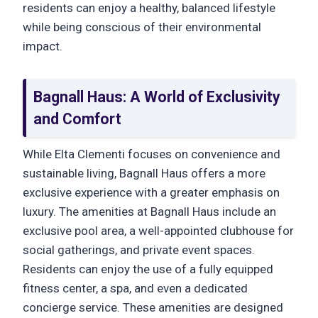
residents can enjoy a healthy, balanced lifestyle
while being conscious of their environmental
impact.
Bagnall Haus: A World of Exclusivity
and Comfort
While Elta Clementi focuses on convenience and
sustainable living, Bagnall Haus offers a more
exclusive experience with a greater emphasis on
luxury. The amenities at Bagnall Haus include an
exclusive pool area, a well-appointed clubhouse for
social gatherings, and private event spaces.
Residents can enjoy the use of a fully equipped
fitness center, a spa, and even a dedicated
concierge service. These amenities are designed