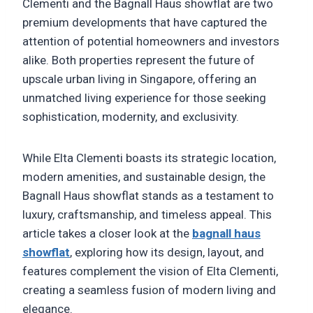
Clementi and the Bagnall Haus showflat are two
premium developments that have captured the
attention of potential homeowners and investors
alike. Both properties represent the future of
upscale urban living in Singapore, offering an
unmatched living experience for those seeking
sophistication, modernity, and exclusivity.
While Elta Clementi boasts its strategic location,
modern amenities, and sustainable design, the
Bagnall Haus showflat stands as a testament to
luxury, craftsmanship, and timeless appeal. This
article takes a closer look at the
bagnall haus
showflat
, exploring how its design, layout, and
features complement the vision of Elta Clementi,
creating a seamless fusion of modern living and
elegance.