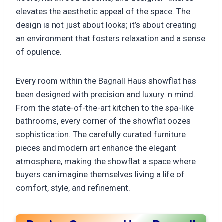
elevates the aesthetic appeal of the space. The
design is not just about looks; it’s about creating
an environment that fosters relaxation and a sense
of opulence.
Every room within the Bagnall Haus showflat has
been designed with precision and luxury in mind.
From the state-of-the-art kitchen to the spa-like
bathrooms, every corner of the showflat oozes
sophistication. The carefully curated furniture
pieces and modern art enhance the elegant
atmosphere, making the showflat a space where
buyers can imagine themselves living a life of
comfort, style, and refinement.