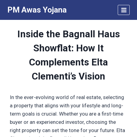
Skip
PM Awas Yojana
to
content
Inside the Bagnall Haus
Showflat: How It
Complements Elta
Clementi’s Vision
In the ever-evolving world of real estate, selecting
a property that aligns with your lifestyle and long-
term goals is crucial. Whether you are a first-time
buyer or an experienced investor, choosing the
right property can set the tone for your future. Elta