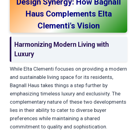
Design Synergy: How Bagnall
Haus Complements Elta
Clementi’s Vision
Harmonizing Modern Living with
Luxury
While Elta Clementi focuses on providing a modern
and sustainable living space for its residents,
Bagnall Haus takes things a step further by
emphasizing timeless luxury and exclusivity. The
complementary nature of these two developments
lies in their ability to cater to diverse buyer
preferences while maintaining a shared
commitment to quality and sophistication.