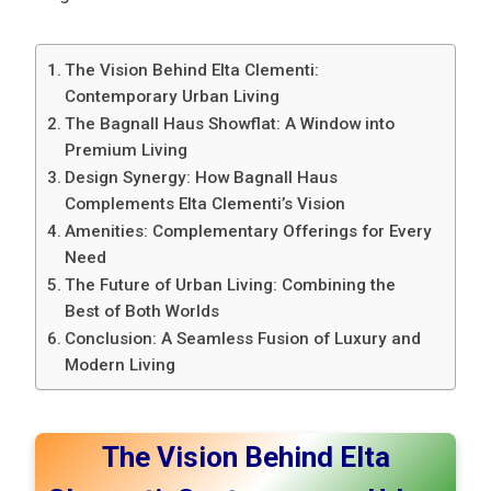
The Vision Behind Elta Clementi:
Contemporary Urban Living
The Bagnall Haus Showflat: A Window into
Premium Living
Design Synergy: How Bagnall Haus
Complements Elta Clementi’s Vision
Amenities: Complementary Offerings for Every
Need
The Future of Urban Living: Combining the
Best of Both Worlds
Conclusion: A Seamless Fusion of Luxury and
Modern Living
The Vision Behind Elta