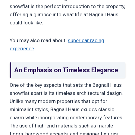
showflat is the perfect introduction to the property,
offering a glimpse into what life at Bagnall Haus
could look like.
You may also read about:
super car racing
experience
An Emphasis on Timeless Elegance
One of the key aspects that sets the Bagnall Haus
showflat apart is its timeless architectural design.
Unlike many modern properties that opt for
minimalist styles, Bagnall Haus exudes classic
charm while incorporating contemporary features.
The use of high-end materials such as marble
floors, hardwood accents, and designer fixtures