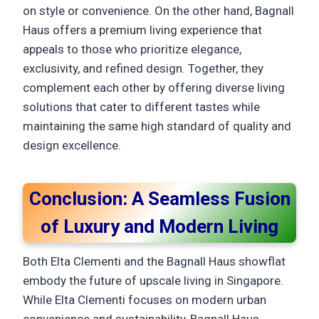
on style or convenience. On the other hand, Bagnall
Haus offers a premium living experience that
appeals to those who prioritize elegance,
exclusivity, and refined design. Together, they
complement each other by offering diverse living
solutions that cater to different tastes while
maintaining the same high standard of quality and
design excellence.
Conclusion: A Seamless Fusion
of Luxury and Modern Living
Both Elta Clementi and the Bagnall Haus showflat
embody the future of upscale living in Singapore.
While Elta Clementi focuses on modern urban
convenience and sustainability, Bagnall Haus