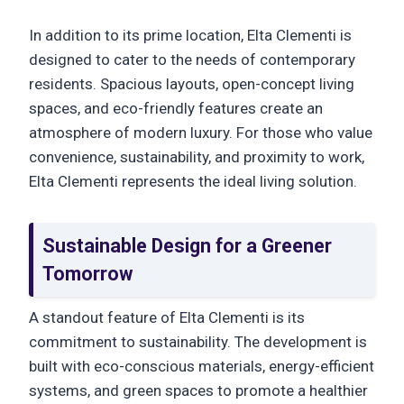
In addition to its prime location, Elta Clementi is
designed to cater to the needs of contemporary
residents. Spacious layouts, open-concept living
spaces, and eco-friendly features create an
atmosphere of modern luxury. For those who value
convenience, sustainability, and proximity to work,
Elta Clementi represents the ideal living solution.
Sustainable Design for a Greener
Tomorrow
A standout feature of Elta Clementi is its
commitment to sustainability. The development is
built with eco-conscious materials, energy-efficient
systems, and green spaces to promote a healthier