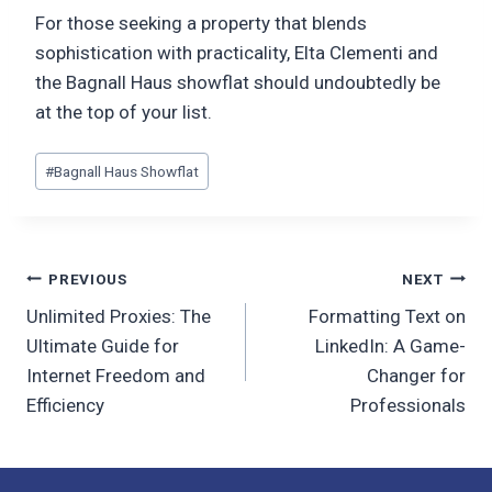
For those seeking a property that blends
sophistication with practicality, Elta Clementi and
the Bagnall Haus showflat should undoubtedly be
at the top of your list.
Post
#
Bagnall Haus Showflat
Tags:
Post
PREVIOUS
NEXT
Unlimited Proxies: The
Formatting Text on
navigation
Ultimate Guide for
LinkedIn: A Game-
Internet Freedom and
Changer for
Efficiency
Professionals