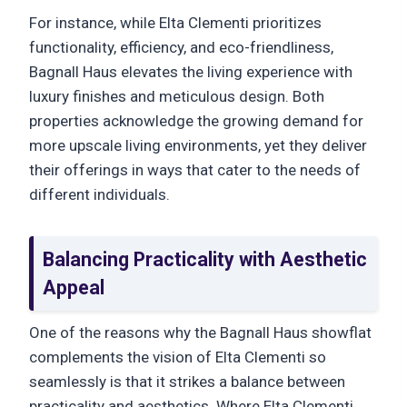
For instance, while Elta Clementi prioritizes
functionality, efficiency, and eco-friendliness,
Bagnall Haus elevates the living experience with
luxury finishes and meticulous design. Both
properties acknowledge the growing demand for
more upscale living environments, yet they deliver
their offerings in ways that cater to the needs of
different individuals.
Balancing Practicality with Aesthetic
Appeal
One of the reasons why the Bagnall Haus showflat
complements the vision of Elta Clementi so
seamlessly is that it strikes a balance between
practicality and aesthetics. Where Elta Clementi