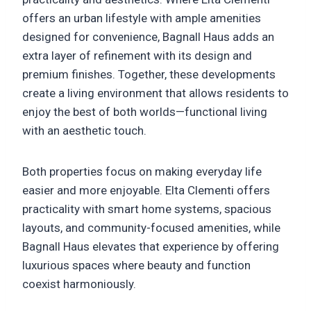
offers an urban lifestyle with ample amenities
designed for convenience, Bagnall Haus adds an
extra layer of refinement with its design and
premium finishes. Together, these developments
create a living environment that allows residents to
enjoy the best of both worlds—functional living
with an aesthetic touch.
Both properties focus on making everyday life
easier and more enjoyable. Elta Clementi offers
practicality with smart home systems, spacious
layouts, and community-focused amenities, while
Bagnall Haus elevates that experience by offering
luxurious spaces where beauty and function
coexist harmoniously.