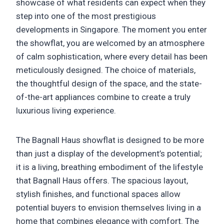
showcase of what residents can expect when they
step into one of the most prestigious
developments in Singapore. The moment you enter
the showflat, you are welcomed by an atmosphere
of calm sophistication, where every detail has been
meticulously designed. The choice of materials,
the thoughtful design of the space, and the state-
of-the-art appliances combine to create a truly
luxurious living experience.
The Bagnall Haus showflat is designed to be more
than just a display of the development’s potential;
it is a living, breathing embodiment of the lifestyle
that Bagnall Haus offers. The spacious layout,
stylish finishes, and functional spaces allow
potential buyers to envision themselves living in a
home that combines elegance with comfort. The