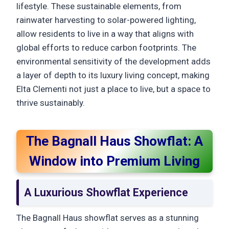
lifestyle. These sustainable elements, from
rainwater harvesting to solar-powered lighting,
allow residents to live in a way that aligns with
global efforts to reduce carbon footprints. The
environmental sensitivity of the development adds
a layer of depth to its luxury living concept, making
Elta Clementi not just a place to live, but a space to
thrive sustainably.
The Bagnall Haus Showflat: A
Window into Premium Living
A Luxurious Showflat Experience
The Bagnall Haus showflat serves as a stunning