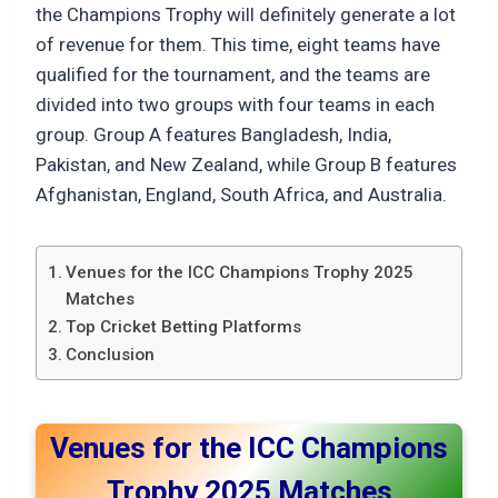
the Champions Trophy will definitely generate a lot
of revenue for them. This time, eight teams have
qualified for the tournament, and the teams are
divided into two groups with four teams in each
group. Group A features Bangladesh, India,
Pakistan, and New Zealand, while Group B features
Afghanistan, England, South Africa, and Australia.
Venues for the ICC Champions Trophy 2025
Matches
Top Cricket Betting Platforms
Conclusion
Venues for the ICC Champions
Trophy 2025 Matches