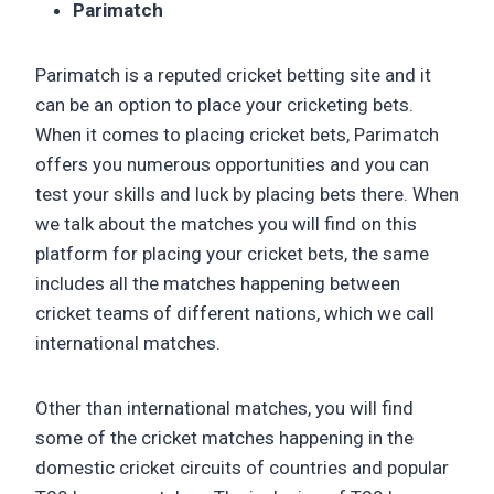
Parimatch
Parimatch is a reputed cricket betting site and it
can be an option to place your cricketing bets.
When it comes to placing cricket bets, Parimatch
offers you numerous opportunities and you can
test your skills and luck by placing bets there. When
we talk about the matches you will find on this
platform for placing your cricket bets, the same
includes all the matches happening between
cricket teams of different nations, which we call
international matches.
Other than international matches, you will find
some of the cricket matches happening in the
domestic cricket circuits of countries and popular