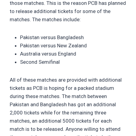
those matches. This is the reason PCB has planned
to release additional tickets for some of the
matches. The matches include:
Pakistan versus Bangladesh
Pakistan versus New Zealand
Australia versus England
Second Semifinal
All of these matches are provided with additional
tickets as PCB is hoping for a packed stadium
during these matches. The match between
Pakistan and Bangladesh has got an additional
2,000 tickets while for the remaining three
matches, an additional 5000 tickets for each
match is to be released. Anyone willing to attend