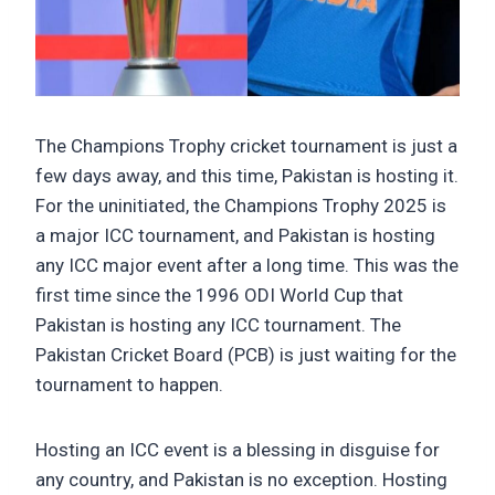
The Champions Trophy cricket tournament is just a
few days away, and this time, Pakistan is hosting it.
For the uninitiated, the Champions Trophy 2025 is
a major ICC tournament, and Pakistan is hosting
any ICC major event after a long time. This was the
first time since the 1996 ODI World Cup that
Pakistan is hosting any ICC tournament. The
Pakistan Cricket Board (PCB) is just waiting for the
tournament to happen.
Hosting an ICC event is a blessing in disguise for
any country, and Pakistan is no exception. Hosting