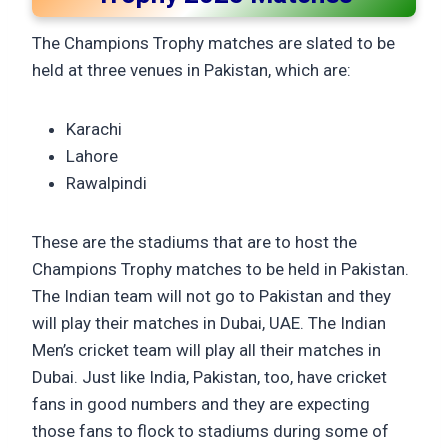
The Champions Trophy matches are slated to be
held at three venues in Pakistan, which are:
Karachi
Lahore
Rawalpindi
These are the stadiums that are to host the
Champions Trophy matches to be held in Pakistan.
The Indian team will not go to Pakistan and they
will play their matches in Dubai, UAE. The Indian
Men’s cricket team will play all their matches in
Dubai. Just like India, Pakistan, too, have cricket
fans in good numbers and they are expecting
those fans to flock to stadiums during some of