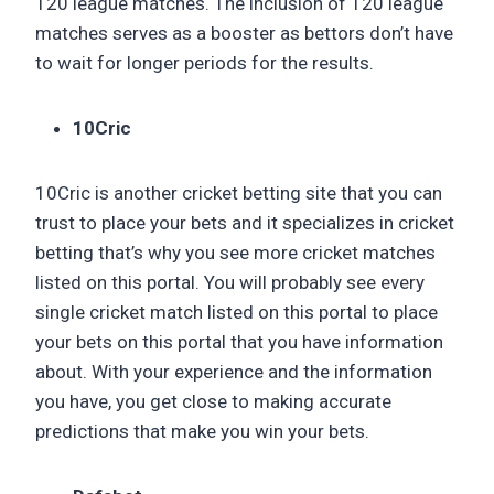
T20 league matches. The inclusion of T20 league
matches serves as a booster as bettors don’t have
to wait for longer periods for the results.
10Cric
10Cric is another cricket betting site that you can
trust to place your bets and it specializes in cricket
betting that’s why you see more cricket matches
listed on this portal. You will probably see every
single cricket match listed on this portal to place
your bets on this portal that you have information
about. With your experience and the information
you have, you get close to making accurate
predictions that make you win your bets.