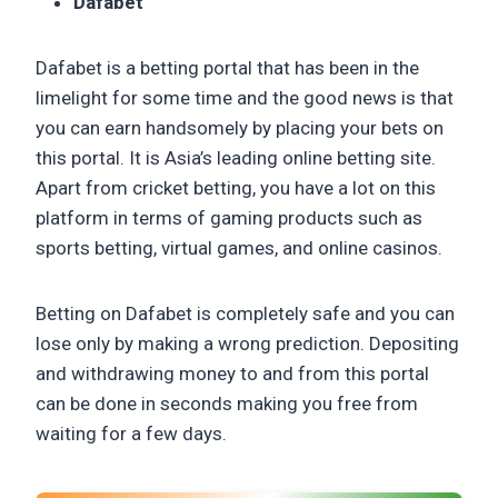
Dafabet
Dafabet is a betting portal that has been in the
limelight for some time and the good news is that
you can earn handsomely by placing your bets on
this portal. It is Asia’s leading online betting site.
Apart from cricket betting, you have a lot on this
platform in terms of gaming products such as
sports betting, virtual games, and online casinos.
Betting on Dafabet is completely safe and you can
lose only by making a wrong prediction. Depositing
and withdrawing money to and from this portal
can be done in seconds making you free from
waiting for a few days.