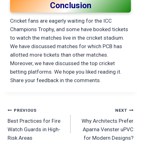
Conclusion
Cricket fans are eagerly waiting for the ICC
Champions Trophy, and some have booked tickets
to watch the matches live in the cricket stadium.
We have discussed matches for which PCB has
allotted more tickets than other matches.
Moreover, we have discussed the top cricket
betting platforms. We hope you liked reading it.
Share your feedback in the comments.
Post
PREVIOUS
NEXT
Best Practices for Fire
Why Architects Prefer
navigation
Watch Guards in High-
Aparna Venster uPVC
Risk Areas
for Modern Designs?