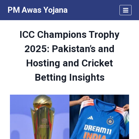
Skip
PM Awas Yojana
to
content
ICC Champions Trophy
2025: Pakistan’s and
Hosting and Cricket
Betting Insights