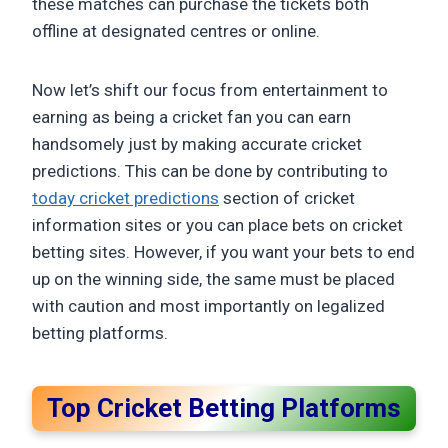
these matches can purchase the tickets both
offline at designated centres or online.
Now let’s shift our focus from entertainment to
earning as being a cricket fan you can earn
handsomely just by making accurate cricket
predictions. This can be done by contributing to
today cricket predictions
section of cricket
information sites or you can place bets on cricket
betting sites. However, if you want your bets to end
up on the winning side, the same must be placed
with caution and most importantly on legalized
betting platforms.
Top Cricket Betting Platforms