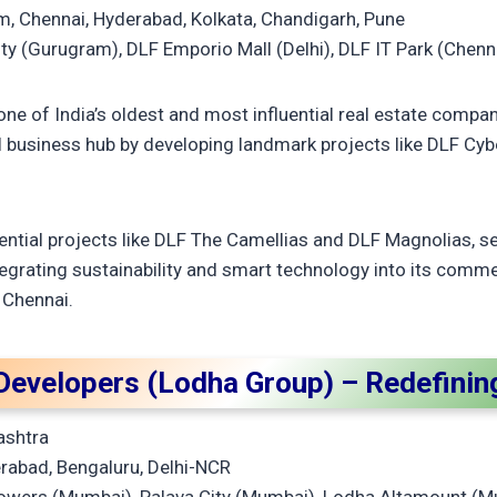
, Chennai, Hyderabad, Kolkata, Chandigarh, Pune
ty (Gurugram), DLF Emporio Mall (Delhi), DLF IT Park (Chenn
one of India’s oldest and most influential real estate compa
business hub by developing landmark projects like DLF Cybe
ential projects like DLF The Camellias and DLF Magnolias, 
tegrating sustainability and smart technology into its comme
 Chennai.
Developers (Lodha Group) – Redefining
ashtra
abad, Bengaluru, Delhi-NCR