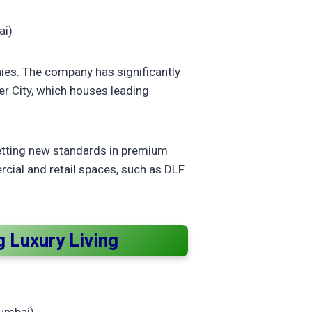
ai)
nies. The company has significantly
r City, which houses leading
setting new standards in premium
rcial and retail spaces, such as DLF
 Luxury Living