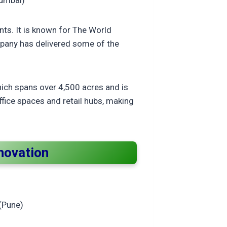
Mumbai)
nts. It is known for The World
mpany has delivered some of the
hich spans over 4,500 acres and is
ffice spaces and retail hubs, making
nnovation
(Pune)