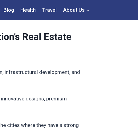
Blog
Health
Travel
About Us
ion’s Real Estate
on, infrastructural development, and
r innovative designs, premium
d the cities where they have a strong