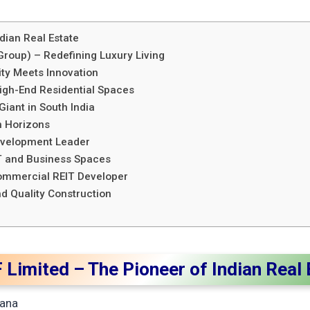
dian Real Estate
roup) – Redefining Luxury Living
ity Meets Innovation
High-End Residential Spaces
Giant in South India
n Horizons
 Development Leader
IT and Business Spaces
Commercial REIT Developer
nd Quality Construction
 Limited – The Pioneer of Indian Real
ana