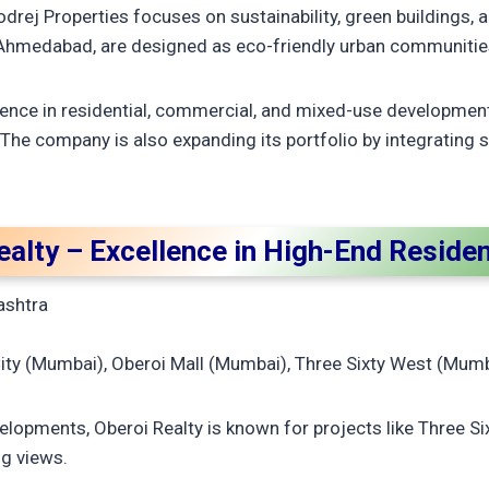
drej Properties focuses on sustainability, green buildings, a
n Ahmedabad, are designed as eco-friendly urban communitie
ence in residential, commercial, and mixed-use developments
 The company is also expanding its portfolio by integratin
ealty – Excellence in High-End Reside
ashtra
ity (Mumbai), Oberoi Mall (Mumbai), Three Sixty West (Mum
evelopments, Oberoi Realty is known for projects like Three 
ng views.