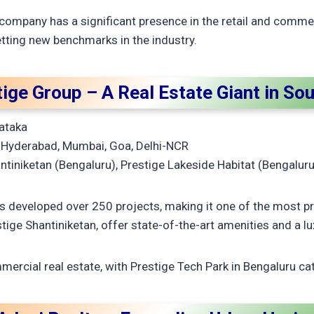
 company has a significant presence in the retail and commerc
ting new benchmarks in the industry.
tige Group – A Real Estate Giant in Sou
ataka
 Hyderabad, Mumbai, Goa, Delhi-NCR
tiniketan (Bengaluru), Prestige Lakeside Habitat (Bengaluru
 developed over 250 projects, making it one of the most pr
stige Shantiniketan, offer state-of-the-art amenities and a lux
ercial real estate, with Prestige Tech Park in Bengaluru cate