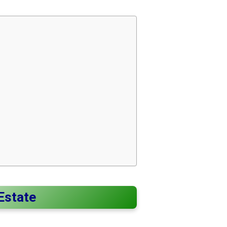
 Estate