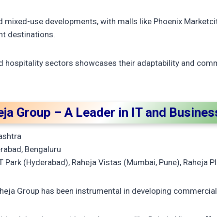
-led mixed-use developments, with malls like Phoenix Marketci
t destinations.
d hospitality sectors showcases their adaptability and com
eja Group – A Leader in IT and Busine
ashtra
rabad, Bengaluru
 Park (Hyderabad), Raheja Vistas (Mumbai, Pune), Raheja 
heja Group has been instrumental in developing commercial 