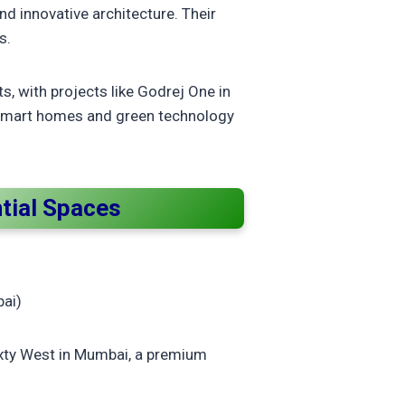
nd innovative architecture. Their
s.
, with projects like Godrej One in
g smart homes and green technology
ntial Spaces
bai)
Sixty West in Mumbai, a premium