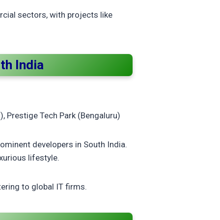
ial sectors, with projects like
th India
), Prestige Tech Park (Bengaluru)
ominent developers in South India.
urious lifestyle.
ring to global IT firms.