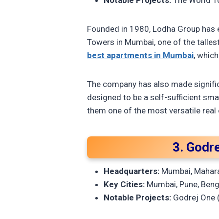
Notable Projects:
The World To
Founded in 1980, Lodha Group has es
Towers in Mumbai, one of the talles
best apartments in Mumbai
, which
The company has also made significa
designed to be a self-sufficient sma
them one of the most versatile real 
3. Godre
Headquarters:
Mumbai, Mahar
Key Cities:
Mumbai, Pune, Benga
Notable Projects:
Godrej One (