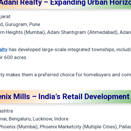
 Adani Realty – Expanding Urban Horiz
jarat
, Gurugram, Pune
rn Heights (Mumbai), Adani Shantigram (Ahmedabad), Adan
alty
has developed large-scale integrated townships, includ
r 600 acres.
lity makes them a preferred choice for homebuyers and comm
nix Mills – India’s Retail Developmen
ashtra
ai, Bengaluru, Lucknow, Indore
Phoenix (Mumbai), Phoenix Marketcity (Multiple Cities), Pal