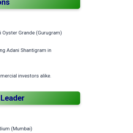
ons
i Oyster Grande (Gurugram)
ing Adani Shantigram in
ercial investors alike.
t Leader
ladium (Mumbai)