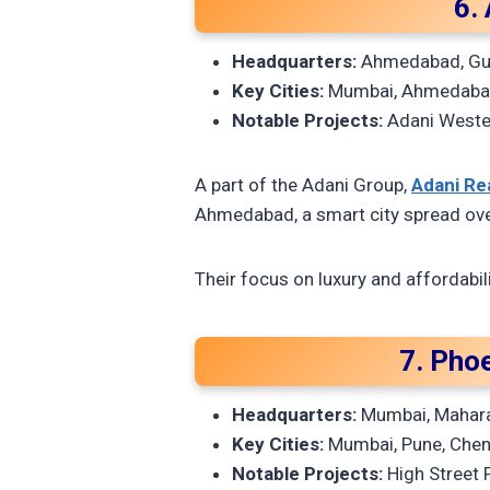
6.
Headquarters:
Ahmedabad, Gu
Key Cities:
Mumbai, Ahmedabad
Notable Projects:
Adani Weste
A part of the Adani Group,
Adani Re
Ahmedabad, a smart city spread ove
Their focus on luxury and affordabi
7. Phoe
Headquarters:
Mumbai, Mahar
Key Cities:
Mumbai, Pune, Chenn
Notable Projects:
High Street 