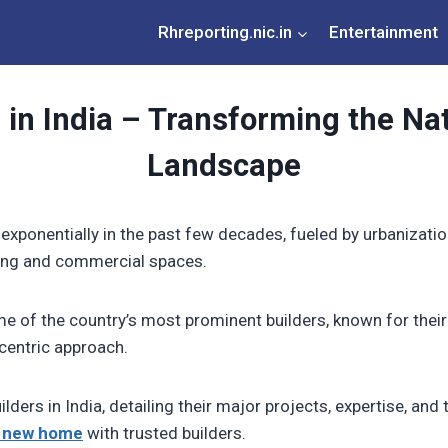
Rhreporting.nic.in
Entertainment
 in India – Transforming the Nat
Landscape
 exponentially in the past few decades, fueled by urbanizati
sing and commercial spaces.
e of the country’s most prominent builders, known for thei
centric approach.
uilders in India, detailing their major projects, expertise, an
 new home
with trusted builders.