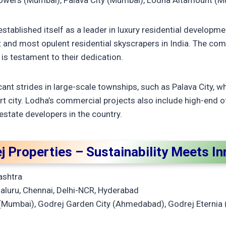
wers (Mumbai), Palava City (Mumbai), Lodha Altamount (
tablished itself as a leader in luxury residential developme
t and most opulent residential skyscrapers in India. The co
 is testament to their dedication.
nt strides in large-scale townships, such as Palava City, w
rt city. Lodha’s commercial projects also include high-end o
estate developers in the country.
j Properties – Sustainability Meets I
ashtra
luru, Chennai, Delhi-NCR, Hyderabad
Mumbai), Godrej Garden City (Ahmedabad), Godrej Eternia 