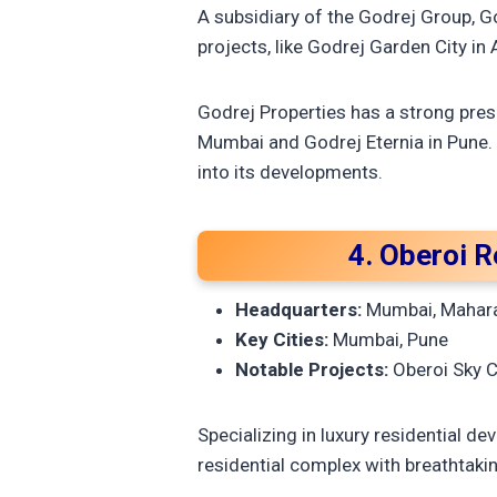
A subsidiary of the Godrej Group, Go
projects, like Godrej Garden City i
Godrej Properties has a strong pres
Mumbai and Godrej Eternia in Pune.
into its developments.
4. Oberoi R
Headquarters:
Mumbai, Mahar
Key Cities:
Mumbai, Pune
Notable Projects:
Oberoi Sky C
Specializing in luxury residential d
residential complex with breathtaki