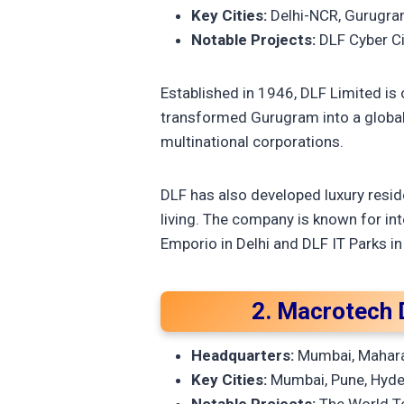
Key Cities:
Delhi-NCR, Gurugram
Notable Projects:
DLF Cyber Ci
Established in 1946, DLF Limited is 
transformed Gurugram into a global 
multinational corporations.
DLF has also developed luxury resid
living. The company is known for in
Emporio in Delhi and DLF IT Parks in
2. Macrotech 
Headquarters:
Mumbai, Mahar
Key Cities:
Mumbai, Pune, Hyder