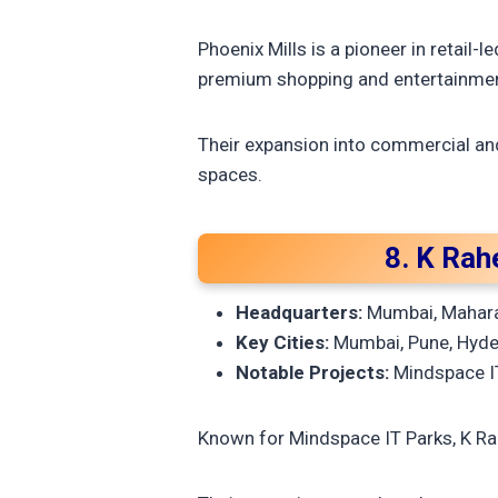
Phoenix Mills is a pioneer in retail
premium shopping and entertainmen
Their expansion into commercial an
spaces.
8. K Rah
Headquarters:
Mumbai, Mahar
Key Cities:
Mumbai, Pune, Hyde
Notable Projects:
Mindspace IT
Known for Mindspace IT Parks, K Ra