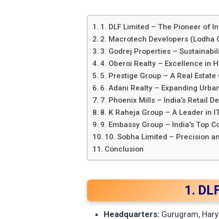
1. DLF Limited – The Pioneer of In
2. Macrotech Developers (Lodha G
3. Godrej Properties – Sustainabil
4. Oberoi Realty – Excellence in 
5. Prestige Group – A Real Estate 
6. Adani Realty – Expanding Urba
7. Phoenix Mills – India’s Retail
8. K Raheja Group – A Leader in 
9. Embassy Group – India’s Top 
10. Sobha Limited – Precision a
Conclusion
1. DLF
Headquarters:
Gurugram, Hary