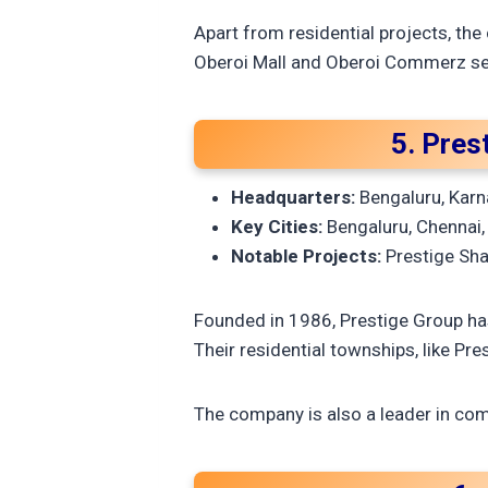
Apart from residential projects, the
Oberoi Mall and Oberoi Commerz set
5. Pres
Headquarters:
Bengaluru, Karn
Key Cities:
Bengaluru, Chennai,
Notable Projects:
Prestige Shan
Founded in 1986, Prestige Group has
Their residential townships, like Pre
The company is also a leader in comm