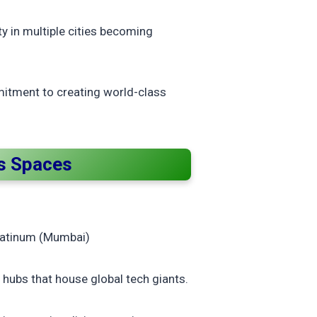
ty in multiple cities becoming
mitment to creating world-class
ss Spaces
Platinum (Mumbai)
hubs that house global tech giants.