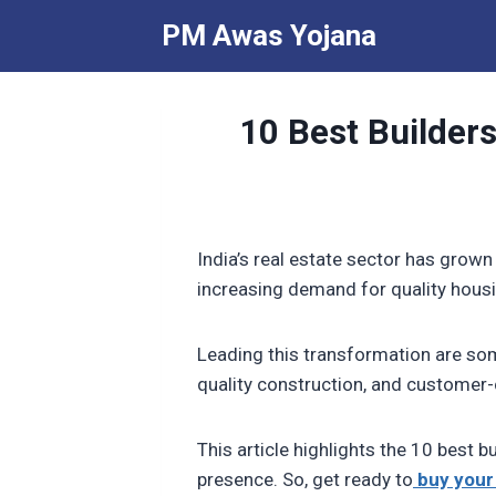
Skip
PM Awas Yojana
to
content
10 Best Builders
India’s real estate sector has grown
increasing demand for quality hou
Leading this transformation are som
quality construction, and customer-
This article highlights the 10 best b
presence. So, get ready to
buy your