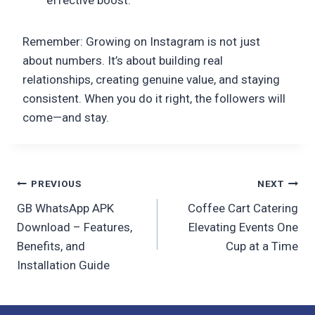
Remember: Growing on Instagram is not just
about numbers. It’s about building real
relationships, creating genuine value, and staying
consistent. When you do it right, the followers will
come—and stay.
Post
PREVIOUS
NEXT
GB WhatsApp APK
Coffee Cart Catering
navigation
Download – Features,
Elevating Events One
Benefits, and
Cup at a Time
Installation Guide