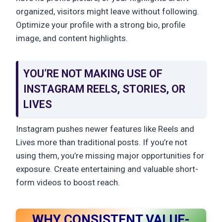
organized, visitors might leave without following.
Optimize your profile with a strong bio, profile
image, and content highlights.
YOU’RE NOT MAKING USE OF
INSTAGRAM REELS, STORIES, OR
LIVES
Instagram pushes newer features like Reels and
Lives more than traditional posts. If you’re not
using them, you’re missing major opportunities for
exposure. Create entertaining and valuable short-
form videos to boost reach.
WHY CONSISTENT VALUE-