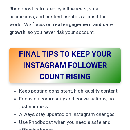
Rhodboost is trusted by influencers, small
businesses, and content creators around the
world. We focus on
real engagement and safe
growth
, so you never risk your account.
FINAL TIPS TO KEEP YOUR
INSTAGRAM FOLLOWER
COUNT RISING
Keep posting consistent, high-quality content.
Focus on community and conversations, not
just numbers.
Always stay updated on Instagram changes.
Use Rhodboost when you need a safe and
effective boost.