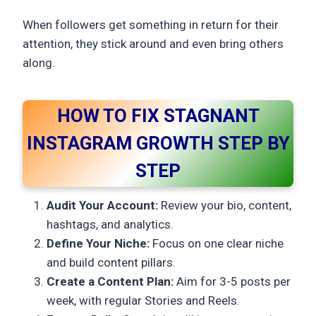
When followers get something in return for their
attention, they stick around and even bring others
along.
HOW TO FIX STAGNANT
INSTAGRAM GROWTH STEP BY
STEP
Audit Your Account:
Review your bio, content,
hashtags, and analytics.
Define Your Niche:
Focus on one clear niche
and build content pillars.
Create a Content Plan:
Aim for 3-5 posts per
week, with regular Stories and Reels.