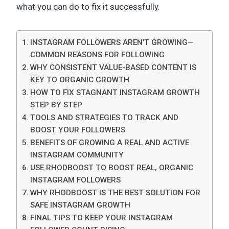
what you can do to fix it successfully.
INSTAGRAM FOLLOWERS AREN’T GROWING—
COMMON REASONS FOR FOLLOWING
WHY CONSISTENT VALUE-BASED CONTENT IS
KEY TO ORGANIC GROWTH
HOW TO FIX STAGNANT INSTAGRAM GROWTH
STEP BY STEP
TOOLS AND STRATEGIES TO TRACK AND
BOOST YOUR FOLLOWERS
BENEFITS OF GROWING A REAL AND ACTIVE
INSTAGRAM COMMUNITY
USE RHODBOOST TO BOOST REAL, ORGANIC
INSTAGRAM FOLLOWERS
WHY RHODBOOST IS THE BEST SOLUTION FOR
SAFE INSTAGRAM GROWTH
FINAL TIPS TO KEEP YOUR INSTAGRAM