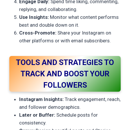
Engage Daily:
Spend time liking, commenting,
replying, and collaborating.
Use Insights:
Monitor what content performs
best and double down on it.
Cross-Promote:
Share your Instagram on
other platforms or with email subscribers.
TOOLS AND STRATEGIES TO
TRACK AND BOOST YOUR
FOLLOWERS
Instagram Insights:
Track engagement, reach,
and follower demographics.
Later or Buffer:
Schedule posts for
consistency.