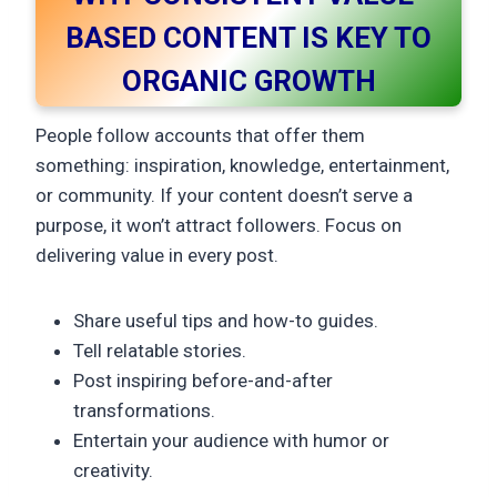
BASED CONTENT IS KEY TO
ORGANIC GROWTH
People follow accounts that offer them
something: inspiration, knowledge, entertainment,
or community. If your content doesn’t serve a
purpose, it won’t attract followers. Focus on
delivering value in every post.
Share useful tips and how-to guides.
Tell relatable stories.
Post inspiring before-and-after
transformations.
Entertain your audience with humor or
creativity.