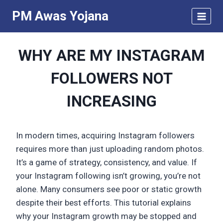
Skip
PM Awas Yojana
to
content
WHY ARE MY INSTAGRAM
FOLLOWERS NOT
INCREASING
In modern times, acquiring Instagram followers
requires more than just uploading random photos.
It’s a game of strategy, consistency, and value. If
your Instagram following isn’t growing, you’re not
alone. Many consumers see poor or static growth
despite their best efforts. This tutorial explains
why your Instagram growth may be stopped and