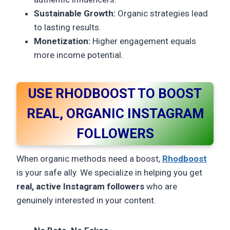
Sustainable Growth:
Organic strategies lead
to lasting results.
Monetization:
Higher engagement equals
more income potential.
USE RHODBOOST TO BOOST
REAL, ORGANIC INSTAGRAM
FOLLOWERS
When organic methods need a boost,
Rhodboost
is your safe ally. We specialize in helping you get
real, active Instagram followers
who are
genuinely interested in your content.