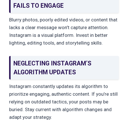
FAILS TO ENGAGE
Blurry photos, poorly edited videos, or content that
lacks a clear message won’t capture attention.
Instagram is a visual platform. Invest in better
lighting, editing tools, and storytelling skills.
NEGLECTING INSTAGRAM’S
ALGORITHM UPDATES
Instagram constantly updates its algorithm to
prioritize engaging, authentic content. If you’re still
relying on outdated tactics, your posts may be
buried. Stay current with algorithm changes and
adapt your strategy.