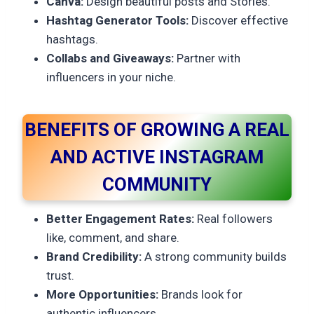
Canva:
Design beautiful posts and Stories.
Hashtag Generator Tools:
Discover effective
hashtags.
Collabs and Giveaways:
Partner with
influencers in your niche.
BENEFITS OF GROWING A REAL
AND ACTIVE INSTAGRAM
COMMUNITY
Better Engagement Rates:
Real followers
like, comment, and share.
Brand Credibility:
A strong community builds
trust.
More Opportunities:
Brands look for
authentic influencers.