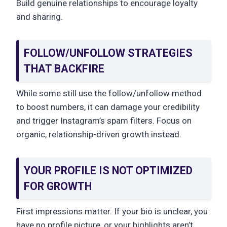
Build genuine relationships to encourage loyalty
and sharing.
FOLLOW/UNFOLLOW STRATEGIES
THAT BACKFIRE
While some still use the follow/unfollow method
to boost numbers, it can damage your credibility
and trigger Instagram’s spam filters. Focus on
organic, relationship-driven growth instead.
YOUR PROFILE IS NOT OPTIMIZED
FOR GROWTH
First impressions matter. If your bio is unclear, you
have no profile picture, or your highlights aren’t