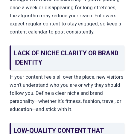
once a week or disappearing for long stretches,
the algorithm may reduce your reach. Followers
expect regular content to stay engaged, so keep a
content calendar to post consistently.
LACK OF NICHE CLARITY OR BRAND
IDENTITY
If your content feels all over the place, new visitors
won’t understand who you are or why they should
follow you. Define a clear niche and brand
personality—whether it’s fitness, fashion, travel, or
education—and stick with it.
LOW-QUALITY CONTENT THAT