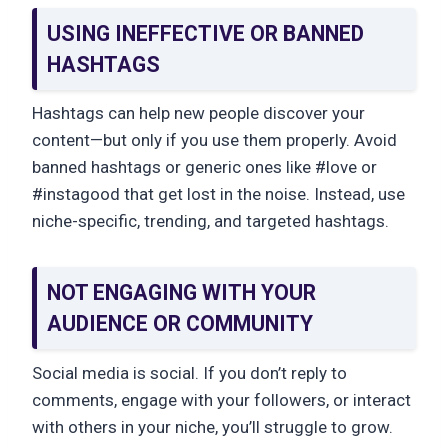
USING INEFFECTIVE OR BANNED
HASHTAGS
Hashtags can help new people discover your
content—but only if you use them properly. Avoid
banned hashtags or generic ones like #love or
#instagood that get lost in the noise. Instead, use
niche-specific, trending, and targeted hashtags.
NOT ENGAGING WITH YOUR
AUDIENCE OR COMMUNITY
Social media is social. If you don’t reply to
comments, engage with your followers, or interact
with others in your niche, you’ll struggle to grow.