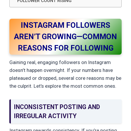
FOLLOWER COUNT RISING
INSTAGRAM FOLLOWERS
AREN’T GROWING—COMMON
REASONS FOR FOLLOWING
Gaining real, engaging followers on Instagram
doesn’t happen overnight. If your numbers have
plateaued or dropped, several core reasons may be
the culprit. Let’s explore the most common ones.
INCONSISTENT POSTING AND
IRREGULAR ACTIVITY
Instagram rewards consistency. If you’re posting