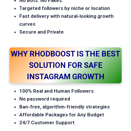
No Bots. No Fakes.
Targeted followers by niche or location
Fast delivery with natural-looking growth
curves
Secure and Private
WHY RHODBOOST IS THE BEST
SOLUTION FOR SAFE
INSTAGRAM GROWTH
100% Real and Human Followers
No password required
Ban-free, algorithm-friendly strategies
Affordable Packages for Any Budget
24/7 Customer Support