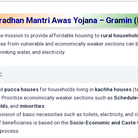
Pradhan Mantri Awas Yojana – Gramin 
e mission to provide affordable housing to
rural househol
ies from vulnerable and economically weaker sections can 
rinking water, and electricity.
:
ld
pucca houses
for households living in
kachha houses
(t
: Prioritize economically weaker sections such as
Scheduled
lds
, and
minorities
.
ovision of basic necessities such as toilets, electricity, and 
f beneficiaries is based on the
Socio-Economic and Caste
 process.