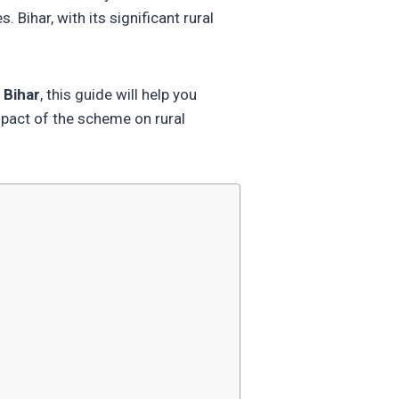
Bihar, with its significant rural
 Bihar
, this guide will help you
impact of the scheme on rural