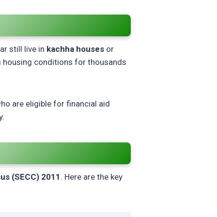
r
 still live in
kachha houses
or
 housing conditions for thousands
who are eligible for financial aid
y.
us (SECC) 2011
. Here are the key