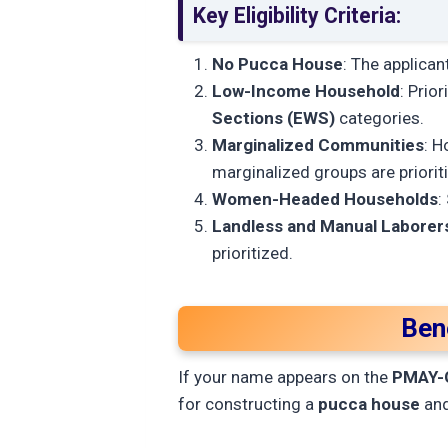
Key Eligibility Criteria:
No Pucca House
: The applica
Low-Income Household
: Prior
Sections (EWS)
categories.
Marginalized Communities
: H
marginalized groups are priorit
Women-Headed Households
:
Landless and Manual Laborer
prioritized.
Ben
If your name appears on the
PMAY-G 
for constructing a
pucca house
and