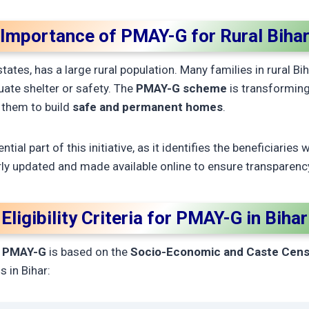
Importance of PMAY-G for Rural Biha
ates, has a large rural population. Many families in rural Bihar
uate shelter or safety. The
PMAY-G scheme
is transforming
 them to build
safe and permanent homes
.
ntial part of this initiative, as it identifies the beneficiaries 
rly updated and made available online to ensure transparenc
Eligibility Criteria for PMAY-G in Bihar
r
PMAY-G
is based on the
Socio-Economic and Caste Cens
s in Bihar: