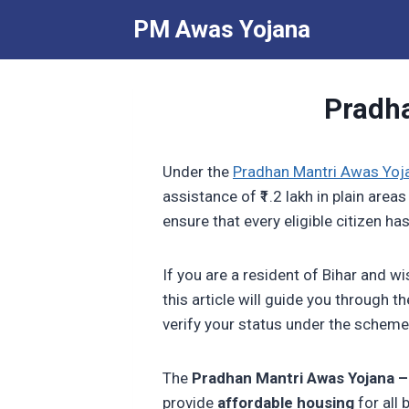
Skip
PM Awas Yojana
to
content
Pradha
Under the
Pradhan Mantri Awas Yoj
assistance of ₹1.2 lakh in plain areas
ensure that every eligible citizen 
If you are a resident of Bihar and w
this article will guide you through 
verify your status under the scheme
The
Pradhan Mantri Awas Yojana 
provide
affordable housing
for all 