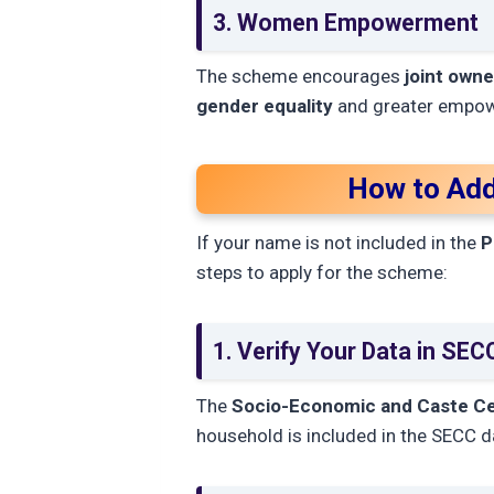
3. Women Empowerment
The scheme encourages
joint owne
gender equality
and greater empow
How to Add
If your name is not included in the
P
steps to apply for the scheme:
1. Verify Your Data in SE
The
Socio-Economic and Caste C
household is included in the SECC da