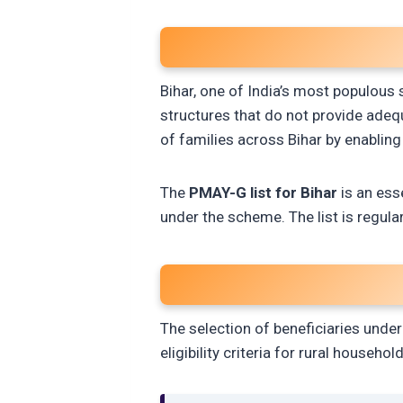
Bihar, one of India’s most populous st
structures that do not provide adeq
of families across Bihar by enabling
The
PMAY-G list for Bihar
is an esse
under the scheme. The list is regula
The selection of beneficiaries unde
eligibility criteria for rural household