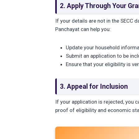
2. Apply Through Your Gr
If your details are not in the SECC 
Panchayat can help you:
Update your household informa
Submit an application to be inc
Ensure that your eligibility is ve
3. Appeal for Inclusion
If your application is rejected, you c
proof of eligibility and economic st