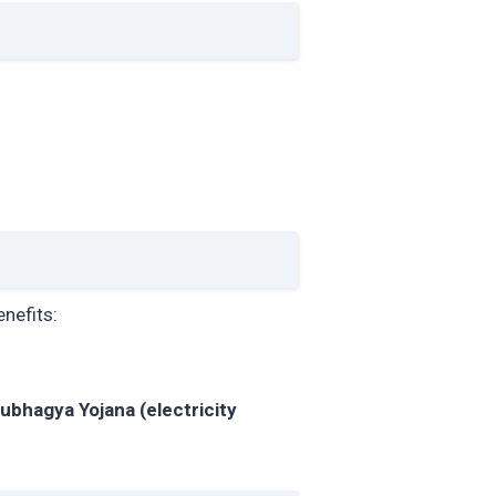
enefits:
ubhagya Yojana (electricity