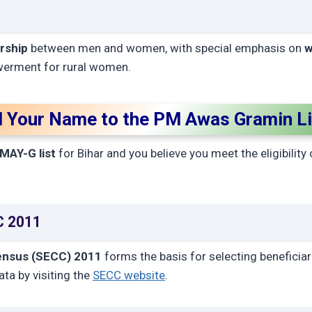
rship
between men and women, with special emphasis on
w
erment for rural women.
 Your Name to the PM Awas Gramin Lis
MAY-G list
for Bihar and you believe you meet the eligibility 
CC 2011
ensus (SECC) 2011
forms the basis for selecting beneficiar
ta by visiting the
SECC website
.