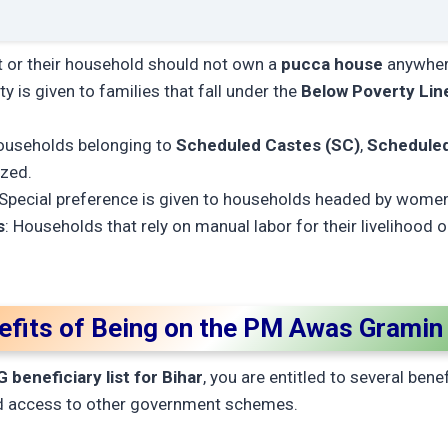
nt or their household should not own a
pucca house
anywhere
ity is given to families that fall under the
Below Poverty Lin
ouseholds belonging to
Scheduled Castes (SC)
,
Scheduled
ized.
 Special preference is given to households headed by wome
s
: Households that rely on manual labor for their livelihood 
efits of Being on the PM Awas Gramin 
beneficiary list for Bihar
, you are entitled to several bene
 access to other government schemes.