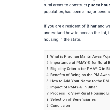
rural areas to construct
pucca hou
population, has been a major benefi
If you are a resident of
Bihar
and wa
understand how to access the list, th
housing in the state.
What is Pradhan Mantri Awas Yo
Importance of PMAY-G for Rural B
Eligibility Criteria for PMAY-G in B
Benefits of Being on the PM Awas
How to Add Your Name to the PM 
Impact of PMAY-G in Bihar
Process To View Rural Housing Lis
Selection of Beneficiaries
Conclusion