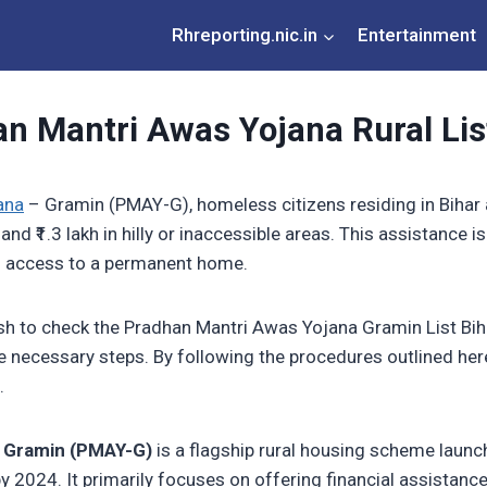
Rhreporting.nic.in
Entertainment
n Mantri Awas Yojana Rural Lis
ana
– Gramin (PMAY-G), homeless citizens residing in Bihar ar
 and ₹1.3 lakh in hilly or inaccessible areas. This assistance i
has access to a permanent home.
ish to check the Pradhan Mantri Awas Yojana Gramin List Biha
the necessary steps. By following the procedures outlined here
.
– Gramin (PMAY-G)
is a flagship rural housing scheme launc
by 2024. It primarily focuses on offering financial assistan