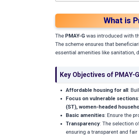
What is 
The
PMAY-G
was introduced with th
The scheme ensures that beneficiar
essential amenities like sanitation, d
Key Objectives of PMAY-G
Affordable housing for all
: Bui
Focus on vulnerable sections
(ST), women-headed househo
Basic amenities
: Ensure the pr
Transparency
: The selection o
ensuring a transparent and fair