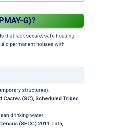
(PMAY-G)?
ds
that lack secure, safe housing.
build permanent houses with
emporary structures).
 Castes (SC), Scheduled Tribes
clean drinking water.
 Census (SECC) 2011
data,