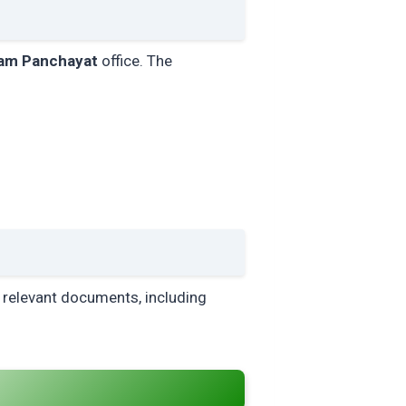
am Panchayat
office. The
ll relevant documents, including