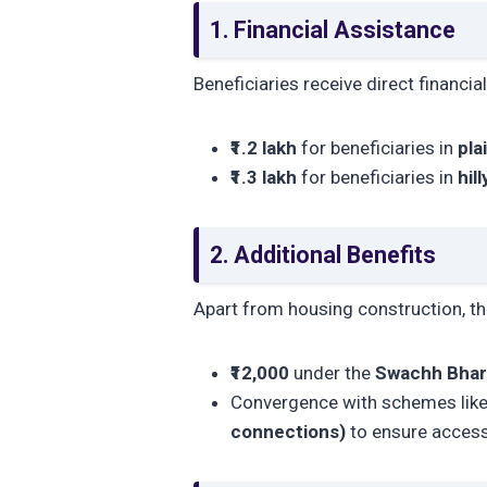
1. Financial Assistance
Beneficiaries receive direct financia
₹1.2 lakh
for beneficiaries in
pla
₹1.3 lakh
for beneficiaries in
hil
2. Additional Benefits
Apart from housing construction, t
₹12,000
under the
Swachh Bhar
Convergence with schemes lik
connections)
to ensure access 