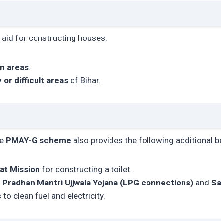
l aid for constructing houses:
in areas
.
ly or difficult areas
of Bihar.
he
PMAY-G scheme
also provides the following additional b
at Mission
for constructing a toilet.
e
Pradhan Mantri Ujjwala Yojana (LPG connections)
and
Sa
to clean fuel and electricity.