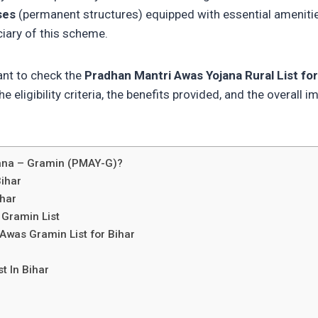
ses
(permanent structures) equipped with essential amenities. 
ciary of this scheme.
nt to check the
Pradhan Mantri Awas Yojana Rural List for
e eligibility criteria, the benefits provided, and the overall 
jana – Gramin (PMAY-G)?
ihar
ihar
 Gramin List
Awas Gramin List for Bihar
t In Bihar