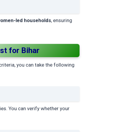
omen-led households
, ensuring
t for Bihar
criteria, you can take the following
ies. You can verify whether your