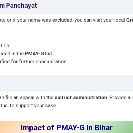
am Panchayat
data or if your name was excluded, you can visit your local
Gr
tion.
luded in the
PMAY-G list
.
rified for further consideration.
an file an appeal with the
district administration
. Provide a
atus, to support your case.
Impact of PMAY-G in Bihar