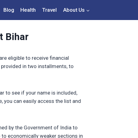
Blog
Health
Travel
About Us
t Bihar
e eligible to receive financial
s provided in two installments, to
r to see if your name is included,
, you can easily access the list and
hed by the Government of India to
ce to economically weaker sections in