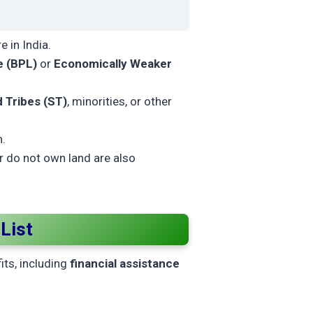
 in India.
e (BPL)
or
Economically Weaker
 Tribes (ST)
, minorities, or other
n.
or do not own land are also
List
fits, including
financial assistance