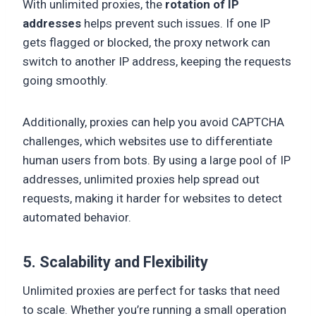
With unlimited proxies, the
rotation of IP
addresses
helps prevent such issues. If one IP
gets flagged or blocked, the proxy network can
switch to another IP address, keeping the requests
going smoothly.
Additionally, proxies can help you avoid CAPTCHA
challenges, which websites use to differentiate
human users from bots. By using a large pool of IP
addresses, unlimited proxies help spread out
requests, making it harder for websites to detect
automated behavior.
5. Scalability and Flexibility
Unlimited proxies are perfect for tasks that need
to scale. Whether you’re running a small operation