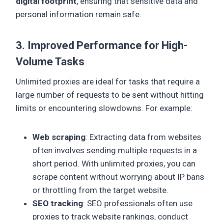
digital footprint
, ensuring that sensitive data and
personal information remain safe.
3. Improved Performance for High-
Volume Tasks
Unlimited proxies are ideal for tasks that require a
large number of requests to be sent without hitting
limits or encountering slowdowns. For example:
Web scraping
: Extracting data from websites
often involves sending multiple requests in a
short period. With unlimited proxies, you can
scrape content without worrying about IP bans
or throttling from the target website.
SEO tracking
: SEO professionals often use
proxies to track website rankings, conduct