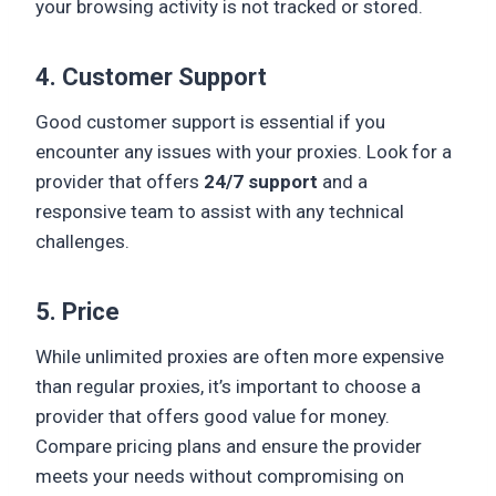
your browsing activity is not tracked or stored.
4. Customer Support
Good customer support is essential if you
encounter any issues with your proxies. Look for a
provider that offers
24/7 support
and a
responsive team to assist with any technical
challenges.
5. Price
While unlimited proxies are often more expensive
than regular proxies, it’s important to choose a
provider that offers good value for money.
Compare pricing plans and ensure the provider
meets your needs without compromising on