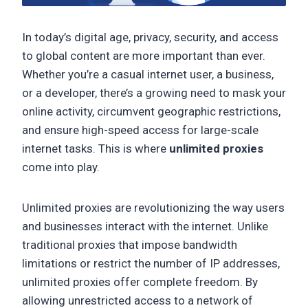
In today’s digital age, privacy, security, and access
to global content are more important than ever.
Whether you’re a casual internet user, a business,
or a developer, there’s a growing need to mask your
online activity, circumvent geographic restrictions,
and ensure high-speed access for large-scale
internet tasks. This is where
unlimited proxies
come into play.
Unlimited proxies are revolutionizing the way users
and businesses interact with the internet. Unlike
traditional proxies that impose bandwidth
limitations or restrict the number of IP addresses,
unlimited proxies offer complete freedom. By
allowing unrestricted access to a network of