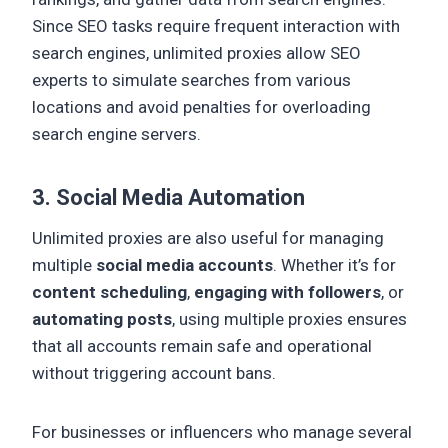
Since SEO tasks require frequent interaction with
search engines, unlimited proxies allow SEO
experts to simulate searches from various
locations and avoid penalties for overloading
search engine servers.
3. Social Media Automation
Unlimited proxies are also useful for managing
multiple
social media accounts
. Whether it’s for
content scheduling
,
engaging with followers
, or
automating posts
, using multiple proxies ensures
that all accounts remain safe and operational
without triggering account bans.
For businesses or influencers who manage several