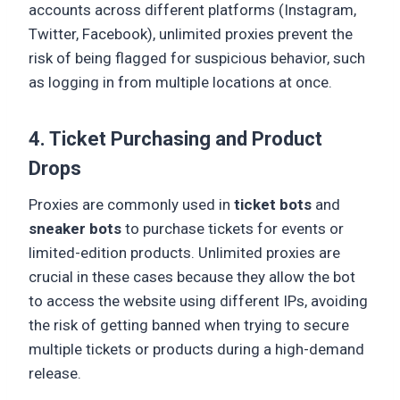
accounts across different platforms (Instagram,
Twitter, Facebook), unlimited proxies prevent the
risk of being flagged for suspicious behavior, such
as logging in from multiple locations at once.
4. Ticket Purchasing and Product
Drops
Proxies are commonly used in
ticket bots
and
sneaker bots
to purchase tickets for events or
limited-edition products. Unlimited proxies are
crucial in these cases because they allow the bot
to access the website using different IPs, avoiding
the risk of getting banned when trying to secure
multiple tickets or products during a high-demand
release.