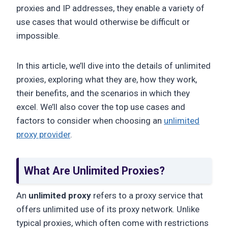
proxies and IP addresses, they enable a variety of
use cases that would otherwise be difficult or
impossible.
In this article, we’ll dive into the details of unlimited
proxies, exploring what they are, how they work,
their benefits, and the scenarios in which they
excel. We’ll also cover the top use cases and
factors to consider when choosing an
unlimited
proxy provider
.
What Are Unlimited Proxies?
An
unlimited proxy
refers to a proxy service that
offers unlimited use of its proxy network. Unlike
typical proxies, which often come with restrictions