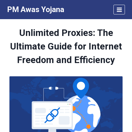
Skip
PM Awas Yojana
to
content
Unlimited Proxies: The
Ultimate Guide for Internet
Freedom and Efficiency