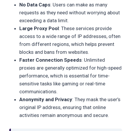
No Data Caps
: Users can make as many
requests as they need without worrying about
exceeding a data limit.
Large Proxy Pool
: These services provide
access to a wide range of IP addresses, often
from different regions, which helps prevent
blocks and bans from websites.
Faster Connection Speeds
: Unlimited
proxies are generally optimized for high-speed
performance, which is essential for time-
sensitive tasks like gaming or real-time
communications.
Anonymity and Privacy
: They mask the user’s
original IP address, ensuring that online
activities remain anonymous and secure.