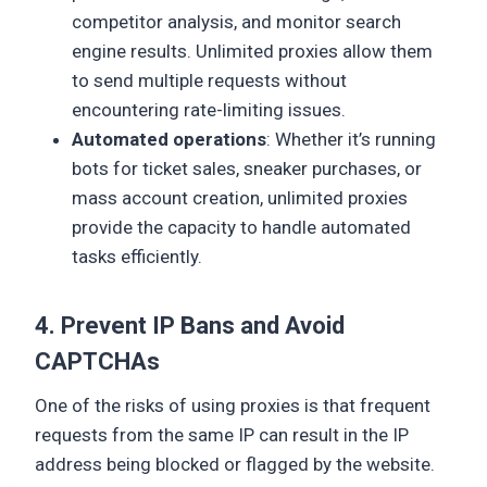
competitor analysis, and monitor search
engine results. Unlimited proxies allow them
to send multiple requests without
encountering rate-limiting issues.
Automated operations
: Whether it’s running
bots for ticket sales, sneaker purchases, or
mass account creation, unlimited proxies
provide the capacity to handle automated
tasks efficiently.
4. Prevent IP Bans and Avoid
CAPTCHAs
One of the risks of using proxies is that frequent
requests from the same IP can result in the IP
address being blocked or flagged by the website.