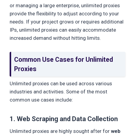
or managing a large enterprise, unlimited proxies
provide the flexibility to adjust according to your
needs. If your project grows or requires additional
IPs, unlimited proxies can easily accommodate
increased demand without hitting limits.
Common Use Cases for Unlimited
Proxies
Unlimited proxies can be used across various
industries and activities. Some of the most
common use cases include:
1. Web Scraping and Data Collection
Unlimited proxies are highly sought after for
web