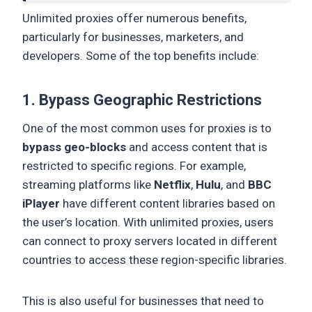
Unlimited proxies offer numerous benefits,
particularly for businesses, marketers, and
developers. Some of the top benefits include:
1. Bypass Geographic Restrictions
One of the most common uses for proxies is to
bypass geo-blocks
and access content that is
restricted to specific regions. For example,
streaming platforms like
Netflix
,
Hulu
, and
BBC
iPlayer
have different content libraries based on
the user’s location. With unlimited proxies, users
can connect to proxy servers located in different
countries to access these region-specific libraries.
This is also useful for businesses that need to