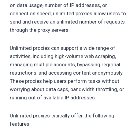
on data usage, number of IP addresses, or
connection speed, unlimited proxies allow users to
send and receive an unlimited number of requests
through the proxy servers.
Unlimited proxies can support a wide range of
activities, including high-volume web scraping,
managing multiple accounts, bypassing regional
restrictions, and accessing content anonymously.
These proxies help users perform tasks without
worrying about data caps, bandwidth throttling, or
running out of available IP addresses.
Unlimited proxies typically offer the following
features: