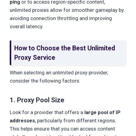
ping
or to access region-specific content,
unlimited proxies allow for smoother gameplay by
avoiding connection throttling and improving
overall latency.
How to Choose the Best Unlimited
Proxy Service
When selecting an unlimited proxy provider,
consider the following factors:
1. Proxy Pool Size
Look for a provider that offers a
large pool of IP
addresses
, particularly from different regions.
This helps ensure that you can access content