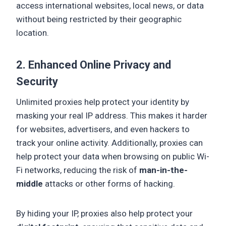
access international websites, local news, or data
without being restricted by their geographic
location.
2. Enhanced Online Privacy and
Security
Unlimited proxies help protect your identity by
masking your real IP address. This makes it harder
for websites, advertisers, and even hackers to
track your online activity. Additionally, proxies can
help protect your data when browsing on public Wi-
Fi networks, reducing the risk of
man-in-the-
middle
attacks or other forms of hacking.
By hiding your IP, proxies also help protect your