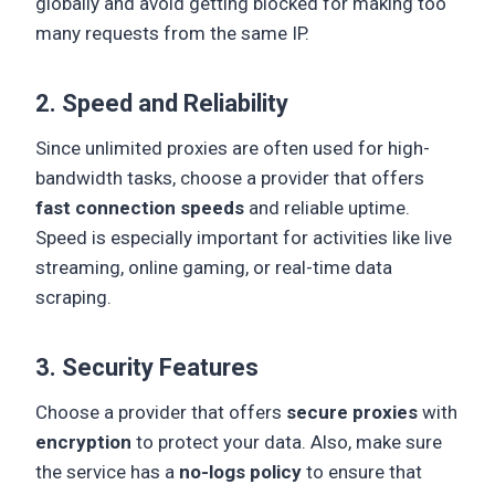
globally and avoid getting blocked for making too
many requests from the same IP.
2. Speed and Reliability
Since unlimited proxies are often used for high-
bandwidth tasks, choose a provider that offers
fast connection speeds
and reliable uptime.
Speed is especially important for activities like live
streaming, online gaming, or real-time data
scraping.
3. Security Features
Choose a provider that offers
secure proxies
with
encryption
to protect your data. Also, make sure
the service has a
no-logs policy
to ensure that