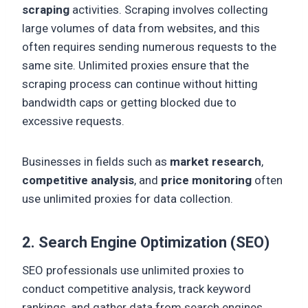
scraping
activities. Scraping involves collecting
large volumes of data from websites, and this
often requires sending numerous requests to the
same site. Unlimited proxies ensure that the
scraping process can continue without hitting
bandwidth caps or getting blocked due to
excessive requests.
Businesses in fields such as
market research
,
competitive analysis
, and
price monitoring
often
use unlimited proxies for data collection.
2. Search Engine Optimization (SEO)
SEO professionals use unlimited proxies to
conduct competitive analysis, track keyword
rankings, and gather data from search engines.