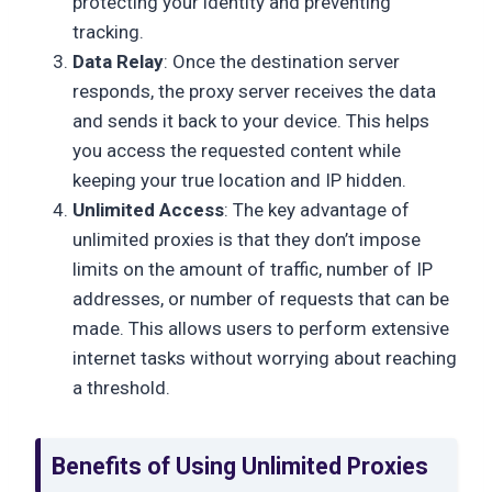
protecting your identity and preventing
tracking.
Data Relay
: Once the destination server
responds, the proxy server receives the data
and sends it back to your device. This helps
you access the requested content while
keeping your true location and IP hidden.
Unlimited Access
: The key advantage of
unlimited proxies is that they don’t impose
limits on the amount of traffic, number of IP
addresses, or number of requests that can be
made. This allows users to perform extensive
internet tasks without worrying about reaching
a threshold.
Benefits of Using Unlimited Proxies