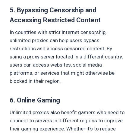
5. Bypassing Censorship and
Accessing Restricted Content
In countries with strict internet censorship,
unlimited proxies can help users bypass
restrictions and access censored content. By
using a proxy server located in a different country,
users can access websites, social media
platforms, or services that might otherwise be
blocked in their region.
6. Online Gaming
Unlimited proxies also benefit gamers who need to
connect to servers in different regions to improve
their gaming experience. Whether it’s to reduce