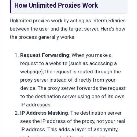
How Unlimited Proxies Work
Unlimited proxies work by acting as intermediaries
between the user and the target server. Here’s how
the process generally works:
Request Forwarding
: When you make a
request to a website (such as accessing a
webpage), the request is routed through the
proxy server instead of directly from your
device. The proxy server forwards the request
to the destination server using one of its own
IP addresses.
IP Address Masking
: The destination server
sees the IP address of the proxy, not your real
IP address. This adds a layer of anonymity,