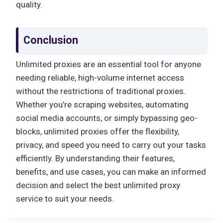
quality.
Conclusion
Unlimited proxies are an essential tool for anyone
needing reliable, high-volume internet access
without the restrictions of traditional proxies.
Whether you’re scraping websites, automating
social media accounts, or simply bypassing geo-
blocks, unlimited proxies offer the flexibility,
privacy, and speed you need to carry out your tasks
efficiently. By understanding their features,
benefits, and use cases, you can make an informed
decision and select the best unlimited proxy
service to suit your needs.