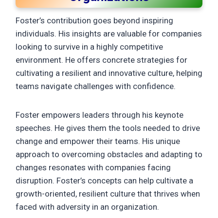
Foster’s contribution goes beyond inspiring
individuals. His insights are valuable for companies
looking to survive in a highly competitive
environment. He offers concrete strategies for
cultivating a resilient and innovative culture, helping
teams navigate challenges with confidence.
Foster empowers leaders through his keynote
speeches. He gives them the tools needed to drive
change and empower their teams. His unique
approach to overcoming obstacles and adapting to
changes resonates with companies facing
disruption. Foster’s concepts can help cultivate a
growth-oriented, resilient culture that thrives when
faced with adversity in an organization.