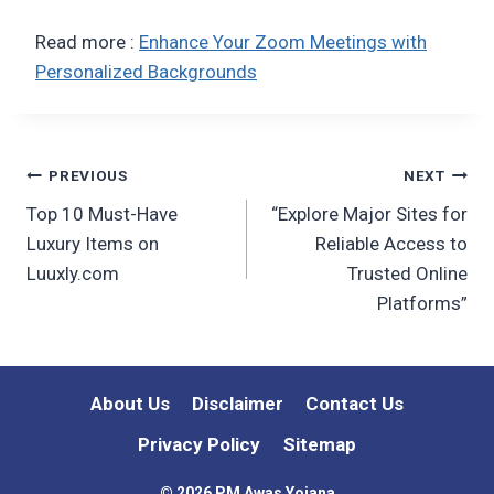
Read more :
Enhance Your Zoom Meetings with
Personalized Backgrounds
Post
PREVIOUS
NEXT
Top 10 Must-Have
“Explore Major Sites for
navigation
Luxury Items on
Reliable Access to
Luuxly.com
Trusted Online
Platforms”
About Us
Disclaimer
Contact Us
Privacy Policy
Sitemap
© 2026 PM Awas Yojana