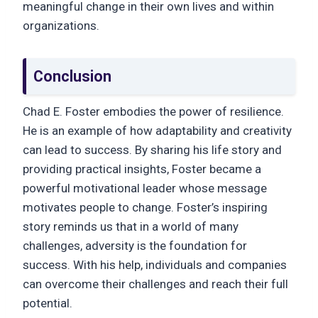
meaningful change in their own lives and within
organizations.
Conclusion
Chad E. Foster embodies the power of resilience.
He is an example of how adaptability and creativity
can lead to success. By sharing his life story and
providing practical insights, Foster became a
powerful motivational leader whose message
motivates people to change. Foster’s inspiring
story reminds us that in a world of many
challenges, adversity is the foundation for
success. With his help, individuals and companies
can overcome their challenges and reach their full
potential.