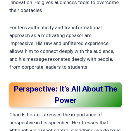
innovation. He gives audiences tools to overcome
their obstacles.
Foster’s authenticity and transformational
approach as a motivating speaker are
impressive. His raw and unfiltered experience
allows him to connect deeply with the audience,
and his message resonates deeply with people,
from corporate leaders to students.
Perspective: It’s All About The
Power
Chad E. Foster stresses the importance of
perspective in his speeches. He stresses that
although we cannot control everything, we do have