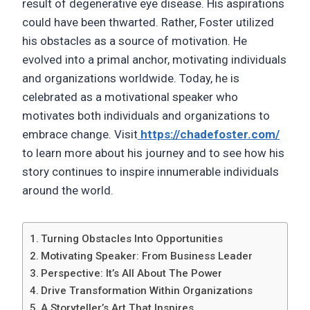
result of degenerative eye disease. His aspirations
could have been thwarted. Rather, Foster utilized
his obstacles as a source of motivation. He
evolved into a primal anchor, motivating individuals
and organizations worldwide. Today, he is
celebrated as a motivational speaker who
motivates both individuals and organizations to
embrace change. Visit
https://chadefoster.com/
to learn more about his journey and to see how his
story continues to inspire innumerable individuals
around the world.
Turning Obstacles Into Opportunities
Motivating Speaker: From Business Leader
Perspective: It’s All About The Power
Drive Transformation Within Organizations
A Storyteller’s Art That Inspires