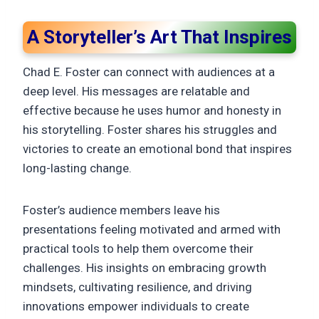
A Storyteller’s Art That Inspires
Chad E. Foster can connect with audiences at a
deep level. His messages are relatable and
effective because he uses humor and honesty in
his storytelling. Foster shares his struggles and
victories to create an emotional bond that inspires
long-lasting change.
Foster’s audience members leave his
presentations feeling motivated and armed with
practical tools to help them overcome their
challenges. His insights on embracing growth
mindsets, cultivating resilience, and driving
innovations empower individuals to create