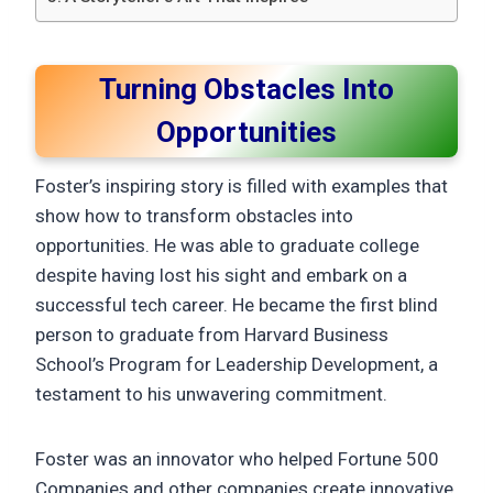
Turning Obstacles Into
Opportunities
Foster’s inspiring story is filled with examples that
show how to transform obstacles into
opportunities. He was able to graduate college
despite having lost his sight and embark on a
successful tech career. He became the first blind
person to graduate from Harvard Business
School’s Program for Leadership Development, a
testament to his unwavering commitment.
Foster was an innovator who helped Fortune 500
Companies and other companies create innovative