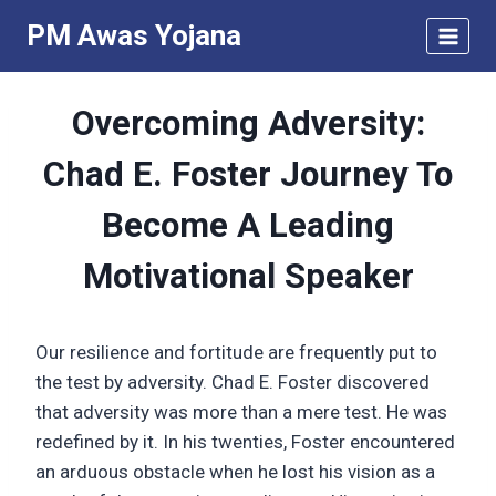
Skip
PM Awas Yojana
to
content
Overcoming Adversity:
Chad E. Foster Journey To
Become A Leading
Motivational Speaker
Our resilience and fortitude are frequently put to
the test by adversity. Chad E. Foster discovered
that adversity was more than a mere test. He was
redefined by it. In his twenties, Foster encountered
an arduous obstacle when he lost his vision as a