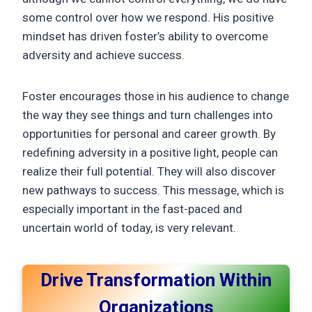
some control over how we respond. His positive
mindset has driven foster’s ability to overcome
adversity and achieve success.
Foster encourages those in his audience to change
the way they see things and turn challenges into
opportunities for personal and career growth. By
redefining adversity in a positive light, people can
realize their full potential. They will also discover
new pathways to success. This message, which is
especially important in the fast-paced and
uncertain world of today, is very relevant.
Drive Transformation Within
Organizations