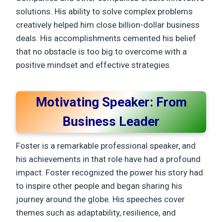
solutions. His ability to solve complex problems
creatively helped him close billion-dollar business
deals. His accomplishments cemented his belief
that no obstacle is too big to overcome with a
positive mindset and effective strategies.
Motivating Speaker: From
Business Leader
Foster is a remarkable professional speaker, and
his achievements in that role have had a profound
impact. Foster recognized the power his story had
to inspire other people and began sharing his
journey around the globe. His speeches cover
themes such as adaptability, resilience, and