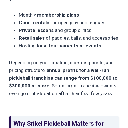
Monthly
membership plans
Court rentals
for open play and leagues
Private lessons
and group clinics
Retail sales
of paddles, balls, and accessories
Hosting
local tournaments or events
Depending on your location, operating costs, and
pricing structure,
annual profits for a well-run
pickleball franchise can range from $100,000 to
$300,000 or more
. Some larger franchise owners
even go multi-location after their first few years.
Why Srikel Pickleball Matters for