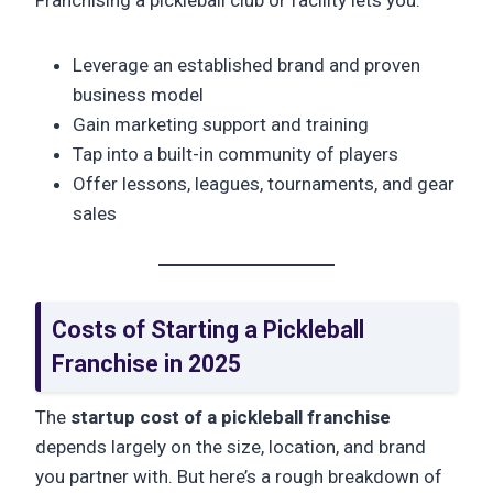
Leverage an established brand and proven
business model
Gain marketing support and training
Tap into a built-in community of players
Offer lessons, leagues, tournaments, and gear
sales
Costs of Starting a Pickleball
Franchise in 2025
The
startup cost of a pickleball franchise
depends largely on the size, location, and brand
you partner with. But here’s a rough breakdown of