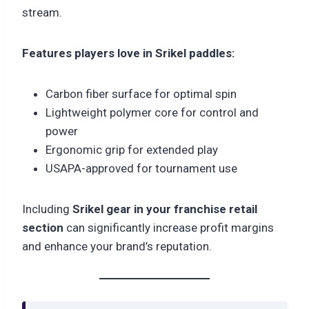
stream.
Features players love in Srikel paddles:
Carbon fiber surface for optimal spin
Lightweight polymer core for control and
power
Ergonomic grip for extended play
USAPA-approved for tournament use
Including
Srikel gear in your franchise retail
section
can significantly increase profit margins
and enhance your brand’s reputation.