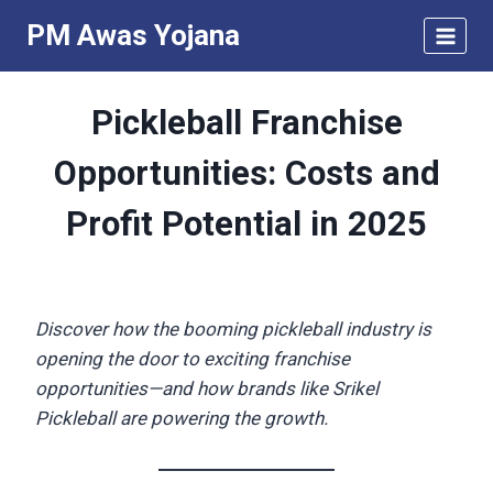
Skip
PM Awas Yojana
to
content
Pickleball Franchise
Opportunities: Costs and
Profit Potential in 2025
Discover how the booming pickleball industry is
opening the door to exciting franchise
opportunities—and how brands like Srikel
Pickleball are powering the growth.