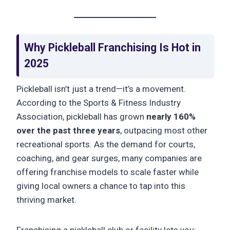
Why Pickleball Franchising Is Hot in
2025
Pickleball isn’t just a trend—it’s a movement.
According to the Sports & Fitness Industry
Association, pickleball has grown
nearly 160%
over the past three years
, outpacing most other
recreational sports. As the demand for courts,
coaching, and gear surges, many companies are
offering franchise models to scale faster while
giving local owners a chance to tap into this
thriving market.
Franchising a pickleball club or facility lets you: