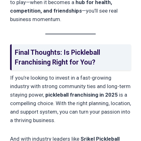
to play—when it becomes a
hub for health,
competition, and friendships
—you’ll see real
business momentum.
Final Thoughts: Is Pickleball
Franchising Right for You?
If you’re looking to invest in a fast-growing
industry with strong community ties and long-term
staying power,
pickleball franchising in 2025
is a
compelling choice. With the right planning, location,
and support system, you can turn your passion into
a thriving business.
And with industry leaders like
Srikel Pickleball