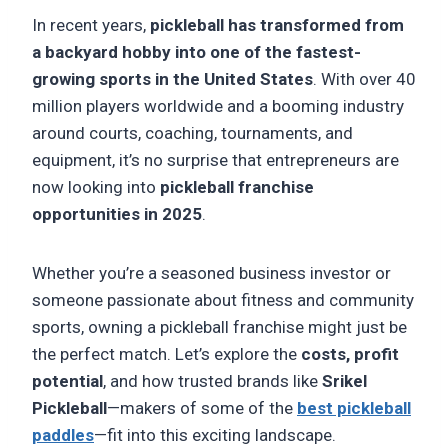
In recent years,
pickleball has transformed from
a backyard hobby into one of the fastest-
growing sports in the United States
. With over 40
million players worldwide and a booming industry
around courts, coaching, tournaments, and
equipment, it’s no surprise that entrepreneurs are
now looking into
pickleball franchise
opportunities in 2025
.
Whether you’re a seasoned business investor or
someone passionate about fitness and community
sports, owning a pickleball franchise might just be
the perfect match. Let’s explore the
costs, profit
potential
, and how trusted brands like
Srikel
Pickleball
—makers of some of the
best pickleball
paddles
—fit into this exciting landscape.