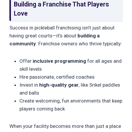
Building a Franchise That Players
Love
Success in pickleball franchising isn’t just about
having great courts—it’s about
building a
community
. Franchise owners who thrive typically:
Offer
inclusive programming
for all ages and
skill levels
Hire passionate, certified coaches
Invest in
high-quality gear
, like Srikel paddles
and balls
Create welcoming, fun environments that keep
players coming back
When your facility becomes more than just a place