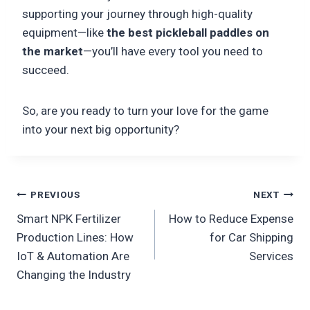
supporting your journey through high-quality
equipment—like
the best pickleball paddles on
the market
—you’ll have every tool you need to
succeed.
So, are you ready to turn your love for the game
into your next big opportunity?
Post
PREVIOUS
NEXT
Smart NPK Fertilizer
How to Reduce Expense
navigation
Production Lines: How
for Car Shipping
IoT & Automation Are
Services
Changing the Industry