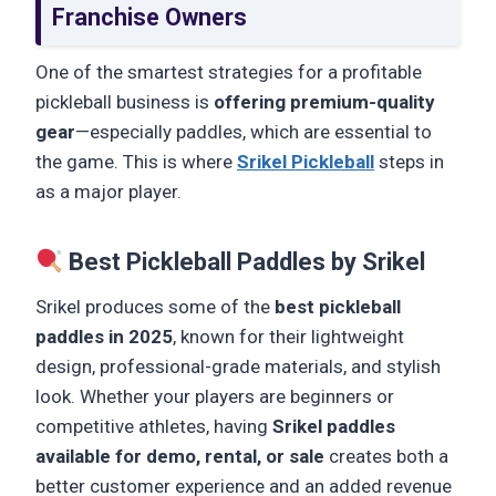
Franchise Owners
One of the smartest strategies for a profitable
pickleball business is
offering premium-quality
gear
—especially paddles, which are essential to
the game. This is where
Srikel Pickleball
steps in
as a major player.
Best Pickleball Paddles by Srikel
Srikel produces some of the
best pickleball
paddles in 2025
, known for their lightweight
design, professional-grade materials, and stylish
look. Whether your players are beginners or
competitive athletes, having
Srikel paddles
available for demo, rental, or sale
creates both a
better customer experience and an added revenue