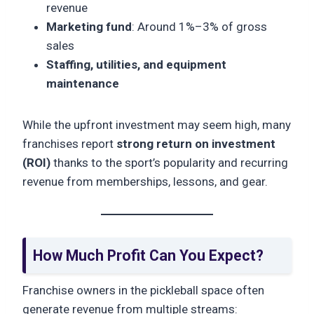
revenue
Marketing fund
: Around 1%–3% of gross
sales
Staffing, utilities, and equipment
maintenance
While the upfront investment may seem high, many
franchises report
strong return on investment
(ROI)
thanks to the sport’s popularity and recurring
revenue from memberships, lessons, and gear.
How Much Profit Can You Expect?
Franchise owners in the pickleball space often
generate revenue from multiple streams: