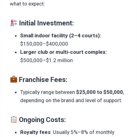
what to expect:
Initial Investment:
Small indoor facility (2–4 courts):
$150,000–$400,000
Larger club or multi-court complex:
$500,000–$1.2 million
Franchise Fees:
Typically range between
$25,000 to $50,000
,
depending on the brand and level of support.
Ongoing Costs:
Royalty fees
: Usually 5%–8% of monthly