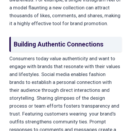
a model flaunting a new collection can attract
thousands of likes, comments, and shares, making
it a highly effective tool for brand promotion.
Building Authentic Connections
Consumers today value authenticity and want to
engage with brands that resonate with their values
and lifestyles. Social media enables fashion
brands to establish a personal connection with
their audience through direct interactions and
storytelling. Sharing glimpses of the design
process or team efforts fosters transparency and
trust. Featuring customers wearing your brand’s
outfits strengthens community ties. Prompt
responses to comments and messages create a