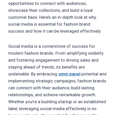
opportunities to connect with audiences,
showcase their collections, and build a loyal
customer base. Here’s an in-depth look at why
social media is essential for fashion brand
success and how it can be leveraged effectively.
Social media is a cornerstone of success for
modern fashion brands. From amplifying visibility
and fostering engagement to driving sales and
staying ahead of trends, its benefits are
undeniable. By embracing
smm panel
potential and
implementing strategic campaigns, fashion brands
can connect with their audience, build lasting
relationships, and achieve remarkable growth.
Whether you’re a budding startup or an established
label, leveraging social media effectively is no