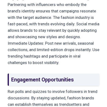
Partnering with influencers who embody the
brand’s identity ensures that campaigns resonate
with the target audience. The fashion industry is
fast-paced, with trends evolving daily. Social media
allows brands to stay relevant by quickly adopting
and showcasing new styles and designs.
Immediate Updates: Post new arrivals, seasonal
collections, and limited-edition drops instantly. Use
trending hashtags and participate in viral
challenges to boost visibility.
Engagement Opportunities
Run polls and quizzes to involve followers in trend
discussions. By staying updated, fashion brands
can establish themselves as trendsetters and