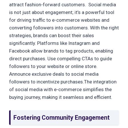
attract fashion-forward customers. Social media
is not just about engagement; it’s a powerful tool
for driving traffic to e-commerce websites and
converting followers into customers. With the right
strategies, brands can boost their sales
significantly. Platforms like Instagram and
Facebook allow brands to tag products, enabling
direct purchases. Use compelling CTAs to guide
followers to your website or online store.
Announce exclusive deals to social media
followers to incentivize purchases.The integration
of social media with e-commerce simplifies the
buying journey, making it seamless and efficient.
Fostering Community Engagement