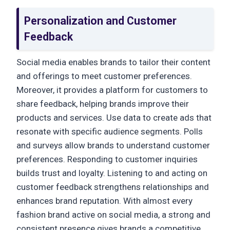
Personalization and Customer
Feedback
Social media enables brands to tailor their content
and offerings to meet customer preferences.
Moreover, it provides a platform for customers to
share feedback, helping brands improve their
products and services. Use data to create ads that
resonate with specific audience segments. Polls
and surveys allow brands to understand customer
preferences. Responding to customer inquiries
builds trust and loyalty. Listening to and acting on
customer feedback strengthens relationships and
enhances brand reputation. With almost every
fashion brand active on social media, a strong and
consistent presence gives brands a competitive