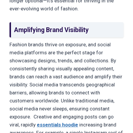
longer optional—it’s essential for thriving in the
ever-evolving world of fashion.
Amplifying Brand Visibility
Fashion brands thrive on exposure, and social
media platforms are the perfect stage for
showcasing designs, trends, and collections. By
consistently sharing visually appealing content,
brands can reach a vast audience and amplify their
visibility. Social media transcends geographical
barriers, allowing brands to connect with
customers worldwide. Unlike traditional media,
social media never sleeps, ensuring constant
exposure. Creative and engaging posts can go
viral, rapidly
essentials hoodie
increasing brand
awareness. For example, a single Instagram reel of