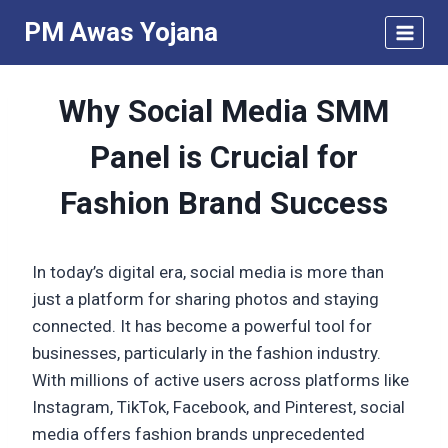
Skip
PM Awas Yojana
to
content
Why Social Media SMM
Panel is Crucial for
Fashion Brand Success
In today’s digital era, social media is more than
just a platform for sharing photos and staying
connected. It has become a powerful tool for
businesses, particularly in the fashion industry.
With millions of active users across platforms like
Instagram, TikTok, Facebook, and Pinterest, social
media offers fashion brands unprecedented