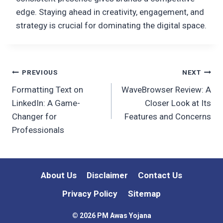
edge. Staying ahead in creativity, engagement, and
strategy is crucial for dominating the digital space.
Post
PREVIOUS
NEXT
Formatting Text on
WaveBrowser Review: A
navigation
LinkedIn: A Game-
Closer Look at Its
Changer for
Features and Concerns
Professionals
About Us
Disclaimer
Contact Us
Privacy Policy
Sitemap
© 2026 PM Awas Yojana