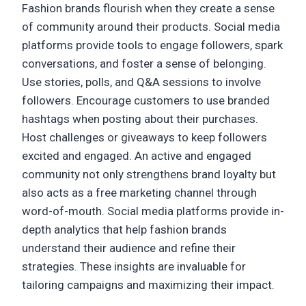
Fashion brands flourish when they create a sense
of community around their products. Social media
platforms provide tools to engage followers, spark
conversations, and foster a sense of belonging.
Use stories, polls, and Q&A sessions to involve
followers. Encourage customers to use branded
hashtags when posting about their purchases.
Host challenges or giveaways to keep followers
excited and engaged. An active and engaged
community not only strengthens brand loyalty but
also acts as a free marketing channel through
word-of-mouth. Social media platforms provide in-
depth analytics that help fashion brands
understand their audience and refine their
strategies. These insights are invaluable for
tailoring campaigns and maximizing their impact.