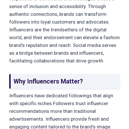
sense of inclusion and accessibility. Through
authentic connections, brands can transform
followers into loyal customers and advocates.
Influencers are the trendsetters of the digital
world, and their endorsement can elevate a fashion
brand’s reputation and reach. Social media serves
as a bridge between brands and influencers,
facilitating collaborations that drive growth.
Why Influencers Matter?
Influencers have dedicated followings that align
with specific niches.Followers trust influencer
recommendations more than traditional
advertisements. Influencers provide fresh and
engaging content tailored to the brand’s image.