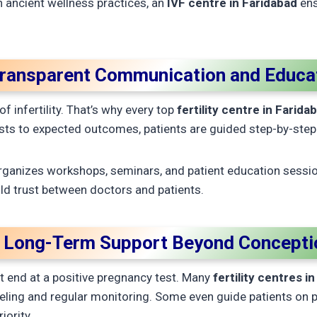
 ancient wellness practices, an
IVF centre in Faridabad
ens
Transparent Communication and Educa
f infertility. That’s why every top
fertility centre in Farida
s to expected outcomes, patients are guided step-by-step
rganizes workshops, seminars, and patient education sessi
ld trust between doctors and patients.
. Long-Term Support Beyond Concepti
not end at a positive pregnancy test. Many
fertility centres i
eling and regular monitoring. Some even guide patients on 
iority.