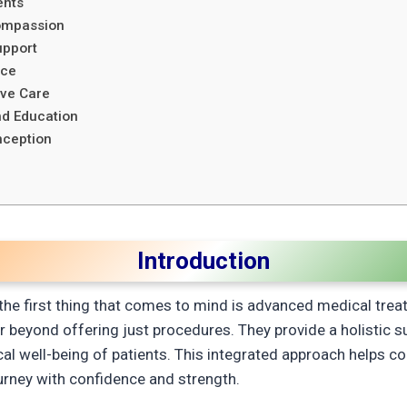
ents
Compassion
upport
nce
ive Care
d Education
nception
Introduction
 the first thing that comes to mind is advanced medical treat
r beyond offering just procedures. They provide a holistic 
cal well-being of patients. This integrated approach helps c
ourney with confidence and strength.