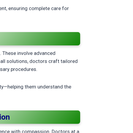
nt, ensuring complete care for
s
s. These involve advanced
all solutions, doctors craft tailored
ssary procedures.
ty—helping them understand the
ion
ience with compassion. Doctors at a