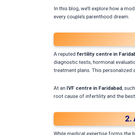
In this blog, we’ll explore how a mo
every couple’s parenthood dream.
A reputed
fertility centre in Farid
diagnostic tests, hormonal evaluation
treatment plans. This personalized
At an
IVF centre in Faridabad
, suc
root cause of infertility and the bes
2.
While medical expertise forms the b