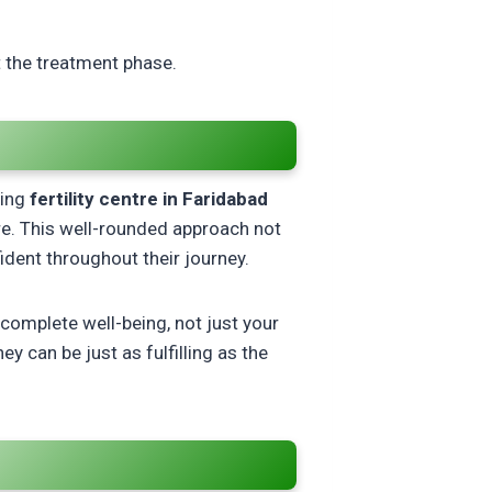
t the treatment phase.
ding
fertility centre in Faridabad
re. This well-rounded approach not
dent throughout their journey.
 complete well-being, not just your
y can be just as fulfilling as the