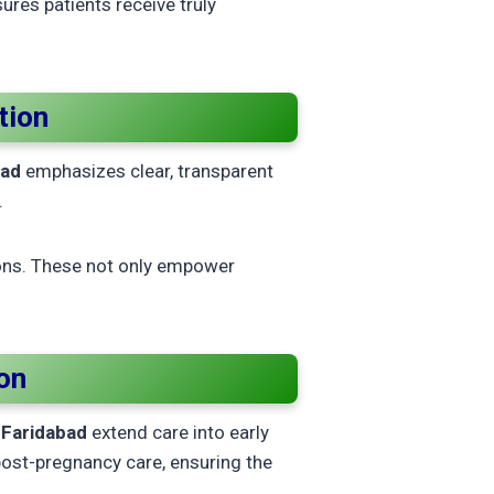
ures patients receive truly
tion
bad
emphasizes clear, transparent
.
ons. These not only empower
on
n Faridabad
extend care into early
post-pregnancy care, ensuring the