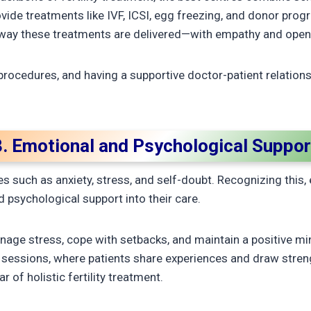
vide treatments like IVF, ICSI, egg freezing, and donor pro
 way these treatments are delivered—with empathy and ope
procedures, and having a supportive doctor-patient relation
3. Emotional and Psychological Suppor
ges such as anxiety, stress, and self-doubt. Recognizing this,
 psychological support into their care.
nage stress, cope with setbacks, and maintain a positive 
 sessions, where patients share experiences and draw stren
r of holistic fertility treatment.