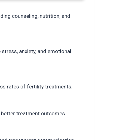
ding counseling, nutrition, and
stress, anxiety, and emotional
s rates of fertility treatments.
 better treatment outcomes.