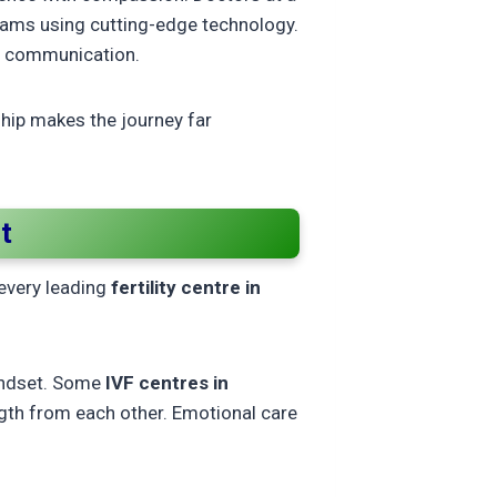
grams using cutting-edge technology.
n communication.
ship makes the journey far
t
 every leading
fertility centre in
mindset. Some
IVF centres in
gth from each other. Emotional care