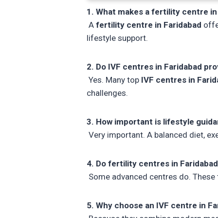
1. What makes a fertility centre in
A
fertility centre in Faridabad
offe
lifestyle support.
2. Do IVF centres in Faridabad pr
Yes. Many top
IVF centres in Fari
challenges.
3. How important is lifestyle guida
Very important. A balanced diet, exer
4. Do fertility centres in Faridaba
Some advanced centres do. These th
5. Why choose an IVF centre in Fa