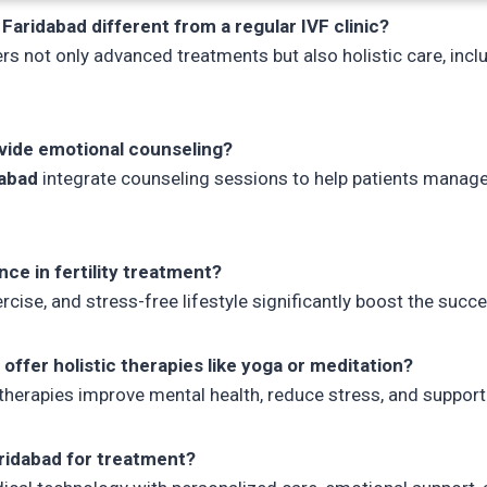
 Faridabad different from a regular IVF clinic?
rs not only advanced treatments but also holistic care, inclu
ovide emotional counseling?
dabad
integrate counseling sessions to help patients manage 
nce in fertility treatment?
cise, and stress-free lifestyle significantly boost the succes
d offer holistic therapies like yoga or meditation?
erapies improve mental health, reduce stress, and support
ridabad for treatment?