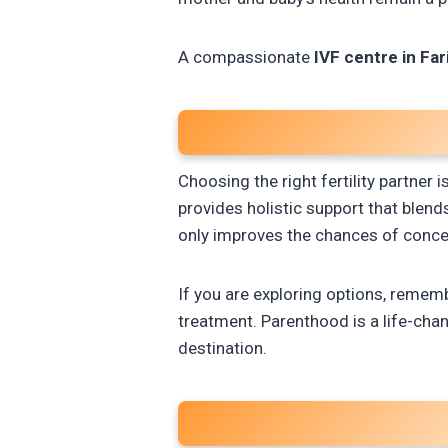
A compassionate
IVF centre in Fa
Choosing the right fertility partne
provides holistic support that blen
only improves the chances of concep
If you are exploring options, remem
treatment. Parenthood is a life-chang
destination.