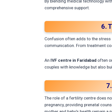
By blending medical technology with
comprehensive support.
6. 
Confusion often adds to the stress o
communication. From treatment cost
An
IVF centre in Faridabad
often o
couples with knowledge but also bui
7
The role of a fertility centre does 
pregnancy, providing prenatal couns
mother and baby’s health remain a pr