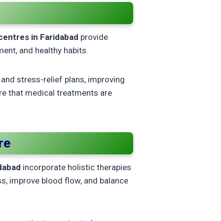
y centres in Faridabad
provide
ment, and healthy habits.
and stress-relief plans, improving
ure that medical treatments are
re
idabad
incorporate holistic therapies
s, improve blood flow, and balance