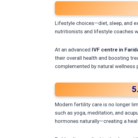
Lifestyle choices—diet, sleep, and e
nutritionists and lifestyle coaches 
At an advanced
IVF centre in Fari
their overall health and boosting tr
complemented by natural wellness p
5
Modern fertility care is no longer l
such as yoga, meditation, and acupu
hormones naturally—creating a heal