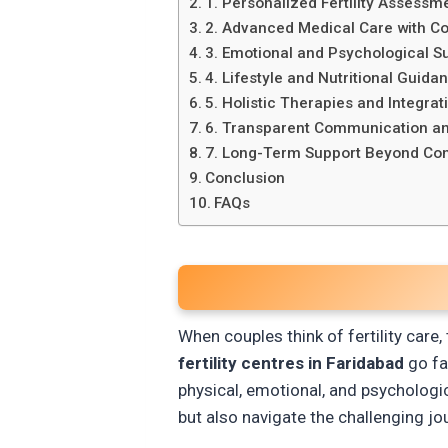
1. Personalized Fertility Assessm
2. Advanced Medical Care with 
3. Emotional and Psychological S
4. Lifestyle and Nutritional Guida
5. Holistic Therapies and Integrat
6. Transparent Communication an
7. Long-Term Support Beyond Co
Conclusion
FAQs
When couples think of fertility care,
fertility centres in Faridabad
go fa
physical, emotional, and psychologi
but also navigate the challenging j