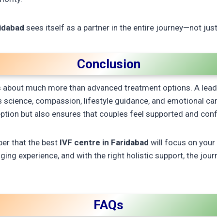
ridabad
sees itself as a partner in the entire journey—not jus
Conclusion
r is about much more than advanced treatment options. A lea
ds science, compassion, lifestyle guidance, and emotional ca
tion but also ensures that couples feel supported and confi
ber that the best
IVF centre in Faridabad
will focus on your
ing experience, and with the right holistic support, the journe
FAQs