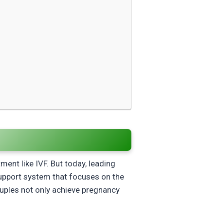
ment like IVF. But today, leading
support system that focuses on the
ouples not only achieve pregnancy