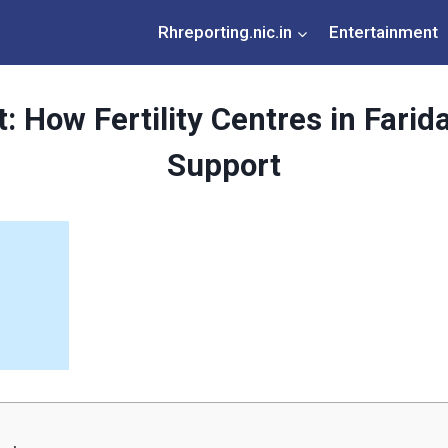
Rhreporting.nic.in
Entertainment
 How Fertility Centres in Farida
Support