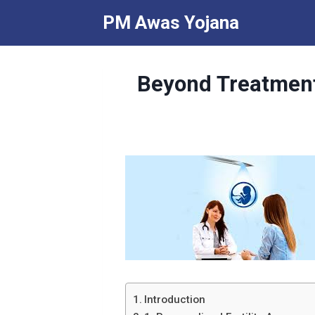
Skip
PM Awas Yojana
to
content
Beyond Treatment:
Introduction