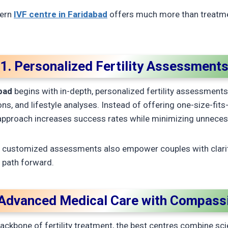
dern
IVF centre in Faridabad
offers much more than treatme
1. Personalized Fertility Assessment
abad
begins with in-depth, personalized fertility assessment
s, and lifestyle analyses. Instead of offering one-size-fits-
 approach increases success rates while minimizing unnece
h customized assessments also empower couples with clari
t path forward.
 Advanced Medical Care with Compass
ackbone of fertility treatment, the best centres combine sc