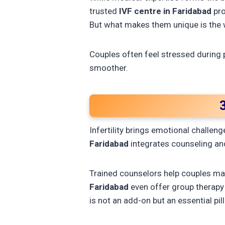
trusted
IVF centre in Faridabad
pro
But what makes them unique is the
Couples often feel stressed during 
smoother.
Infertility brings emotional challen
Faridabad
integrates counseling and
Trained counselors help couples ma
Faridabad
even offer group therapy
is not an add-on but an essential pilla