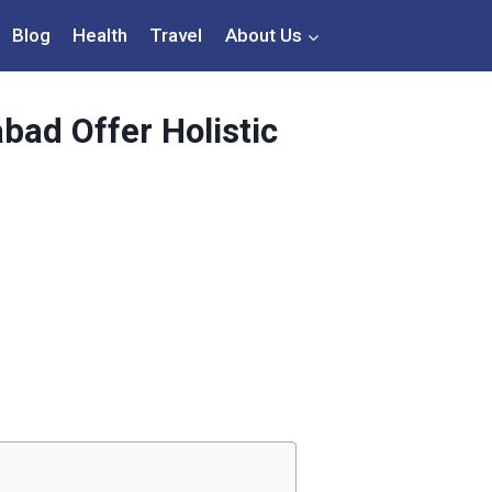
Blog
Health
Travel
About Us
bad Offer Holistic