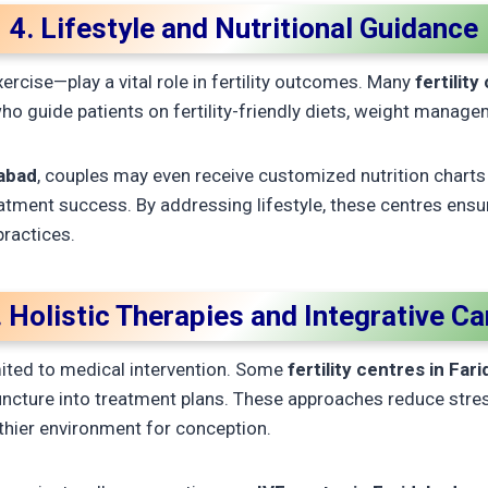
4. Lifestyle and Nutritional Guidance
xercise—play a vital role in fertility outcomes. Many
fertilit
who guide patients on fertility-friendly diets, weight manage
dabad
, couples may even receive customized nutrition charts 
eatment success. By addressing lifestyle, these centres ens
ractices.
. Holistic Therapies and Integrative Ca
imited to medical intervention. Some
fertility centres in Far
ncture into treatment plans. These approaches reduce stres
thier environment for conception.