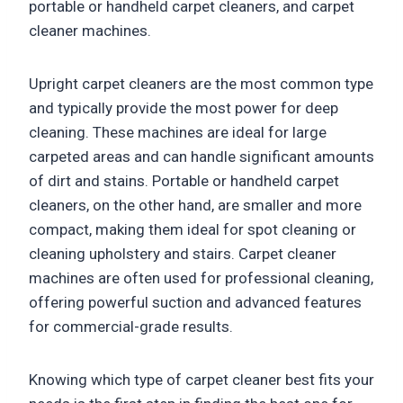
portable or handheld carpet cleaners, and carpet
cleaner machines.
Upright carpet cleaners are the most common type
and typically provide the most power for deep
cleaning. These machines are ideal for large
carpeted areas and can handle significant amounts
of dirt and stains. Portable or handheld carpet
cleaners, on the other hand, are smaller and more
compact, making them ideal for spot cleaning or
cleaning upholstery and stairs. Carpet cleaner
machines are often used for professional cleaning,
offering powerful suction and advanced features
for commercial-grade results.
Knowing which type of carpet cleaner best fits your