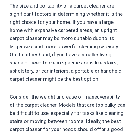
The size and portability of a carpet cleaner are
significant factors in determining whether it is the
right choice for your home. If you have a large
home with expansive carpeted areas, an upright
carpet cleaner may be more suitable due to its
larger size and more powerful cleaning capacity.
On the other hand, if you have a smaller living
space or need to clean specific areas like stairs,
upholstery, or car interiors, a portable or handheld
carpet cleaner might be the best option.
Consider the weight and ease of maneuverability
of the carpet cleaner. Models that are too bulky can
be difficult to use, especially for tasks like cleaning
stairs or moving between rooms. Ideally, the best
carpet cleaner for your needs should offer a good