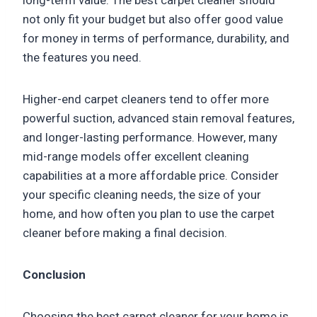
long-term value. The best carpet cleaner should
not only fit your budget but also offer good value
for money in terms of performance, durability, and
the features you need.
Higher-end carpet cleaners tend to offer more
powerful suction, advanced stain removal features,
and longer-lasting performance. However, many
mid-range models offer excellent cleaning
capabilities at a more affordable price. Consider
your specific cleaning needs, the size of your
home, and how often you plan to use the carpet
cleaner before making a final decision.
Conclusion
Choosing the best carpet cleaner for your home is