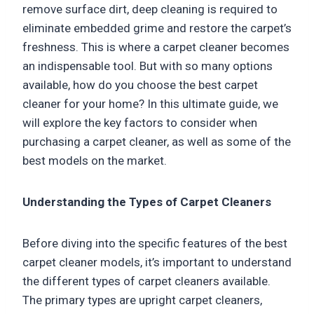
remove surface dirt, deep cleaning is required to
eliminate embedded grime and restore the carpet’s
freshness. This is where a carpet cleaner becomes
an indispensable tool. But with so many options
available, how do you choose the best carpet
cleaner for your home? In this ultimate guide, we
will explore the key factors to consider when
purchasing a carpet cleaner, as well as some of the
best models on the market.
Understanding the Types of Carpet Cleaners
Before diving into the specific features of the best
carpet cleaner models, it’s important to understand
the different types of carpet cleaners available.
The primary types are upright carpet cleaners,