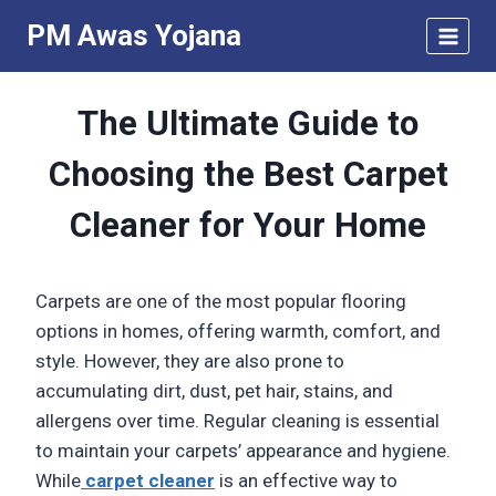
Skip
PM Awas Yojana
to
content
The Ultimate Guide to
Choosing the Best Carpet
Cleaner for Your Home
Carpets are one of the most popular flooring
options in homes, offering warmth, comfort, and
style. However, they are also prone to
accumulating dirt, dust, pet hair, stains, and
allergens over time. Regular cleaning is essential
to maintain your carpets’ appearance and hygiene.
While
carpet cleaner
is an effective way to