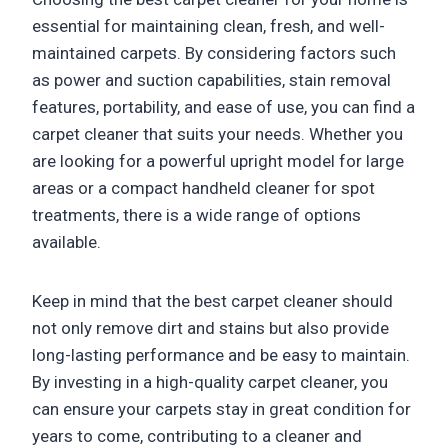
essential for maintaining clean, fresh, and well-
maintained carpets. By considering factors such
as power and suction capabilities, stain removal
features, portability, and ease of use, you can find a
carpet cleaner that suits your needs. Whether you
are looking for a powerful upright model for large
areas or a compact handheld cleaner for spot
treatments, there is a wide range of options
available.
Keep in mind that the best carpet cleaner should
not only remove dirt and stains but also provide
long-lasting performance and be easy to maintain.
By investing in a high-quality carpet cleaner, you
can ensure your carpets stay in great condition for
years to come, contributing to a cleaner and