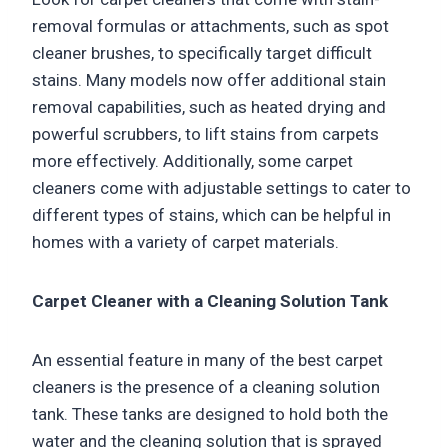
removal formulas or attachments, such as spot
cleaner brushes, to specifically target difficult
stains. Many models now offer additional stain
removal capabilities, such as heated drying and
powerful scrubbers, to lift stains from carpets
more effectively. Additionally, some carpet
cleaners come with adjustable settings to cater to
different types of stains, which can be helpful in
homes with a variety of carpet materials.
Carpet Cleaner with a Cleaning Solution Tank
An essential feature in many of the best carpet
cleaners is the presence of a cleaning solution
tank. These tanks are designed to hold both the
water and the cleaning solution that is sprayed