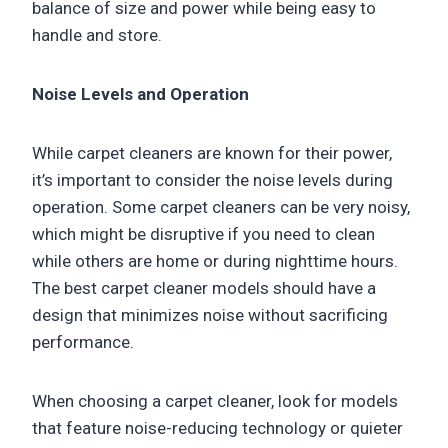
balance of size and power while being easy to
handle and store.
Noise Levels and Operation
While carpet cleaners are known for their power,
it’s important to consider the noise levels during
operation. Some carpet cleaners can be very noisy,
which might be disruptive if you need to clean
while others are home or during nighttime hours.
The best carpet cleaner models should have a
design that minimizes noise without sacrificing
performance.
When choosing a carpet cleaner, look for models
that feature noise-reducing technology or quieter