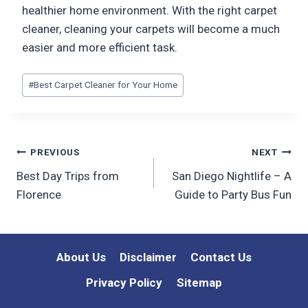
healthier home environment. With the right carpet
cleaner, cleaning your carpets will become a much
easier and more efficient task.
Post
#
Best Carpet Cleaner for Your Home
Tags:
Post
PREVIOUS
NEXT
Best Day Trips from
San Diego Nightlife – A
navigation
Florence
Guide to Party Bus Fun
About Us
Disclaimer
Contact Us
Privacy Policy
Sitemap