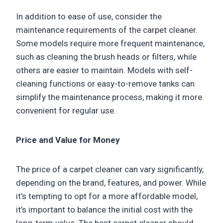
In addition to ease of use, consider the
maintenance requirements of the carpet cleaner.
Some models require more frequent maintenance,
such as cleaning the brush heads or filters, while
others are easier to maintain. Models with self-
cleaning functions or easy-to-remove tanks can
simplify the maintenance process, making it more
convenient for regular use.
Price and Value for Money
The price of a carpet cleaner can vary significantly,
depending on the brand, features, and power. While
it’s tempting to opt for a more affordable model,
it’s important to balance the initial cost with the