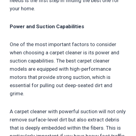
needs is the first step in finding the best one for
your home.
Power and Suction Capabilities
One of the most important factors to consider
when choosing a carpet cleaner is its power and
suction capabilities. The best carpet cleaner
models are equipped with high-performance
motors that provide strong suction, which is
essential for pulling out deep-seated dirt and
grime.
A carpet cleaner with powerful suction will not only
remove surface-level dirt but also extract debris
that is deeply embedded within the fibers. This is