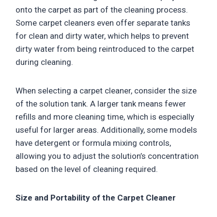
onto the carpet as part of the cleaning process.
Some carpet cleaners even offer separate tanks
for clean and dirty water, which helps to prevent
dirty water from being reintroduced to the carpet
during cleaning.
When selecting a carpet cleaner, consider the size
of the solution tank. A larger tank means fewer
refills and more cleaning time, which is especially
useful for larger areas. Additionally, some models
have detergent or formula mixing controls,
allowing you to adjust the solution’s concentration
based on the level of cleaning required.
Size and Portability of the Carpet Cleaner