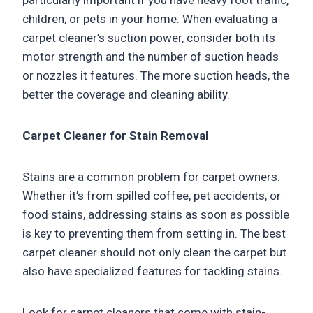
particularly important if you have heavy foot traffic,
children, or pets in your home. When evaluating a
carpet cleaner’s suction power, consider both its
motor strength and the number of suction heads
or nozzles it features. The more suction heads, the
better the coverage and cleaning ability.
Carpet Cleaner for Stain Removal
Stains are a common problem for carpet owners.
Whether it’s from spilled coffee, pet accidents, or
food stains, addressing stains as soon as possible
is key to preventing them from setting in. The best
carpet cleaner should not only clean the carpet but
also have specialized features for tackling stains.
Look for carpet cleaners that come with stain-