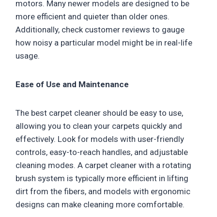
motors. Many newer models are designed to be
more efficient and quieter than older ones.
Additionally, check customer reviews to gauge
how noisy a particular model might be in real-life
usage.
Ease of Use and Maintenance
The best carpet cleaner should be easy to use,
allowing you to clean your carpets quickly and
effectively. Look for models with user-friendly
controls, easy-to-reach handles, and adjustable
cleaning modes. A carpet cleaner with a rotating
brush system is typically more efficient in lifting
dirt from the fibers, and models with ergonomic
designs can make cleaning more comfortable.