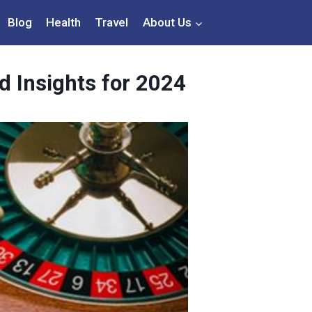
Blog
Health
Travel
About Us
d Insights for 2024