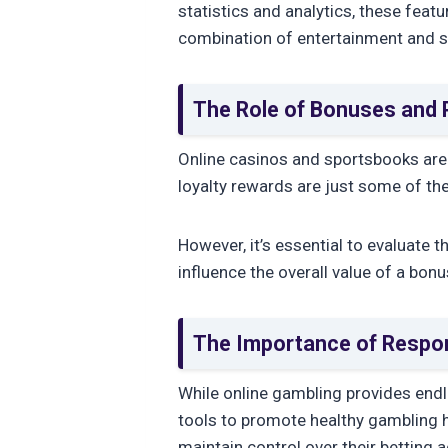
statistics and analytics, these fea
combination of entertainment and st
The Role of Bonuses and
Online casinos and sportsbooks are 
loyalty rewards are just some of th
However, it’s essential to evaluate
influence the overall value of a bon
The Importance of Respo
While online gambling provides endl
tools to promote healthy gambling ha
maintain control over their betting ac