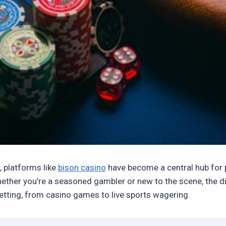
 platforms like
bison casino
have become a central hub for p
hether you’re a seasoned gambler or new to the scene, the d
etting, from casino games to live sports wagering.