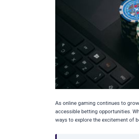
As online gaming continues to grow,
accessible betting opportunities. W
ways to explore the excitement of b