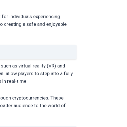
 for individuals experiencing
o creating a safe and enjoyable
such as virtual reality (VR) and
ll allow players to step into a fully
in real-time.
hrough cryptocurrencies. These
oader audience to the world of