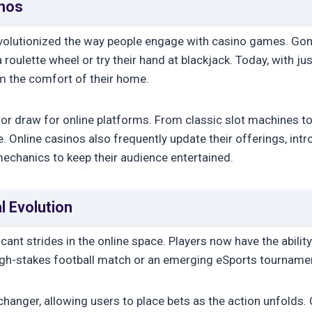
inos
evolutionized the way people engage with casino games. Gon
 a roulette wheel or try their hand at blackjack. Today, with 
 the comfort of their home.
or draw for online platforms. From classic slot machines to
ce. Online casinos also frequently update their offerings, in
echanics to keep their audience entertained.
al Evolution
cant strides in the online space. Players now have the ability
high-stakes football match or an emerging eSports tourname
hanger, allowing users to place bets as the action unfolds