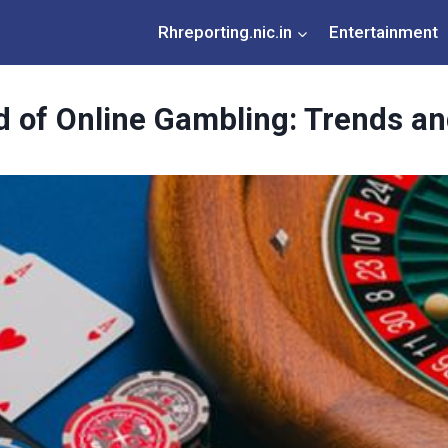
Rhreporting.nic.in
Entertainment
d of Online Gambling: Trends an