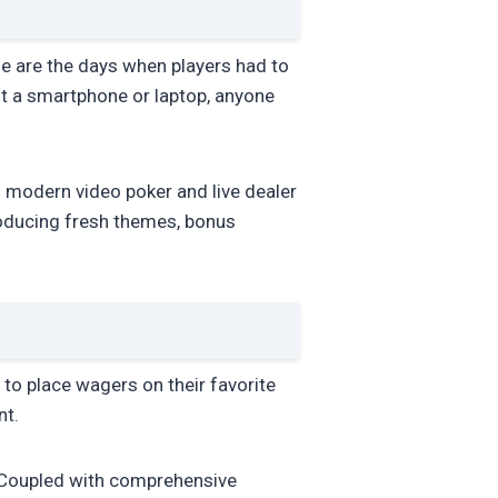
e are the days when players had to
just a smartphone or laptop, anyone
 modern video poker and live dealer
troducing fresh themes, bonus
 to place wagers on their favorite
nt.
. Coupled with comprehensive