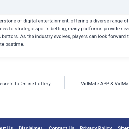
stone of digital entertainment, offering a diverse range of 
mes to strategic sports betting, many platforms provide sea
bettors. As the industry evolves, players can look forward
ite pastime.
crets to Online Lottery
VidMate APP & VidMat
ut Us
Disclaimer
Contact Us
Privacy Policy
Site