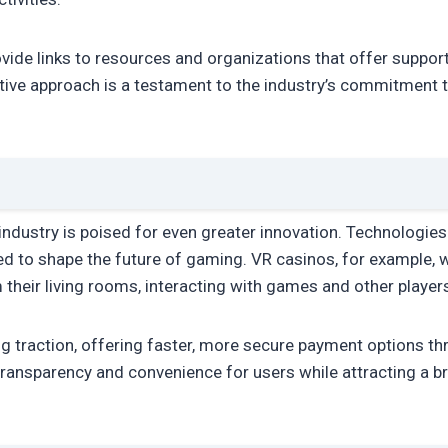
vide links to resources and organizations that offer support
tive approach is a testament to the industry’s commitment t
ndustry is poised for even greater innovation. Technologies 
cted to shape the future of gaming. VR casinos, for example, wi
heir living rooms, interacting with games and other players 
ng traction, offering faster, more secure payment options t
ansparency and convenience for users while attracting a br