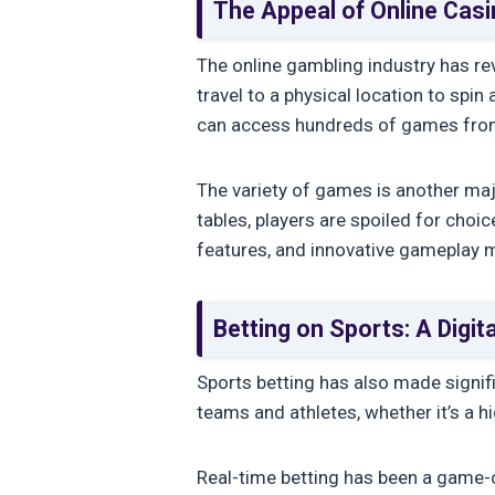
The Appeal of Online Cas
The online gambling industry has r
travel to a physical location to spin
can access hundreds of games from
The variety of games is another maj
tables, players are spoiled for choi
features, and innovative gameplay m
Betting on Sports: A Digit
Sports betting has also made signifi
teams and athletes, whether it’s a 
Real-time betting has been a game-c