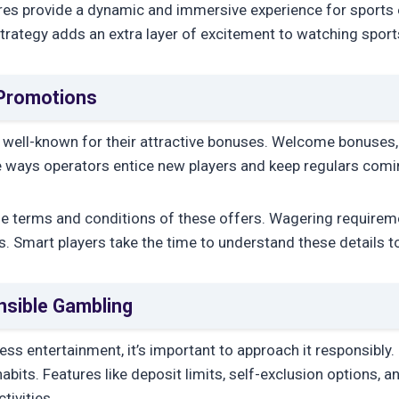
tures provide a dynamic and immersive experience for sports 
rategy adds an extra layer of excitement to watching sport
 Promotions
well-known for their attractive bonuses. Welcome bonuses, 
e ways operators entice new players and keep regulars comi
 the terms and conditions of these offers. Wagering require
us. Smart players take the time to understand these details t
nsible Gambling
ess entertainment, it’s important to approach it responsibly
bits. Features like deposit limits, self-exclusion options, an
tivities.