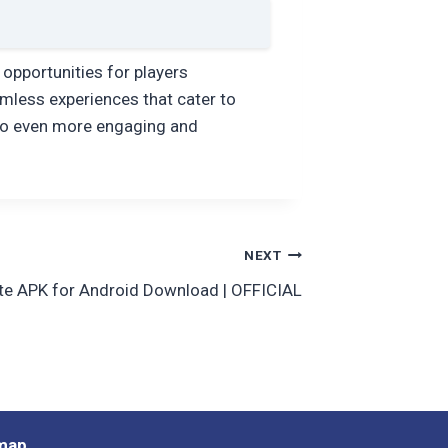
opportunities for players
mless experiences that cater to
 to even more engaging and
NEXT
e APK for Android Download | OFFICIAL
map