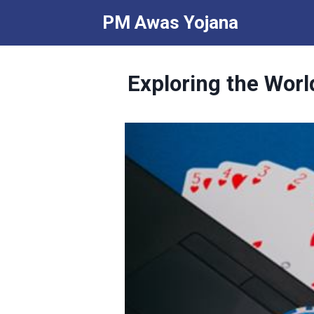
Skip
PM Awas Yojana
to
content
Exploring the Worl