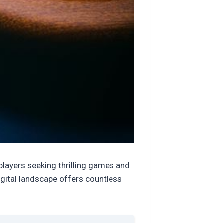
layers seeking thrilling games and
igital landscape offers countless