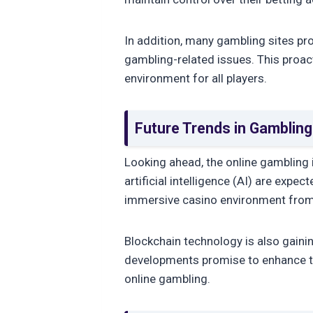
In addition, many gambling sites pro
gambling-related issues. This proac
environment for all players.
Future Trends in Gambling
Looking ahead, the online gambling i
artificial intelligence (AI) are expe
immersive casino environment from t
Blockchain technology is also gaini
developments promise to enhance tr
online gambling.