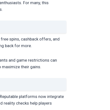
enthusiasts. For many, this
s.
free spins, cashback offers, and
ng back for more.
ments and game restrictions can
o maximize their gains.
. Reputable platforms now integrate
d reality checks help players