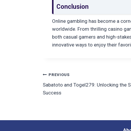
Conclusion
Online gambling has become a corner
worldwide. From thrilling casino ga
both casual gamers and high-stakes 
innovative ways to enjoy their favor
Post
PREVIOUS
Sabatoto and Togel279: Unlocking the Se
navigation
Success
Abo