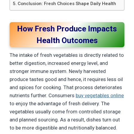
Conclusion: Fresh Choices Shape Daily Health
How Fresh Produce Impacts
Health Outcomes
The intake of fresh vegetables is directly related to
better digestion, increased energy level, and
stronger immune system. Newly harvested
produce tastes good and hence, it requires less oil
and spices for cooking. That process deteriorates
nutrients further. Consumers
buy vegetables online
to enjoy the advantage of fresh delivery. The
vegetables usually come from controlled storage
and planned sourcing. As a result, dishes turn out
to be more digestible and nutritionally balanced.