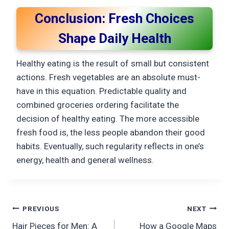
Conclusion: Fresh Choices
Shape Daily Health
Healthy eating is the result of small but consistent
actions. Fresh vegetables are an absolute must-
have in this equation. Predictable quality and
combined groceries ordering facilitate the
decision of healthy eating. The more accessible
fresh food is, the less people abandon their good
habits. Eventually, such regularity reflects in one’s
energy, health and general ​‍​‌‍​‍‌​‍​‌‍​‍‌wellness.
Post
PREVIOUS
NEXT
Hair Pieces for Men: A
How a Google Maps