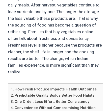
daily meals. After harvest, vegetables continue to
lose nutrients one by one. The longer the storage,
the less valuable these products are. That is why
the sourcing of food has become a question of
rethinking. Families that buy vegetables online
often talk about freshness and consistency.
Freshness level is higher because the products are
cleaner, the shelf life is longer and the cooking
results are better. The change, which Indian
families experience, is more significant than they
realize.
How Fresh Produce Impacts Health Outcomes
Predictable Quality Builds Better Food Habits
One Order, Less Effort, Better Consistency
Convenience Without Compromising Nutrition