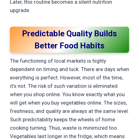
Later, this routine becomes a silent nutrition
upgrade.
Predictable Quality Builds
Better Food Habits
The functioning of local markets is highly
dependent on timing and luck. There are days when
everything is perfect. However, most of the time,
it’s not. The risk of such variation is eliminated
when you shop online. You know exactly what you
will get when you buy vegetables online. The sizes,
freshness, and quality are always at the same level.
Such predictability keeps the wheels of home
cooking turning. Thus, waste is minimized too.
Vegetables last longer in the fridge, which means