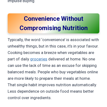
impulse buying.
Convenience Without
Compromising Nutrition
Typically, the word ‘convenience’ is associated with
unhealthy things, but in this case, it’s in your favour.
Cooking becomes a breeze when vegetables are
part of daily
groceries
delivered at home. No one
can use the lack of time as an excuse for skipping
balanced meals. People who buy vegetables online
are more likely to prepare their meals at home.
That single habit improves nutrition automatically.
Less dependence on outside food means better
control over ingredients.