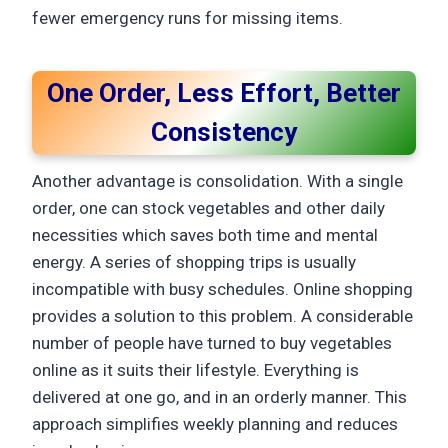
fewer emergency runs for missing items.
One Order, Less Effort, Better
Consistency
Another advantage is consolidation. With a single
order, one can stock vegetables and other daily
necessities which saves both time and mental
energy. A series of shopping trips is usually
incompatible with busy schedules. Online shopping
provides a solution to this problem. A considerable
number of people have turned to buy vegetables
online as it suits their lifestyle. Everything is
delivered at one go, and in an orderly manner. This
approach simplifies weekly planning and reduces