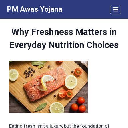
Skip
PM Awas Yojana
to
content
Why Freshness Matters in
Everyday Nutrition Choices
Eating fresh isn’t a luxury, but the foundation of