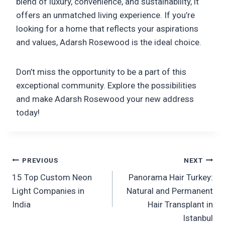
blend of luxury, convenience, and sustainability, it
offers an unmatched living experience. If you’re
looking for a home that reflects your aspirations
and values, Adarsh Rosewood is the ideal choice.
Don’t miss the opportunity to be a part of this
exceptional community. Explore the possibilities
and make Adarsh Rosewood your new address
today!
Post
PREVIOUS
NEXT
15 Top Custom Neon
Panorama Hair Turkey:
navigation
Light Companies in
Natural and Permanent
India
Hair Transplant in
Istanbul