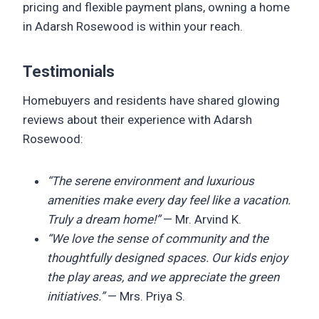
pricing and flexible payment plans, owning a home
in Adarsh Rosewood is within your reach.
Testimonials
Homebuyers and residents have shared glowing
reviews about their experience with Adarsh
Rosewood:
“The serene environment and luxurious
amenities make every day feel like a vacation.
Truly a dream home!”
— Mr. Arvind K.
“We love the sense of community and the
thoughtfully designed spaces. Our kids enjoy
the play areas, and we appreciate the green
initiatives.”
— Mrs. Priya S.