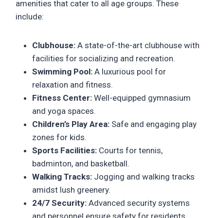
amenities that cater to all age groups. These
include:
Clubhouse:
A state-of-the-art clubhouse with
facilities for socializing and recreation.
Swimming Pool:
A luxurious pool for
relaxation and fitness.
Fitness Center:
Well-equipped gymnasium
and yoga spaces.
Children’s Play Area:
Safe and engaging play
zones for kids.
Sports Facilities:
Courts for tennis,
badminton, and basketball.
Walking Tracks:
Jogging and walking tracks
amidst lush greenery.
24/7 Security:
Advanced security systems
and personnel ensure safety for residents.