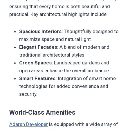
ensuring that every home is both beautiful and
practical. Key architectural highlights include:
Spacious Interiors:
Thoughtfully designed to
maximize space and natural light.
Elegant Facades:
A blend of modern and
traditional architectural styles.
Green Spaces:
Landscaped gardens and
open areas enhance the overall ambiance.
Smart Features:
Integration of smart home
technologies for added convenience and
security.
World-Class Amenities
Adarsh Developer
is equipped with a wide array of