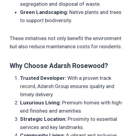
segregation and disposal of waste.
Green Landscaping:
Native plants and trees
to support biodiversity.
These initiatives not only benefit the environment
but also reduce maintenance costs for residents.
Why Choose Adarsh Rosewood?
Trusted Developer:
With a proven track
record, Adarsh Group ensures quality and
timely delivery.
Luxurious Living:
Premium homes with high-
end finishes and amenities.
Strategic Location:
Proximity to essential
services and key landmarks.
Community Living:
A vibrant and inclusive