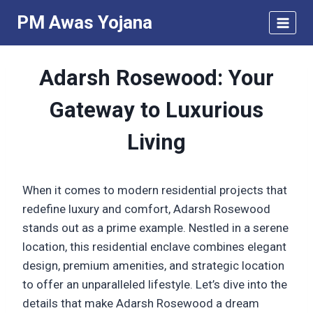
Skip
PM Awas Yojana
to
content
Adarsh Rosewood: Your
Gateway to Luxurious
Living
When it comes to modern residential projects that
redefine luxury and comfort, Adarsh Rosewood
stands out as a prime example. Nestled in a serene
location, this residential enclave combines elegant
design, premium amenities, and strategic location
to offer an unparalleled lifestyle. Let’s dive into the
details that make Adarsh Rosewood a dream