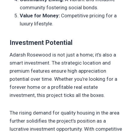
community fostering social bonds.
Value for Money:
Competitive pricing for a
luxury lifestyle.
Investment Potential
Adarsh Rosewood is not just a home; it’s also a
smart investment. The strategic location and
premium features ensure high appreciation
potential over time. Whether you’re looking for a
forever home or a profitable real estate
investment, this project ticks all the boxes.
The rising demand for quality housing in the area
further solidifies the project’s position as a
lucrative investment opportunity. With competitive