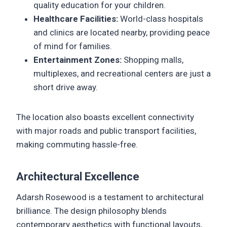
quality education for your children.
Healthcare Facilities:
World-class hospitals
and clinics are located nearby, providing peace
of mind for families.
Entertainment Zones:
Shopping malls,
multiplexes, and recreational centers are just a
short drive away.
The location also boasts excellent connectivity
with major roads and public transport facilities,
making commuting hassle-free.
Architectural Excellence
Adarsh Rosewood is a testament to architectural
brilliance. The design philosophy blends
contemporary aesthetics with functional layouts,