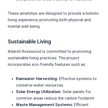
These amenities are designed to provide a holistic
living experience, promoting both physical and
mental well-being.
Sustainable Living
Adarsh Rosewood is committed to promoting
sustainable living practices. The project
incorporates eco-friendly features such as:
Rainwater Harvesting:
Effective systems to
conserve water resources.
Solar Energy Utilization:
Solar panels for
common areas reduce the carbon footprint.
Waste Management Systems:
Efficient