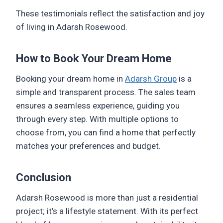
These testimonials reflect the satisfaction and joy
of living in Adarsh Rosewood.
How to Book Your Dream Home
Booking your dream home in
Adarsh Group
is a
simple and transparent process. The sales team
ensures a seamless experience, guiding you
through every step. With multiple options to
choose from, you can find a home that perfectly
matches your preferences and budget.
Conclusion
Adarsh Rosewood is more than just a residential
project; it’s a lifestyle statement. With its perfect