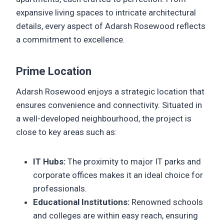
expansive living spaces to intricate architectural
details, every aspect of Adarsh Rosewood reflects
a commitment to excellence.
Prime Location
Adarsh Rosewood enjoys a strategic location that
ensures convenience and connectivity. Situated in
a well-developed neighbourhood, the project is
close to key areas such as:
IT Hubs:
The proximity to major IT parks and
corporate offices makes it an ideal choice for
professionals.
Educational Institutions:
Renowned schools
and colleges are within easy reach, ensuring