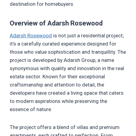
destination for homebuyers.
Overview of Adarsh Rosewood
Adarsh Rosewood
is not just a residential project;
it’s a carefully curated experience designed for
those who value sophistication and tranquillity. The
project is developed by Adarsh Group, a name
synonymous with quality and innovation in the real
estate sector. Known for their exceptional
craftsmanship and attention to detail, the
developers have created a living space that caters
to modern aspirations while preserving the
essence of nature.
The project offers a blend of villas and premium
apartments, each crafted to perfection. From