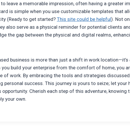
to leave a memorable impression, often having a greater imp
ard is simple when you use customizable templates that all
tity (Ready to get started?
This site could be helpful
). Not o
hey also serve as a physical reminder for potential clients a
dge the gap between the physical and digital realms, enhanc
ed business is more than just a shift in work location—it’s 
you build your enterprise from the comfort of home, you aren’
re of work. By embracing the tools and strategies discussed
ng personal success. This journey is yours to seize; let you
s opportunity. Cherish each step of this adventure, knowing 
ely your own.