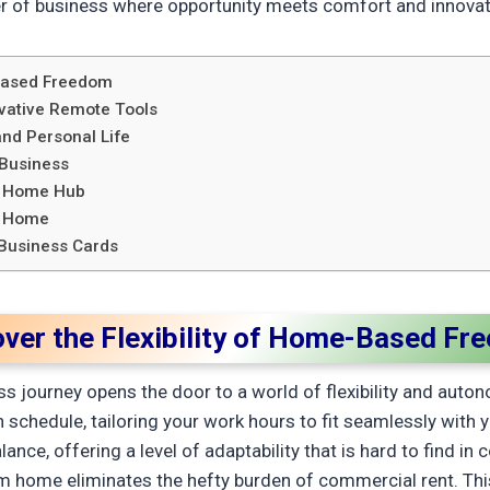
r of business where opportunity meets comfort and innovat
-Based Freedom
vative Remote Tools
nd Personal Life
 Business
r Home Hub
at Home
Business Cards
over the Flexibility of Home-Based Fr
journey opens the door to a world of flexibility and autonom
 schedule, tailoring your work hours to fit seamlessly with 
nce, offering a level of adaptability that is hard to find i
rom home eliminates the hefty burden of commercial rent. Thi