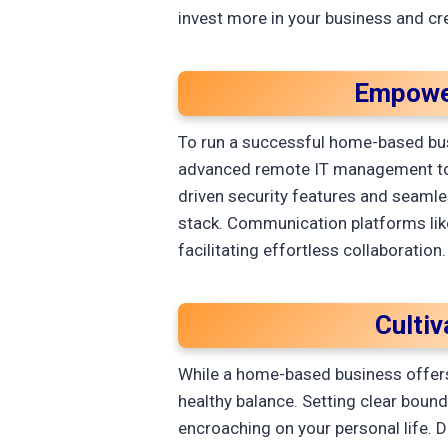
invest more in your business and cre
Empower
To run a successful home-based bus
advanced remote IT management tools
driven security features and seamles
stack. Communication platforms lik
facilitating effortless collaboration
Culti
While a home-based business offers 
healthy balance. Setting clear boun
encroaching on your personal life. D