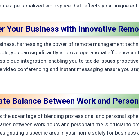
ate a personalized workspace that reflects your unique entr
 Your Business with Innovative Remo
iness, harnessing the power of remote management technolog
, you can significantly improve operational efficiency and 
s cloud integration, enabling you to tackle issues proactive
e video conferencing and instant messaging ensure you sta
.
vate Balance Between Work and Persona
the advantage of blending professional and personal sphere
daries between work hours and personal time is crucial to p
esignating a specific area in your home solely for business a