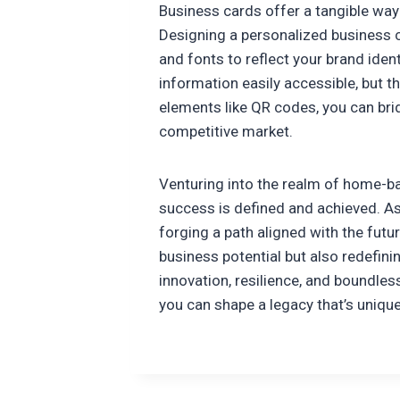
Business cards offer a tangible way 
Designing a personalized business c
and fonts to reflect your brand iden
information easily accessible, but t
elements like QR codes, you can bri
competitive market.
Venturing into the realm of home-bas
success is defined and achieved. As 
forging a path aligned with the futu
business potential but also redefini
innovation, resilience, and boundles
you can shape a legacy that’s uniqu