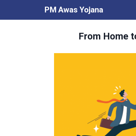
Skip
PM Awas Yojana
to
content
From Home to