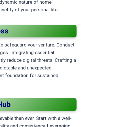
e dynamic nature of home
ctity of your personal life.
ess
to safeguard your venture. Conduct
nges. Integrating essential
tly reduce digital threats. Crafting a
edictable and unexpected
ent foundation for sustained
Hub
vable than ever. Start with a well-
bility and consistency. Leveraging