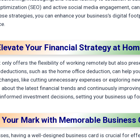
ptimization (SEO) and active social media engagement, can 
hese strategies, you can enhance your business’s digital foot
ce.
levate Your Financial Strategy at Ho
nly offers the flexibility of working remotely but also prese
 deductions, such as the home office deduction, can help y
tyle changes, like cutting unnecessary expenses or exploring
about the latest financial trends and continuously improving 
 informed investment decisions, setting your business up fo
 Your Mark with Memorable Business 
es, having a well-designed business card is crucial for eff