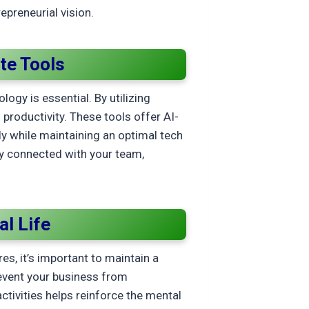
epreneurial vision.
te Tools
y is essential. By utilizing
productivity. These tools offer AI-
ly while maintaining an optimal tech
y connected with your team,
l Life
s, it’s important to maintain a
revent your business from
ctivities helps reinforce the mental