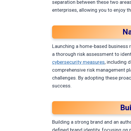
separation between these two areas.
enterprises, allowing you to enjoy t
Na
Launching a home-based business re
a thorough risk assessment to identi
cybersecurity measures
, including 
comprehensive risk management plan
challenges. By adopting these proact
success.
Bu
Building a strong brand and an autho
defined brand identity, focusing on 