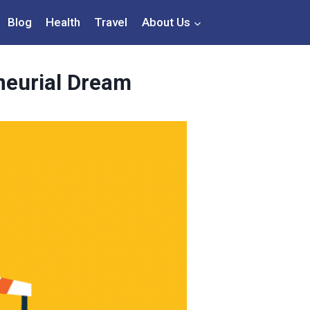
Blog
Health
Travel
About Us
neurial Dream