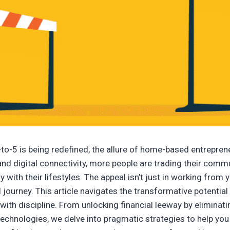
to-5 is being redefined, the allure of home-based entrepreneu
 and digital connectivity, more people are trading their com
y with their lifestyles. The appeal isn’t just in working from
 journey. This article navigates the transformative potentia
with discipline. From unlocking financial leeway by eliminat
hnologies, we delve into pragmatic strategies to help you