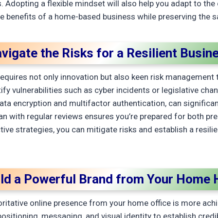
 Adopting a flexible mindset will also help you adapt to th
he benefits of a home-based business while preserving the san
vigate the Risks for a Resilient Busin
quires not only innovation but also keen risk management 
fy vulnerabilities such as cyber incidents or legislative cha
data encryption and multifactor authentication, can significan
 with regular reviews ensures you’re prepared for both pr
ive strategies, you can mitigate risks and establish a resili
ild a Powerful Brand from Your Home 
ritative online presence from your home office is more achie
positioning, messaging, and visual identity to establish credi