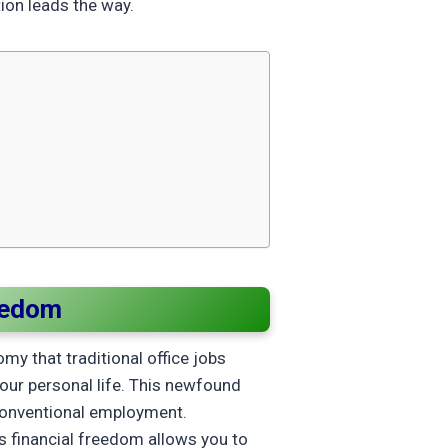
ion leads the way.
eedom
y that traditional office jobs
your personal life. This newfound
n conventional employment.
s financial freedom allows you to