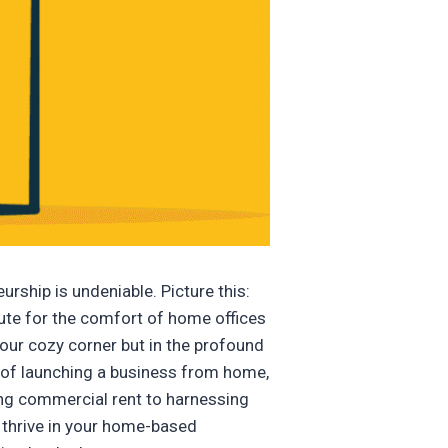
rship is undeniable. Picture this:
mute for the comfort of home offices
 your cozy corner but in the profound
l of launching a business from home,
ing commercial rent to harnessing
 thrive in your home-based