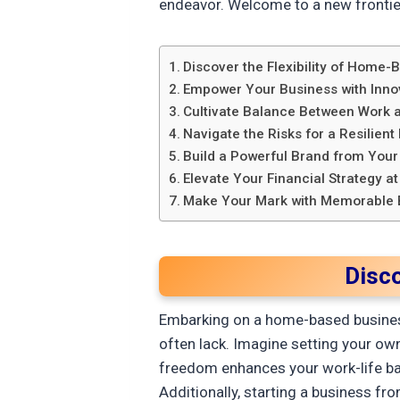
endeavor. Welcome to a new frontie
Discover the Flexibility of Home
Empower Your Business with Inno
Cultivate Balance Between Work a
Navigate the Risks for a Resilient
Build a Powerful Brand from You
Elevate Your Financial Strategy 
Make Your Mark with Memorable 
Disc
Embarking on a home-based business 
often lack. Imagine setting your own
freedom enhances your work-life bala
Additionally, starting a business f