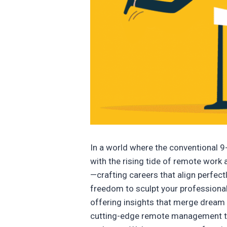
In a world where the conventional 9-
with the rising tide of remote work
—crafting careers that align perfectl
freedom to sculpt your professional
offering insights that merge dream 
cutting-edge remote management tec