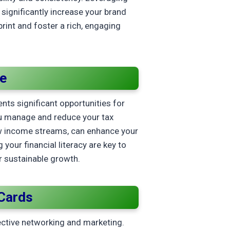
significantly increase your brand
print and foster a rich, engaging
me
nts significant opportunities for
ou manage and reduce your tax
 new income streams, can enhance your
your financial literacy are key to
r sustainable growth.
Cards
ective networking and marketing.