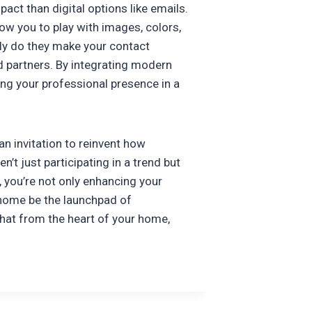
act than digital options like emails.
ow you to play with images, colors,
nly do they make your contact
nd partners. By integrating modern
ing your professional presence in a
an invitation to reinvent how
t just participating in a trend but
, you’re not only enhancing your
r home be the launchpad of
that from the heart of your home,