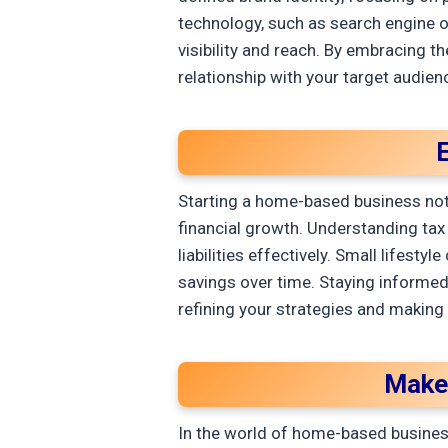
technology, such as search engine o
visibility and reach. By embracing t
relationship with your target audien
E
Starting a home-based business not o
financial growth. Understanding tax
liabilities effectively. Small lifes
savings over time. Staying informed 
refining your strategies and making
Make
In the world of home-based business