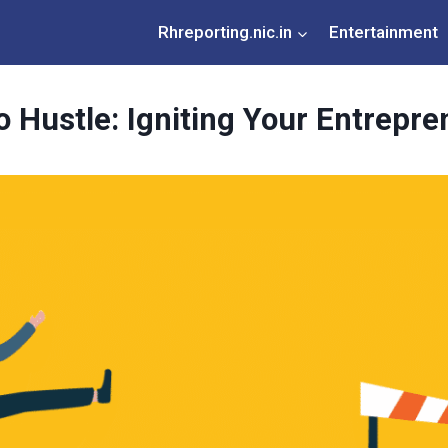
Rhreporting.nic.in
Entertainment
 Hustle: Igniting Your Entrepre