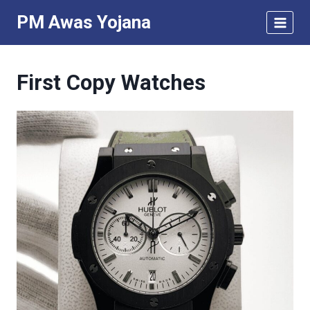
Skip
PM Awas Yojana
to
content
First Copy Watches