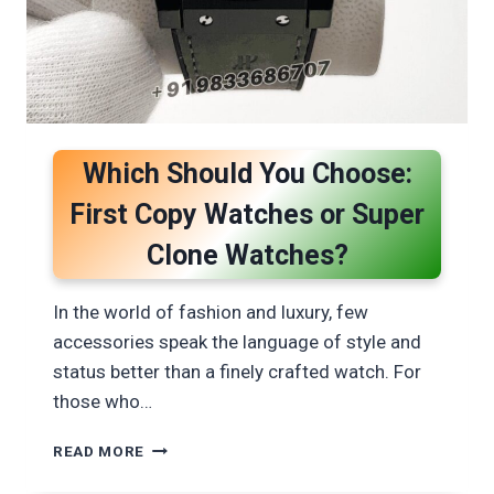
Which Should You Choose:
First Copy Watches or Super
Clone Watches?
In the world of fashion and luxury, few
accessories speak the language of style and
status better than a finely crafted watch. For
those who…
WHICH
READ MORE
SHOULD
YOU